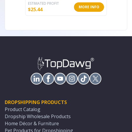
ESTIMATED PROFIT
ESTIMATE
MORE INFO
$
25.44
$
63.67
DROPSHIPPING PRODUCTS
Product Catalog
Dropship Wholesale Products
Home Décor & Furniture
Pet Products for Dropshipping