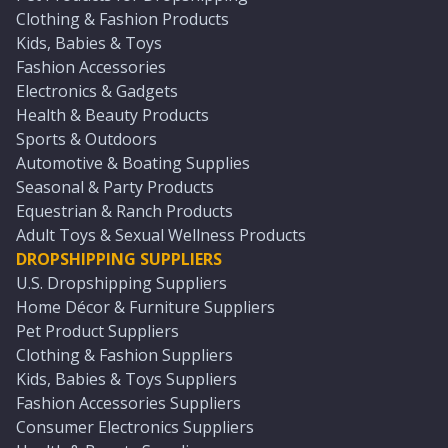
Clothing & Fashion Products
Kids, Babies & Toys
Fashion Accessories
Electronics & Gadgets
Health & Beauty Products
Sports & Outdoors
Automotive & Boating Supplies
Seasonal & Party Products
Equestrian & Ranch Products
Adult Toys & Sexual Wellness Products
DROPSHIPPING SUPPLIERS
U.S. Dropshipping Suppliers
Home Décor & Furniture Suppliers
Pet Product Suppliers
Clothing & Fashion Suppliers
Kids, Babies & Toys Suppliers
Fashion Accessories Suppliers
Consumer Electronics Suppliers