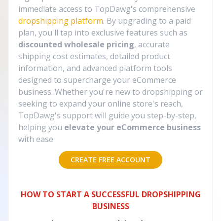
immediate access to TopDawg's comprehensive
dropshipping platform
. By upgrading to a paid
plan, you'll tap into exclusive features such as
discounted wholesale pricing
, accurate
shipping cost estimates, detailed product
information, and advanced platform tools
designed to supercharge your eCommerce
business. Whether you're new to dropshipping or
seeking to expand your online store's reach,
TopDawg's support will guide you step-by-step,
helping you
elevate your eCommerce business
with ease.
CREATE FREE ACCOUNT
HOW TO START A SUCCESSFUL DROPSHIPPING
BUSINESS