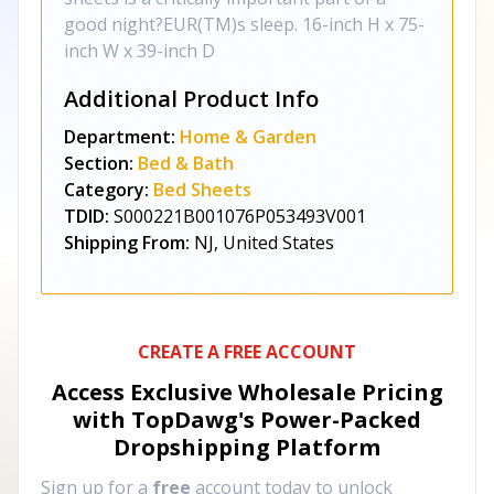
good night?EUR(TM)s sleep. 16-inch H x 75-
inch W x 39-inch D
Additional Product Info
Department:
Home & Garden
Section:
Bed & Bath
Category:
Bed Sheets
TDID:
S000221B001076P053493V001
Shipping From:
NJ, United States
CREATE A FREE ACCOUNT
Access Exclusive Wholesale Pricing
with TopDawg's
Power-Packed
Dropshipping Platform
Sign up for a
free
account today to unlock