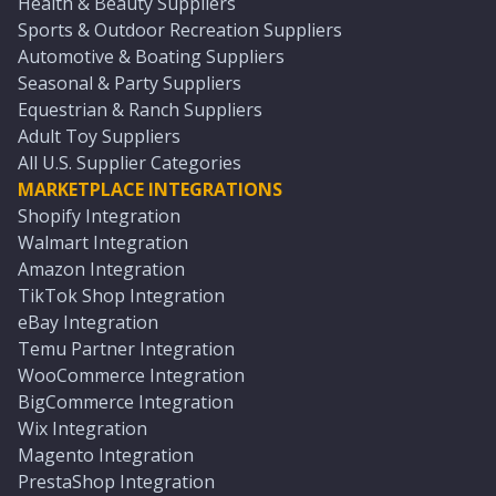
Health & Beauty Suppliers
Sports & Outdoor Recreation Suppliers
Automotive & Boating Suppliers
Seasonal & Party Suppliers
Equestrian & Ranch Suppliers
Adult Toy Suppliers
All U.S. Supplier Categories
MARKETPLACE INTEGRATIONS
Shopify Integration
Walmart Integration
Amazon Integration
TikTok Shop Integration
eBay Integration
Temu Partner Integration
WooCommerce Integration
BigCommerce Integration
Wix Integration
Magento Integration
PrestaShop Integration