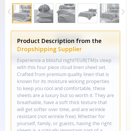
Product Description from the
Dropshipping Supplier
Experience a blissful night?EUR(TM)s sleep
with this four piece cloud linen sheet set.
Crafted from premium quality linen that is
known for its moisture wicking properties
to keep you cool and comfortable, these
sheets are a luxury but so worth it. They are
breathable, have a soft thick texture that
will get softer over time, and are wrinkle
resistant (not wrinkle free). Whether for
yourself, family, or guests, having the right
sheets is a critically important part of a