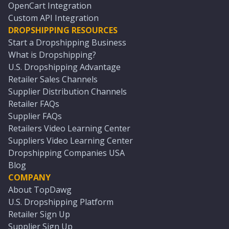
OpenCart Integration
Custom API Integration
DROPSHIPPING RESOURCES
Start a Dropshipping Business
What is Dropshipping?
U.S. Dropshipping Advantage
Retailer Sales Channels
Supplier Distribution Channels
Retailer FAQs
Supplier FAQs
Retailers Video Learning Center
Suppliers Video Learning Center
Dropshipping Companies USA
Blog
COMPANY
About TopDawg
U.S. Dropshipping Platform
Retailer Sign Up
Supplier Sign Up