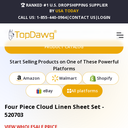
🏆 RANKED #1 U.S. DROPSHIPPING SUPPLIER
BY
USA TODAY
CALL US:
1-855-440-0964
|
CONTACT US
|
LOGIN
HOME
DROPSHIPPING PRODUCTS
FOUR PIECE CLOUD LINEN SHEET SET - 520703
PRODUCT CATALOG
Start Selling Products on One of These Powerful
Platforms
Amazon
Walmart
Shopify
eBay
All platforms
Four Piece Cloud Linen Sheet Set -
520703
VIEW WHOLESALE PRICE