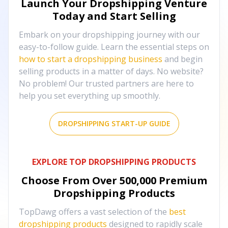
Launch Your Dropshipping Venture
Today and Start Selling
Embark on your dropshipping journey with our
easy-to-follow guide. Learn the essential steps on
how to start a dropshipping business
and begin
selling products in a matter of days. No website?
No problem! Our trusted partners are here to
help you set everything up smoothly.
DROPSHIPPING START-UP GUIDE
EXPLORE TOP DROPSHIPPING PRODUCTS
Choose From Over
500,000
Premium
Dropshipping Products
TopDawg offers a vast selection of the
best
dropshipping products
designed to rapidly scale