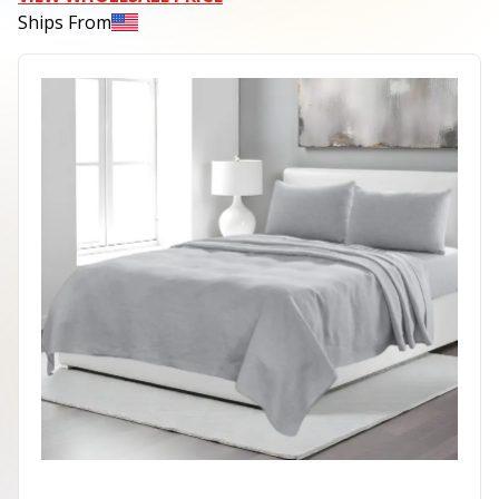
Ships From