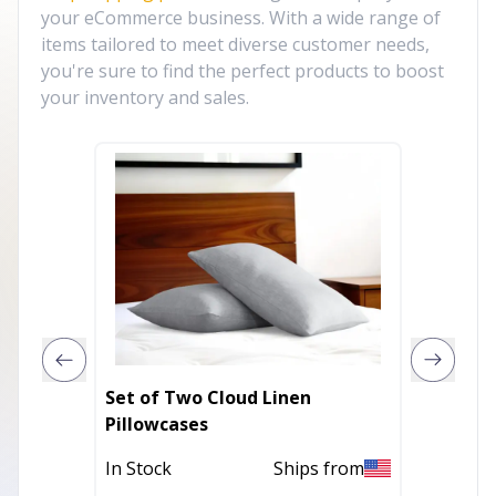
your eCommerce business. With a wide range of
items tailored to meet diverse customer needs,
you're sure to find the perfect products to boost
your inventory and sales.
Set of Two Cloud Linen
Cloud L
Pillowcases
In Stoc
In Stock
Ships from