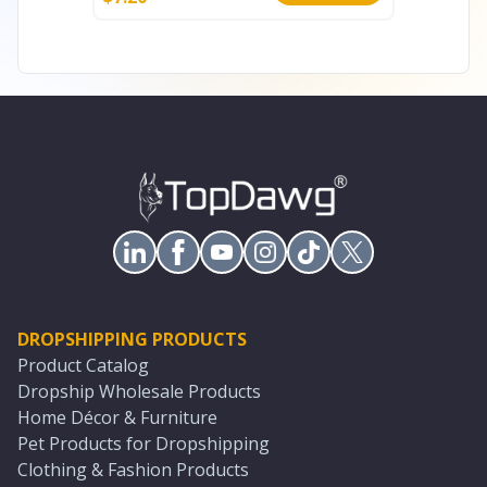
DROPSHIPPING PRODUCTS
Product Catalog
Dropship Wholesale Products
Home Décor & Furniture
Pet Products for Dropshipping
Clothing & Fashion Products