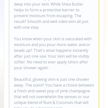
deep into your skin. While Shea Butter
helps to form a protective barrier to
prevent moisture from escaping. The
result? Smooth and well-oiled skin all just
with one step.
You know when your skin is saturated with
moisture and you pour more water and or
beads up? That's what happens instantly
after just one use. Your skin will be visibly
softer. No need to ever apply lotion after
your shower again.
Beautiful, glowing skin is just one shower
away. The scent? You have a choice between
a fresh and sweet pop of pink champagne
that will not overwhelm the senses or our
unique blend of Rum & Coconuts that will