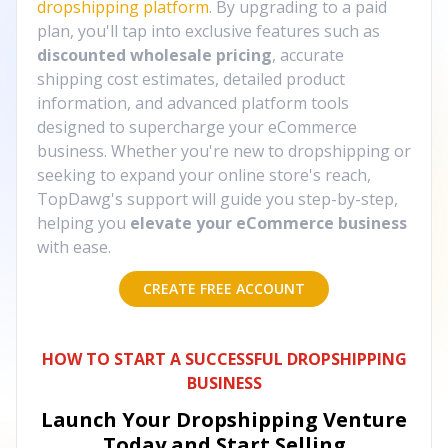
dropshipping platform
. By upgrading to a paid
plan, you'll tap into exclusive features such as
discounted wholesale pricing
, accurate
shipping cost estimates, detailed product
information, and advanced platform tools
designed to supercharge your eCommerce
business. Whether you're new to dropshipping or
seeking to expand your online store's reach,
TopDawg's support will guide you step-by-step,
helping you
elevate your eCommerce business
with ease.
CREATE FREE ACCOUNT
HOW TO START A SUCCESSFUL DROPSHIPPING
BUSINESS
Launch Your Dropshipping Venture
Today and Start Selling