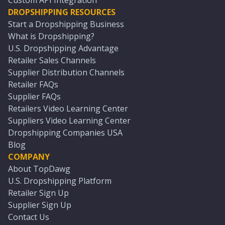
Custom API Integration
DROPSHIPPING RESOURCES
Start a Dropshipping Business
What is Dropshipping?
U.S. Dropshipping Advantage
Retailer Sales Channels
Supplier Distribution Channels
Retailer FAQs
Supplier FAQs
Retailers Video Learning Center
Suppliers Video Learning Center
Dropshipping Companies USA
Blog
COMPANY
About TopDawg
U.S. Dropshipping Platform
Retailer Sign Up
Supplier Sign Up
Contact Us