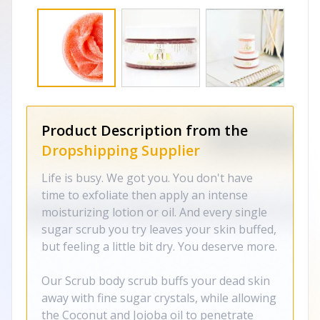
Product Description from the
Dropshipping Supplier
Life is busy. We got you. You don't have
time to exfoliate then apply an intense
moisturizing lotion or oil. And every single
sugar scrub you try leaves your skin buffed,
but feeling a little bit dry. You deserve more.
Our Scrub body scrub buffs your dead skin
away with fine sugar crystals, while allowing
the Coconut and Jojoba oil to penetrate