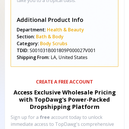
take you to a tropical oasis.
Additional Product Info
Department:
Health & Beauty
Section:
Bath & Body
Category:
Body Scrubs
TDID:
S001031B001809P000027V001
Shipping From:
LA, United States
CREATE A FREE ACCOUNT
Access Exclusive Wholesale Pricing
with TopDawg's
Power-Packed
Dropshipping Platform
Sign up for a
free
account today to unlock
immediate access to TopDawg's comprehensive