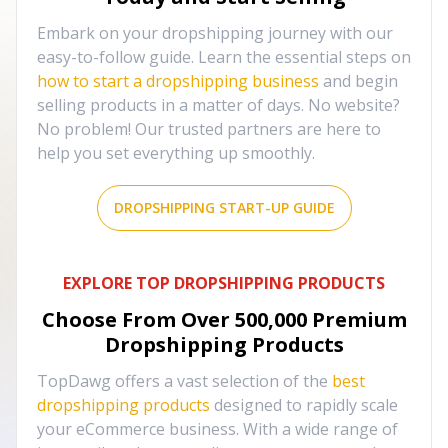
Embark on your dropshipping journey with our
easy-to-follow guide. Learn the essential steps on
how to start a dropshipping business
and begin
selling products in a matter of days. No website?
No problem! Our trusted partners are here to
help you set everything up smoothly.
DROPSHIPPING START-UP GUIDE
EXPLORE TOP DROPSHIPPING PRODUCTS
Choose From Over
500,000
Premium
Dropshipping Products
TopDawg offers a vast selection of the
best
dropshipping products
designed to rapidly scale
your eCommerce business. With a wide range of