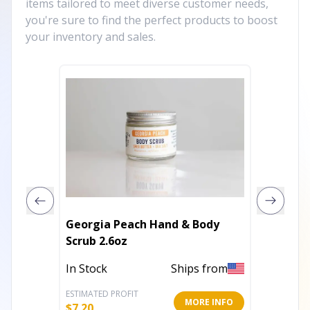
items tailored to meet diverse customer needs,
you're sure to find the perfect products to boost
your inventory and sales.
Georgia Peach Hand & Body
SALT S
Scrub 2.6oz
In Stoc
In Stock
Ships from
ESTIMATED PROFIT
ESTIMATE
MORE INFO
$
7.20
$
13.61