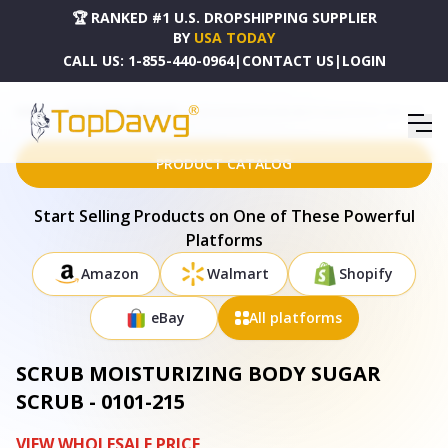
🏆 RANKED #1 U.S. DROPSHIPPING SUPPLIER
BY
USA TODAY
CALL US:
1-855-440-0964
|
CONTACT US
|
LOGIN
HOME
DROPSHIPPING PRODUCTS
SCRUB MOISTURIZING BODY SUGAR SCRUB - 0101-215
PRODUCT CATALOG
Start Selling Products on One of These Powerful
Platforms
Amazon
Walmart
Shopify
eBay
All platforms
SCRUB MOISTURIZING BODY SUGAR
SCRUB - 0101-215
VIEW WHOLESALE PRICE