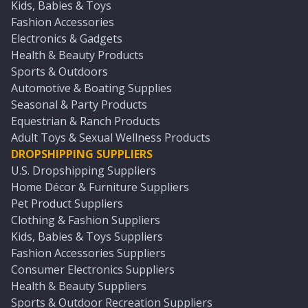
Kids, Babies & Toys
Fashion Accessories
Electronics & Gadgets
Health & Beauty Products
Sports & Outdoors
Automotive & Boating Supplies
Seasonal & Party Products
Equestrian & Ranch Products
Adult Toys & Sexual Wellness Products
DROPSHIPPING SUPPLIERS
U.S. Dropshipping Suppliers
Home Décor & Furniture Suppliers
Pet Product Suppliers
Clothing & Fashion Suppliers
Kids, Babies & Toys Suppliers
Fashion Accessories Suppliers
Consumer Electronics Suppliers
Health & Beauty Suppliers
Sports & Outdoor Recreation Suppliers