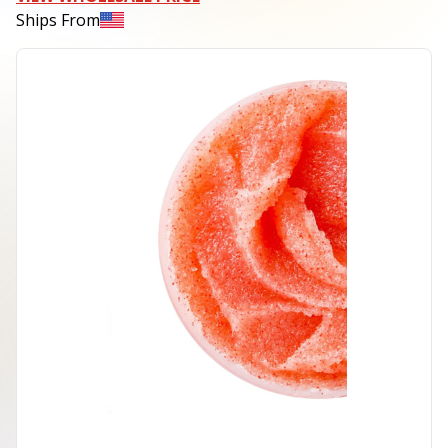
Ships From