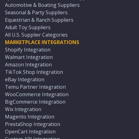
Automotive & Boating Suppliers
Seasonal & Party Suppliers
Equestrian & Ranch Suppliers
Adult Toy Suppliers
All U.S. Supplier Categories
MARKETPLACE INTEGRATIONS
Shopify Integration
Walmart Integration
Amazon Integration
TikTok Shop Integration
eBay Integration
Temu Partner Integration
WooCommerce Integration
BigCommerce Integration
Wix Integration
Magento Integration
PrestaShop Integration
OpenCart Integration