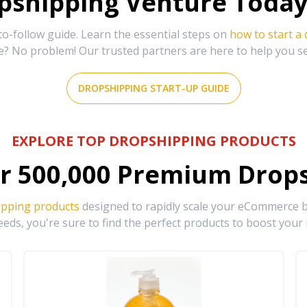
shipping Venture Today 
-follow guide. Learn the essential steps on
how to start a
e? No problem! Our trusted partners are here to help you s
DROPSHIPPING START-UP GUIDE
EXPLORE TOP DROPSHIPPING PRODUCTS
r
500,000
Premium Drops
ipping products
designed to rapidly scale your eCommerce bu
eds, you're sure to find the perfect products to boost your 