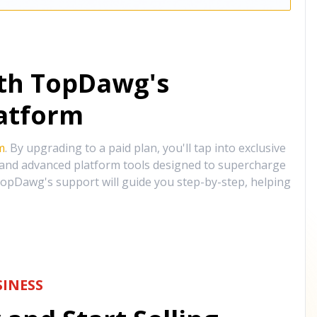
ith TopDawg's
atform
m
. By upgrading to a paid plan, you'll tap into exclusive
, and advanced platform tools designed to supercharge
opDawg's support will guide you step-by-step, helping
INESS