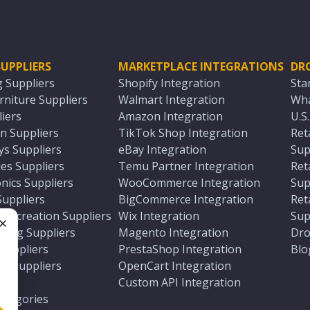
UPPLIERS
MARKETPLACE INTEGRATIONS
DR
g Suppliers
Shopify Integration
Sta
niture Suppliers
Walmart Integration
Wha
iers
Amazon Integration
U.S
n Suppliers
TikTok Shop Integration
Ret
ys Suppliers
eBay Integration
Sup
es Suppliers
Temu Partner Integration
Ret
nics Suppliers
WooCommerce Integration
Sup
Suppliers
BigCommerce Integration
Ret
 Recreation Suppliers
Wix Integration
Sup
ting Suppliers
Magento Integration
Dro
e
 Suppliers
PrestaShop Integration
Blo
ch Suppliers
OpenCart Integration
e
rs
Custom API Integration
Categories