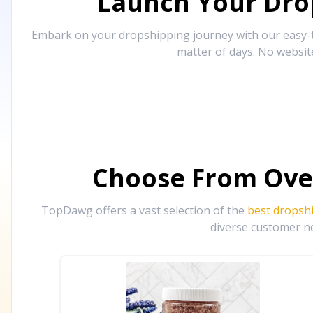
Launch Your Drop
Embark on your dropshipping journey with our easy-to
matter of days. No websit
Choose From Ove
TopDawg offers a vast selection of the
best dropsh
diverse customer ne