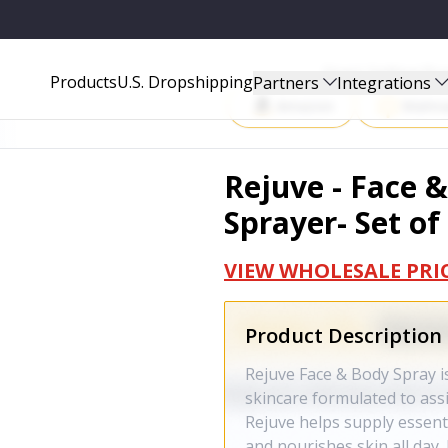
Start Selling P
Products
U.S. Dropshipping
Partners
Integrations
Amazon
Walma
Rejuve - Face 
Sprayer- Set of
VIEW WHOLESALE PRI
Product Description
Rejuve Face & Body Spray i
skincare formulated to assis
Rejuve helps supply essenti
and nourishes skin all day. 