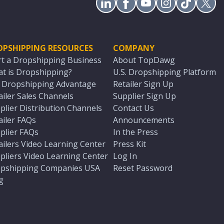
OPSHIPPING RESOURCES
COMPANY
rt a Dropshipping Business
About TopDawg
t is Dropshipping?
U.S. Dropshipping Platform
. Dropshipping Advantage
Retailer Sign Up
ailer Sales Channels
Supplier Sign Up
plier Distribution Channels
Contact Us
ailer FAQs
Announcements
plier FAQs
In the Press
ailers Video Learning Center
Press Kit
pliers Video Learning Center
Log In
pshipping Companies USA
Reset Password
g