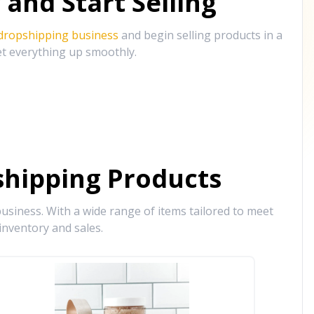
and Start Selling
 dropshipping business
and begin selling products in a
et everything up smoothly.
hipping Products
siness. With a wide range of items tailored to meet
inventory and sales.