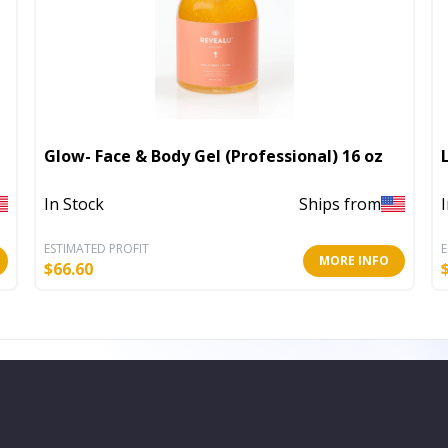
Glow- Face & Body Gel (Professional) 16 oz
In Stock
Ships from
ESTIMATED PROFIT
E
MORE INFO
$
66.60