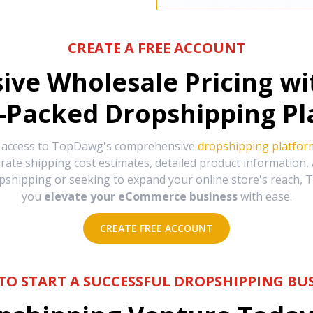
CREATE A FREE ACCOUNT
sive Wholesale Pricing w
-Packed Dropshipping Pl
e access to TopDawg's comprehensive
dropshipping platfor
urate shipping cost estimates, detailed product information
hipping or seeking to expand your online store's reach, T
you
elevate your eCommerce business
with ease.
CREATE FREE ACCOUNT
TO START A SUCCESSFUL DROPSHIPPING BUS