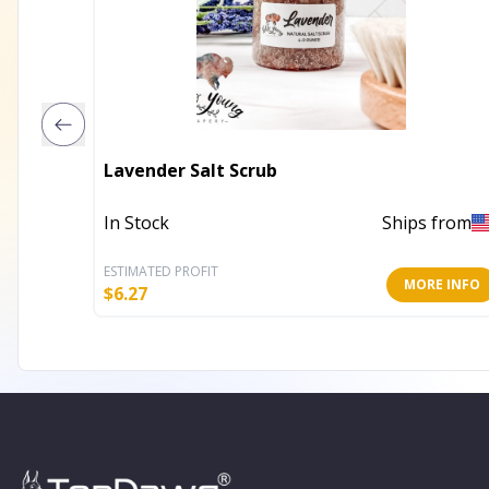
Lavender Salt Scrub
In Stock
Ships from
ESTIMATED PROFIT
MORE INFO
$
6.27