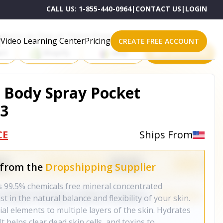
CALL US:
1-855-440-0964
|
CONTACT US
|
LOGIN
roducts on One of These Powerful Platforms
Video Learning Center
Pricing
CREATE FREE ACCOUNT
rt
Shopify
eBay
All platforms
& Body Spray Pocket
 3
CE
Ships From
 from the
Dropshipping Supplier
s 99.5% chemicals free mineral concentrated
t in the natural balance and flexibility of your skin.
al elements to multiple layers of the skin. Hydrates
It helps clear dead skin cells, and toxins to