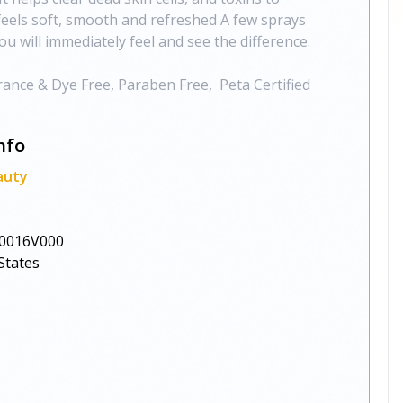
 feels soft, smooth and refreshed A few sprays
ou will immediately feel and see the difference.
grance & Dye Free, Paraben Free, Peta Certified
nfo
auty
0016V000
States