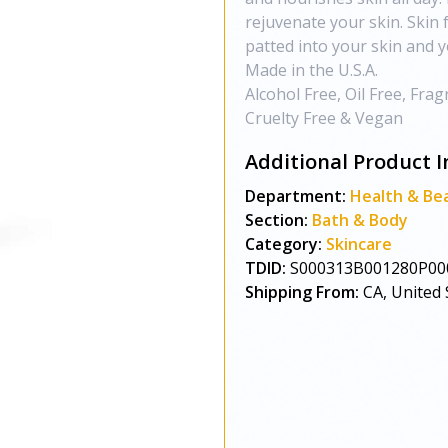
rejuvenate your skin. Skin
patted into your skin and y
Made in the U.S.A.
Alcohol Free, Oil Free, Fra
Cruelty Free & Vegan
Additional Product I
Department:
Health & Be
Section:
Bath & Body
Category:
Skincare
TDID:
S000313B001280P00
Shipping From:
CA, United 