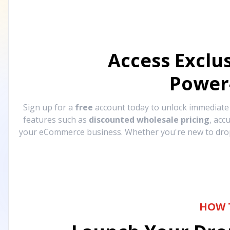
Access Exclu
Power
Sign up for a
free
account today to unlock immediat
features such as
discounted wholesale pricing
, acc
your eCommerce business. Whether you're new to drops
HOW 