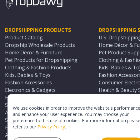
DROPSHIPPING PRODUCTS
DROPSHIPPING S
Product Catalog
U.S. Dropshippin
Dropship Wholesale Products
Home Décor & Fur
Home Décor & Furniture
Pet Product Suppl
Pet Products for Dropshipping
Clothing & Fashio
Clothing & Fashion Products
Kids, Babies & To
Kids, Babies & Toys
Fashion Accessori
Fashion Accessories
Consumer Electro
Electronics & Gadgets
Health & Beauty 
Health & Beauty Products
Sports & Outdoor
Sports & Outdoors
Automotive & Boa
We use cookies in order to improve the website's performanc
Automotive & Boating Supplies
Seasonal & Party
and enhance your user experience. You may choose your
Seasonal & Party Products
Equestrian & Ran
preference to this use of cookies. For more information pleas
refer to our
Privacy Policy
.
Equestrian & Ranch Products
Adult Toy Supplie
Adult Toys & Sexual Wellness Products
All U.S. Supplier 