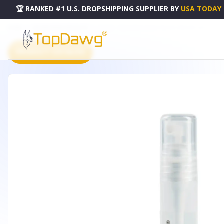
🏆 RANKED #1 U.S. DROPSHIPPING SUPPLIER
BY
USA TODAY
HOME
DROPSHIPPING PRODUCTS
REJUVE - FACE & BODY SPRAY POCKET SPRAYER- SET OF 3
PRODUCT CATALOG