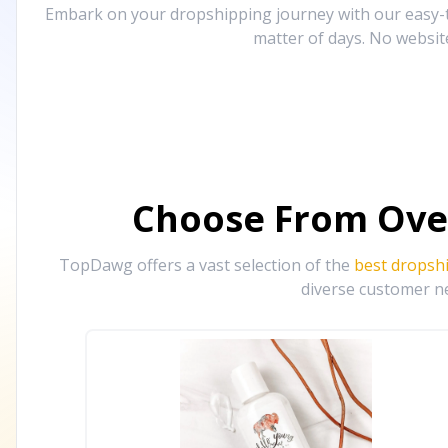
Embark on your dropshipping journey with our easy-to
matter of days. No websit
Choose From Ove
TopDawg offers a vast selection of the
best dropsh
diverse customer ne