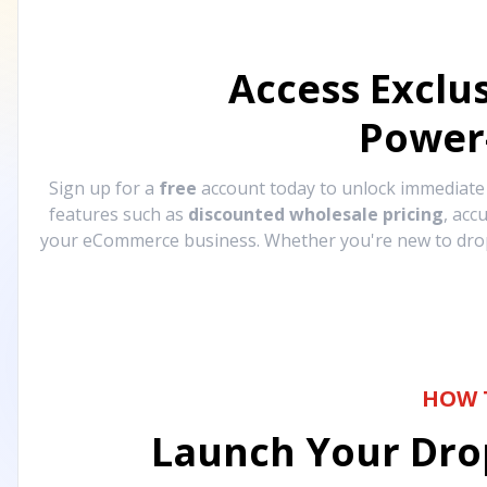
Access Exclu
Power
Sign up for a
free
account today to unlock immediat
features such as
discounted wholesale pricing
, acc
your eCommerce business. Whether you're new to drops
HOW 
Launch Your Drop