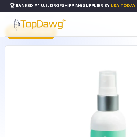
🏆 RANKED #1 U.S. DROPSHIPPING SUPPLIER
BY
USA TODAY
HOME
DROPSHIPPING PRODUCTS
REJUVE - FACE & BODY SPRAY 4OZ
PRODUCT CATALOG