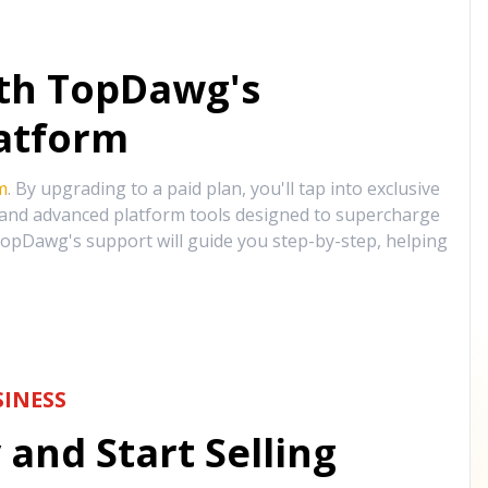
ith TopDawg's
atform
m
. By upgrading to a paid plan, you'll tap into exclusive
, and advanced platform tools designed to supercharge
opDawg's support will guide you step-by-step, helping
INESS
and Start Selling