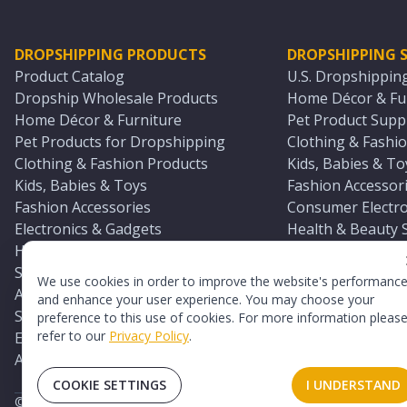
DROPSHIPPING PRODUCTS
DROPSHIPPING S
Product Catalog
U.S. Dropshippin
Dropship Wholesale Products
Home Décor & Fur
Home Décor & Furniture
Pet Product Suppl
Pet Products for Dropshipping
Clothing & Fashio
Clothing & Fashion Products
Kids, Babies & To
Kids, Babies & Toys
Fashion Accessori
Fashion Accessories
Consumer Electro
Electronics & Gadgets
Health & Beauty 
Health & Beauty Products
Sports & Outdoor
Sports & Outdoors
Automotive & Boa
We use cookies in order to improve the website's performanc
Automotive & Boating Supplies
Seasonal & Party
and enhance your user experience. You may choose your
Seasonal & Party Products
Equestrian & Ran
preference to this use of cookies. For more information pleas
refer to our
Privacy Policy
.
Equestrian & Ranch Products
Adult Toy Supplie
Adult Toys & Sexual Wellness Products
All U.S. Supplier 
COOKIE SETTINGS
I UNDERSTAND
©
2026
TopDawg®. All rights reserved.