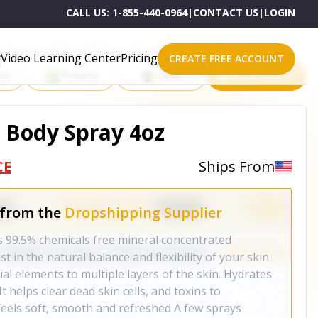
CALL US:
1-855-440-0964
|
CONTACT US
|
LOGIN
roducts on One of These Powerful Platforms
Video Learning Center
Pricing
CREATE FREE ACCOUNT
rt
Shopify
eBay
All platforms
& Body Spray 4oz
CE
Ships From
 from the
Dropshipping Supplier
s 99.5% chemicals free mineral concentrated
t in the natural balance and flexibility of your skin.
al elements to multiple layers of the skin. Hydrates
It helps clear dead skin cells, and toxins to
 feels soft, smooth and refreshed A few sprays