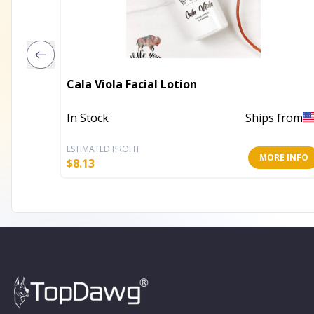
Cala Viola Facial Lotion
In Stock
Ships from
ESTIMATED PROFIT
MORE INFO
$
8.13