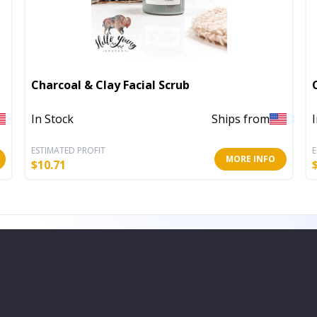
Charcoal & Clay Facial Scrub
In Stock
Ships from
ESTIMATED PROFIT
E
MORE INFO
$
10.71