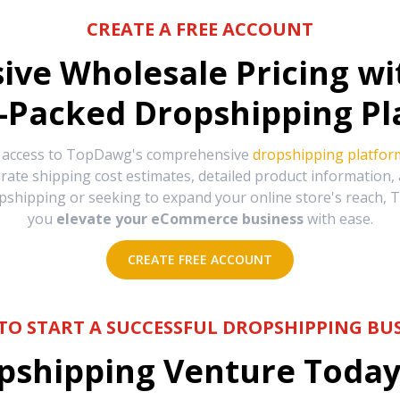
CREATE A FREE ACCOUNT
sive Wholesale Pricing w
-Packed Dropshipping Pl
e access to TopDawg's comprehensive
dropshipping platfor
urate shipping cost estimates, detailed product information
hipping or seeking to expand your online store's reach, T
you
elevate your eCommerce business
with ease.
CREATE FREE ACCOUNT
TO START A SUCCESSFUL DROPSHIPPING BUS
shipping Venture Today 