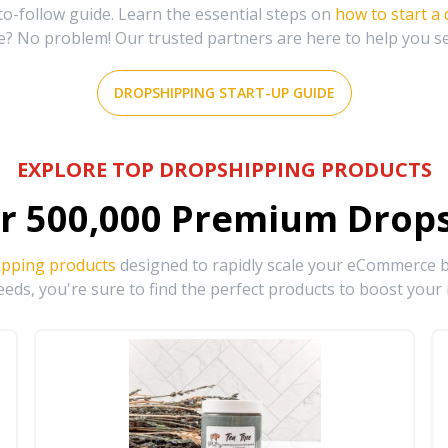
-follow guide. Learn the essential steps on
how to start a
e? No problem! Our trusted partners are here to help you s
DROPSHIPPING START-UP GUIDE
EXPLORE TOP DROPSHIPPING PRODUCTS
r
500,000
Premium Drops
ipping products
designed to rapidly scale your eCommerce bu
eds, you're sure to find the perfect products to boost your 