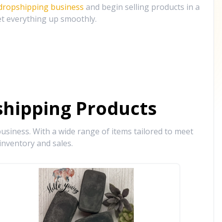
 dropshipping business
and begin selling products in a
et everything up smoothly.
hipping Products
siness. With a wide range of items tailored to meet
inventory and sales.