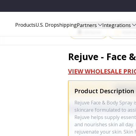
Start Selling P
Products
U.S. Dropshipping
Partners
Integrations
Amazon
Walma
Rejuve - Face 
VIEW WHOLESALE PRI
Product Description
Rejuve Face & Body Spray i
skincare formulated to assis
Rejuve helps supply essenti
and nourishes skin all day. 
rejuvenate your skin. Skin