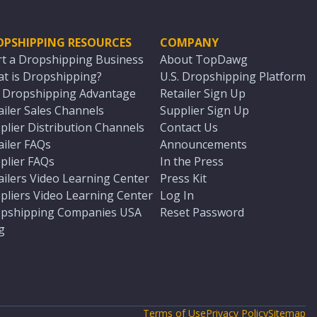
OPSHIPPING RESOURCES
COMPANY
rt a Dropshipping Business
About TopDawg
t is Dropshipping?
U.S. Dropshipping Platform
. Dropshipping Advantage
Retailer Sign Up
ailer Sales Channels
Supplier Sign Up
plier Distribution Channels
Contact Us
ailer FAQs
Announcements
plier FAQs
In the Press
ailers Video Learning Center
Press Kit
pliers Video Learning Center
Log In
pshipping Companies USA
Reset Password
g
Terms of Use
Privacy Policy
Sitemap