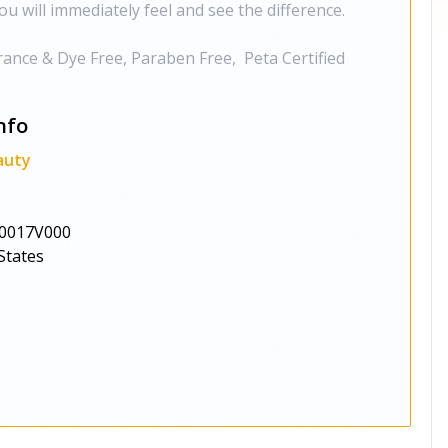
ou will immediately feel and see the difference.
grance & Dye Free, Paraben Free, Peta Certified
nfo
auty
0017V000
States