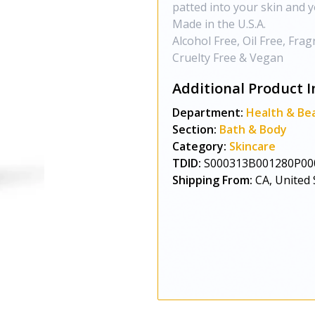
patted into your skin and y
Made in the U.S.A.
Alcohol Free, Oil Free, Fra
Cruelty Free & Vegan
Additional Product I
Department:
Health & Be
Section:
Bath & Body
Category:
Skincare
TDID:
S000313B001280P00
Shipping From:
CA, United 