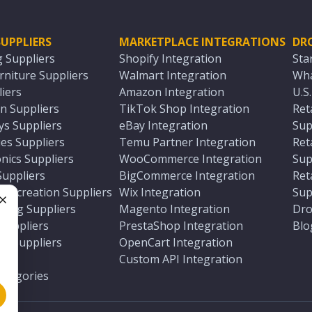
UPPLIERS
MARKETPLACE INTEGRATIONS
DR
g Suppliers
Shopify Integration
Sta
niture Suppliers
Walmart Integration
Wha
iers
Amazon Integration
U.S
n Suppliers
TikTok Shop Integration
Ret
ys Suppliers
eBay Integration
Sup
es Suppliers
Temu Partner Integration
Ret
nics Suppliers
WooCommerce Integration
Sup
Suppliers
BigCommerce Integration
Ret
 Recreation Suppliers
Wix Integration
Sup
ting Suppliers
Magento Integration
Dro
e
 Suppliers
PrestaShop Integration
Blo
ch Suppliers
OpenCart Integration
e
rs
Custom API Integration
Categories