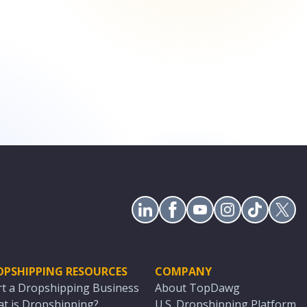
OPSHIPPING RESOURCES
COMPANY
rt a Dropshipping Business
About TopDawg
t is Dropshipping?
U.S. Dropshipping Platform