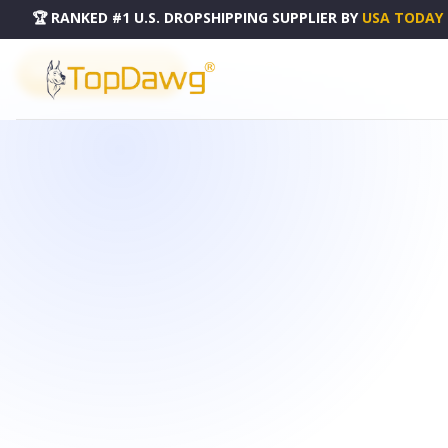
🏆 RANKED #1 U.S. DROPSHIPPING SUPPLIER
BY
USA TODAY
PRODUCT CATALOG