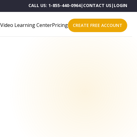
CALL US:
1-855-440-0964
|
CONTACT US
|
LOGIN
Video Learning Center
Pricing
CREATE FREE ACCOUNT