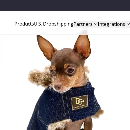
Products
U.S. Dropshipping
Partners
Integrations