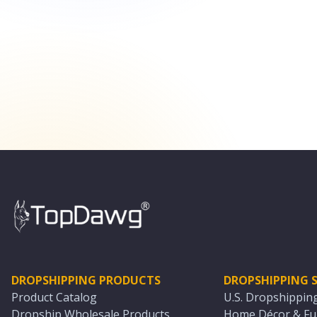
DROPSHIPPING PRODUCTS
DROPSHIPPING S
Product Catalog
U.S. Dropshippin
Dropship Wholesale Products
Home Décor & Fur