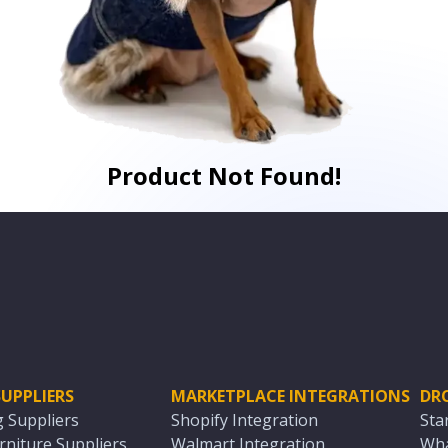
Product Not Found!
UPPLIERS
MARKETPLACE INTEGRATIONS
DR
g Suppliers
Shopify Integration
Sta
niture Suppliers
Walmart Integration
Wha