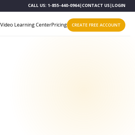
CALL US:
1-855-440-0964
|
CONTACT US
|
LOGIN
Video Learning Center
Pricing
CREATE FREE ACCOUNT