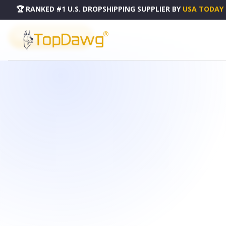
🏆 RANKED #1 U.S. DROPSHIPPING SUPPLIER
BY
USA TODAY
PRODUCT CATALOG