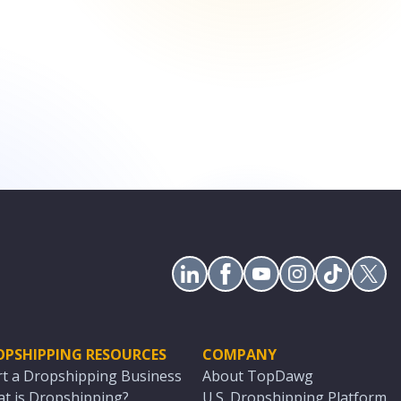
OPSHIPPING RESOURCES
COMPANY
rt a Dropshipping Business
About TopDawg
t is Dropshipping?
U.S. Dropshipping Platform