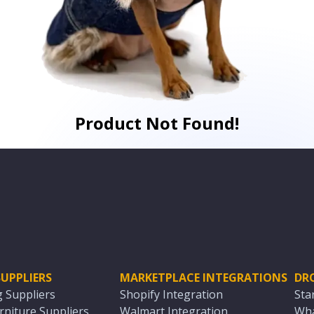
Product Not Found!
UPPLIERS
MARKETPLACE INTEGRATIONS
DR
g Suppliers
Shopify Integration
Sta
niture Suppliers
Walmart Integration
Wha