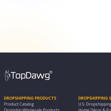
DROPSHIPPING PRODUCTS
DROPSHIPPING S
Product Catalog
U.S. Dropshippin
Dropship Wholesale Products
Home Décor & Fur