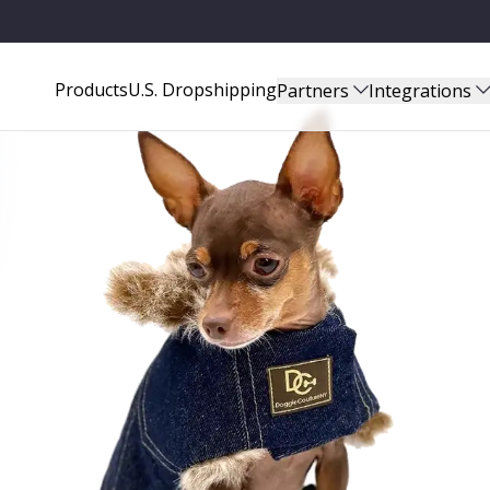
Products
U.S. Dropshipping
Partners
Integrations