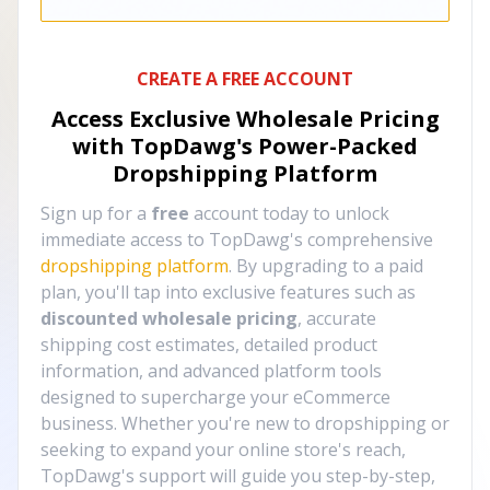
CREATE A FREE ACCOUNT
Access Exclusive Wholesale Pricing
with TopDawg's
Power-Packed
Dropshipping Platform
Sign up for a
free
account today to unlock
immediate access to TopDawg's comprehensive
dropshipping platform
. By upgrading to a paid
plan, you'll tap into exclusive features such as
discounted wholesale pricing
, accurate
shipping cost estimates, detailed product
information, and advanced platform tools
designed to supercharge your eCommerce
business. Whether you're new to dropshipping or
seeking to expand your online store's reach,
TopDawg's support will guide you step-by-step,