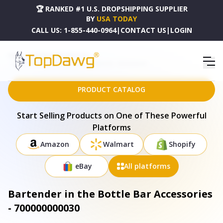
🏆 RANKED #1 U.S. DROPSHIPPING SUPPLIER
BY
USA TODAY
CALL US:
1-855-440-0964
|
CONTACT US
|
LOGIN
HOME
DROPSHIPPING PRODUCTS
BARTENDER IN THE BOTTLE BAR ACCESSORIES - 700000000030
PRODUCT CATALOG
Start Selling Products on One of These Powerful
Platforms
Amazon
Walmart
Shopify
eBay
All platforms
Bartender in the Bottle Bar Accessories
- 700000000030