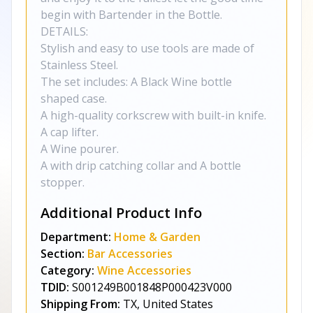
begin with Bartender in the Bottle.
DETAILS:
Stylish and easy to use tools are made of
Stainless Steel.
The set includes: A Black Wine bottle
shaped case.
A high-quality corkscrew with built-in knife.
A cap lifter.
A Wine pourer.
A with drip catching collar and A bottle
stopper.
Additional Product Info
Department:
Home & Garden
Section:
Bar Accessories
Category:
Wine Accessories
TDID:
S001249B001848P000423V000
Shipping From:
TX, United States