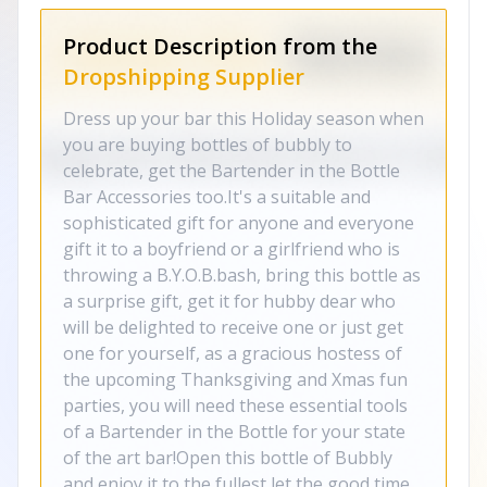
Product Description from the
Dropshipping Supplier
Dress up your bar this Holiday season when
you are buying bottles of bubbly to
celebrate, get the Bartender in the Bottle
Bar Accessories too.It's a suitable and
sophisticated gift for anyone and everyone
gift it to a boyfriend or a girlfriend who is
throwing a B.Y.O.B.bash, bring this bottle as
a surprise gift, get it for hubby dear who
will be delighted to receive one or just get
one for yourself, as a gracious hostess of
the upcoming Thanksgiving and Xmas fun
parties, you will need these essential tools
of a Bartender in the Bottle for your state
of the art bar!Open this bottle of Bubbly
and enjoy it to the fullest let the good time