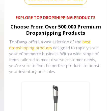
EXPLORE TOP DROPSHIPPING PRODUCTS
Choose From Over
500,000
Premium
Dropshipping Products
TopDawg offers a vast selection of the
best
dropshipping products
designed to rapidly scale
your eCommerce business. With a wide range of
items tailored to meet diverse customer needs,
you're sure to find the perfect products to boost
your inventory and sales.