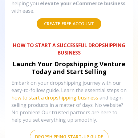
helping you
elevate your eCommerce business
with ease.
CREATE FREE ACCOUNT
HOW TO START A SUCCESSFUL DROPSHIPPING
BUSINESS
Launch Your Dropshipping Venture
Today and Start Selling
Embark on your dropshipping journey with our
easy-to-follow guide. Learn the essential steps on
how to start a dropshipping business
and begin
selling products in a matter of days. No website?
No problem! Our trusted partners are here to
help you set everything up smoothly.
DROPSHIPPING START-UP GUIDE