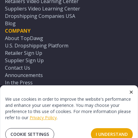
Retailers Video Learning Center
Suppliers Video Learning Center
Dropshipping Companies USA
Blog
COMPANY
About TopDawg
U.S. Dropshipping Platform
Retailer Sign Up
Supplier Sign Up
Contact Us
Announcements
In the Press
Press Kit
Log In
We use cookies in order to improve the website's performance
Reset Password
and enhance your user experience. You may choose your
preference to this use of cookies. For more information please
refer to our
Privacy Policy
.
©
2026
TopDawg®. All rights reserved.
Terms of Use
Privacy Policy
Sitemap
COOKIE SETTINGS
I UNDERSTAND