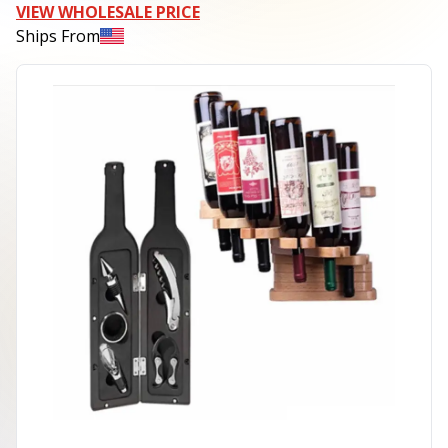
VIEW WHOLESALE PRICE
Ships From