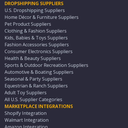
DROPSHIPPING SUPPLIERS
U.S. Dropshipping Suppliers
Home Décor & Furniture Suppliers
Pet Product Suppliers
Clothing & Fashion Suppliers
Kids, Babies & Toys Suppliers
Fashion Accessories Suppliers
Consumer Electronics Suppliers
Health & Beauty Suppliers
Sports & Outdoor Recreation Suppliers
Automotive & Boating Suppliers
Seasonal & Party Suppliers
Equestrian & Ranch Suppliers
Adult Toy Suppliers
All U.S. Supplier Categories
MARKETPLACE INTEGRATIONS
Shopify Integration
Walmart Integration
Amazon Integration