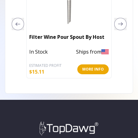
Filter Wine Pour Spout By Host
Vacu Vi
In Stock
Ships from
In Stoc
ESTIMATED PROFIT
ESTIMATE
MORE INFO
$
15.11
$
12.89