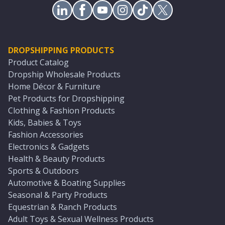
DROPSHIPPING PRODUCTS
Product Catalog
Dropship Wholesale Products
Home Décor & Furniture
Pet Products for Dropshipping
Clothing & Fashion Products
Kids, Babies & Toys
Fashion Accessories
Electronics & Gadgets
Health & Beauty Products
Sports & Outdoors
Automotive & Boating Supplies
Seasonal & Party Products
Equestrian & Ranch Products
Adult Toys & Sexual Wellness Products