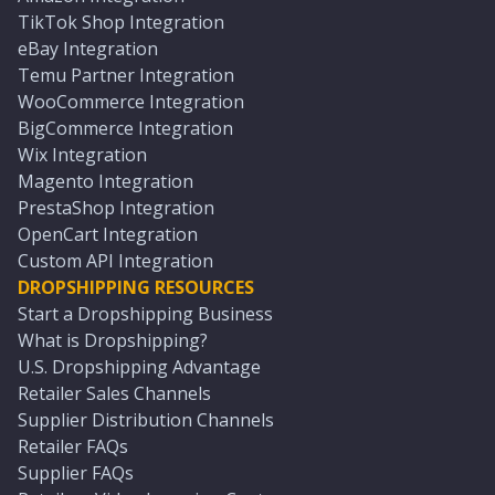
TikTok Shop Integration
eBay Integration
Temu Partner Integration
WooCommerce Integration
BigCommerce Integration
Wix Integration
Magento Integration
PrestaShop Integration
OpenCart Integration
Custom API Integration
DROPSHIPPING RESOURCES
Start a Dropshipping Business
What is Dropshipping?
U.S. Dropshipping Advantage
Retailer Sales Channels
Supplier Distribution Channels
Retailer FAQs
Supplier FAQs