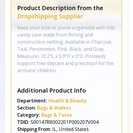
Product Description from the
Dropshipping Supplier
Keep your tote or purse organized with this
vanity case made from fishing and
construction netting. Available in Charcoal,
Teal, Persimmon, Pink, Black, and Gray.
Measures 10.2"L x 5.9"H x 3"D. Proceeds
support free daycare and preschool for the
artisans' children.
Additional Product Info
Department:
Health & Beauty
Section:
Bags & Wallets
Category:
Bags & Totes
TDID:
S001478B002201P000207V004
Shipping From:
IL, United States