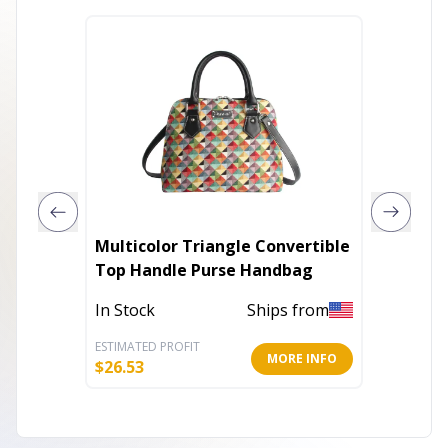
Multicolor Triangle Convertible
Rescue
Top Handle Purse Handbag
Tent S
In Stock
Ships from
In Stoc
ESTIMATED PROFIT
ESTIMATE
MORE INFO
$
26.53
$
18.00