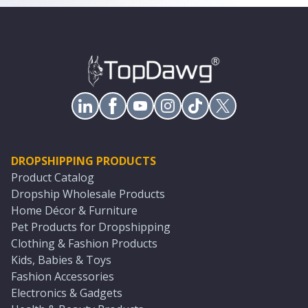
DROPSHIPPING PRODUCTS
Product Catalog
Dropship Wholesale Products
Home Décor & Furniture
Pet Products for Dropshipping
Clothing & Fashion Products
Kids, Babies & Toys
Fashion Accessories
Electronics & Gadgets