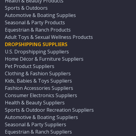
Health & Beauty Products
Sports & Outdoors
Automotive & Boating Supplies
Seasonal & Party Products
Equestrian & Ranch Products
Adult Toys & Sexual Wellness Products
DROPSHIPPING SUPPLIERS
U.S. Dropshipping Suppliers
Home Décor & Furniture Suppliers
Pet Product Suppliers
Clothing & Fashion Suppliers
Kids, Babies & Toys Suppliers
Fashion Accessories Suppliers
Consumer Electronics Suppliers
Health & Beauty Suppliers
Sports & Outdoor Recreation Suppliers
Automotive & Boating Suppliers
Seasonal & Party Suppliers
Equestrian & Ranch Suppliers