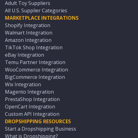
Adult Toy Suppliers
All U.S. Supplier Categories
MARKETPLACE INTEGRATIONS
Shopify Integration
Walmart Integration
Amazon Integration
TikTok Shop Integration
eBay Integration
Temu Partner Integration
WooCommerce Integration
BigCommerce Integration
Wix Integration
Magento Integration
PrestaShop Integration
OpenCart Integration
Custom API Integration
DROPSHIPPING RESOURCES
Start a Dropshipping Business
What is Dropshipping?