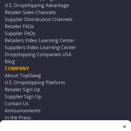
U.S. Dropshipping Advantage
Retailer Sales Channels
Supplier Distribution Channels
Retailer FAQs
Supplier FAQs
Retailers Video Learning Center
Suppliers Video Learning Center
Dropshipping Companies USA
Blog
COMPANY
About TopDawg
U.S. Dropshipping Platform
Retailer Sign Up
Supplier Sign Up
Contact Us
Announcements
In the Press
Press Kit