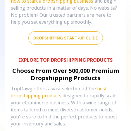
how to start a dropshipping business
and begin
selling products in a matter of days. No website?
No problem! Our trusted partners are here to
help you set everything up smoothly.
DROPSHIPPING START-UP GUIDE
EXPLORE TOP DROPSHIPPING PRODUCTS
Choose From Over
500,000
Premium
Dropshipping Products
TopDawg offers a vast selection of the
best
dropshipping products
designed to rapidly scale
your eCommerce business. With a wide range of
items tailored to meet diverse customer needs,
you're sure to find the perfect products to boost
your inventory and sales.