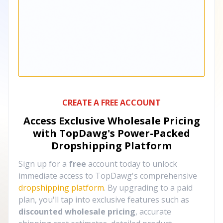
CREATE A FREE ACCOUNT
Access Exclusive Wholesale Pricing
with TopDawg's
Power-Packed
Dropshipping Platform
Sign up for a
free
account today to unlock
immediate access to TopDawg's comprehensive
dropshipping platform
. By upgrading to a paid
plan, you'll tap into exclusive features such as
discounted wholesale pricing
, accurate