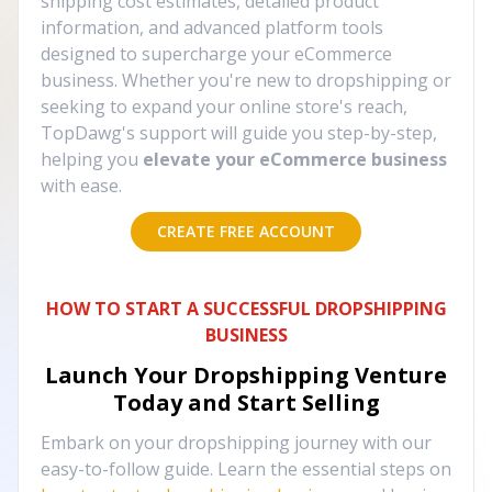
shipping cost estimates, detailed product
information, and advanced platform tools
designed to supercharge your eCommerce
business. Whether you're new to dropshipping or
seeking to expand your online store's reach,
TopDawg's support will guide you step-by-step,
helping you
elevate your eCommerce business
with ease.
CREATE FREE ACCOUNT
HOW TO START A SUCCESSFUL DROPSHIPPING
BUSINESS
Launch Your Dropshipping Venture
Today and Start Selling
Embark on your dropshipping journey with our
easy-to-follow guide. Learn the essential steps on