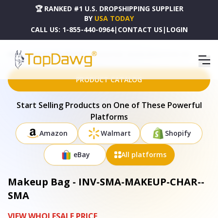
🏆 RANKED #1 U.S. DROPSHIPPING SUPPLIER
BY
USA TODAY
CALL US:
1-855-440-0964
|
CONTACT US
|
LOGIN
HOME
DROPSHIPPING PRODUCTS
MAKEUP BAG - INV-SMA-MAKEUP-CHAR--SMA
PRODUCT CATALOG
Start Selling Products on One of These Powerful
Platforms
Amazon
Walmart
Shopify
eBay
All platforms
Makeup Bag - INV-SMA-MAKEUP-CHAR--
SMA
VIEW WHOLESALE PRICE