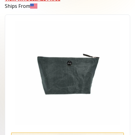
Ships From