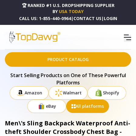
🏆 RANKED #1 U.S. DROPSHIPPING SUPPLIER
BY
USA TODAY
CALL US:
1-855-440-0964
|
CONTACT US
|
LOGIN
HOME
DROPSHIPPING PRODUCTS
MEN\'S SLING BACKPACK WATERPROOF ANTI-THEFT SHOULDER CROSSBODY CHEST BAG -
MG_SLINGBACKPACKBLACK_GPCT3255
PRODUCT CATALOG
Start Selling Products on One of These Powerful
Platforms
Amazon
Walmart
Shopify
eBay
All platforms
Men\'s Sling Backpack Waterproof Anti-
theft Shoulder Crossbody Chest Bag -