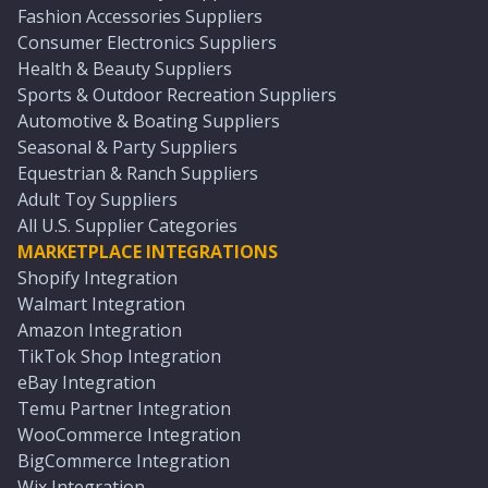
Fashion Accessories Suppliers
Consumer Electronics Suppliers
Health & Beauty Suppliers
Sports & Outdoor Recreation Suppliers
Automotive & Boating Suppliers
Seasonal & Party Suppliers
Equestrian & Ranch Suppliers
Adult Toy Suppliers
All U.S. Supplier Categories
MARKETPLACE INTEGRATIONS
Shopify Integration
Walmart Integration
Amazon Integration
TikTok Shop Integration
eBay Integration
Temu Partner Integration
WooCommerce Integration
BigCommerce Integration
Wix Integration