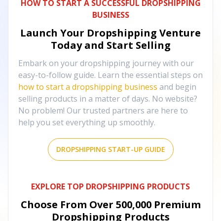
HOW TO START A SUCCESSFUL DROPSHIPPING
BUSINESS
Launch Your Dropshipping Venture
Today and Start Selling
Embark on your dropshipping journey with our
easy-to-follow guide. Learn the essential steps on
how to start a dropshipping business
and begin
selling products in a matter of days. No website?
No problem! Our trusted partners are here to
help you set everything up smoothly.
DROPSHIPPING START-UP GUIDE
EXPLORE TOP DROPSHIPPING PRODUCTS
Choose From Over
500,000
Premium
Dropshipping Products