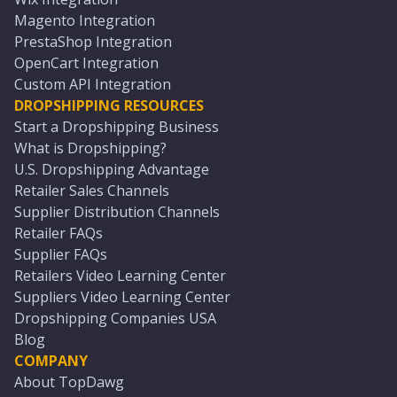
Magento Integration
PrestaShop Integration
OpenCart Integration
Custom API Integration
DROPSHIPPING RESOURCES
Start a Dropshipping Business
What is Dropshipping?
U.S. Dropshipping Advantage
Retailer Sales Channels
Supplier Distribution Channels
Retailer FAQs
Supplier FAQs
Retailers Video Learning Center
Suppliers Video Learning Center
Dropshipping Companies USA
Blog
COMPANY
About TopDawg