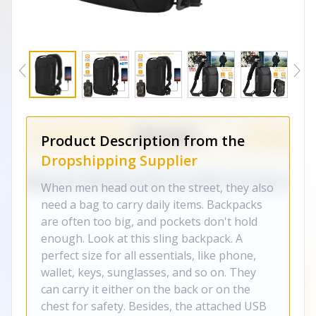
Product Description from the
Dropshipping Supplier
When men head out on the street, they also
need a bag to carry daily items. Backpacks
are often too big, and pockets don't hold
enough. Look at this sling backpack. A
perfect size for all essentials, like phone,
wallet, keys, sunglasses, and so on. They
can carry it either on the back or on the
chest for safety. Besides, the attached USB