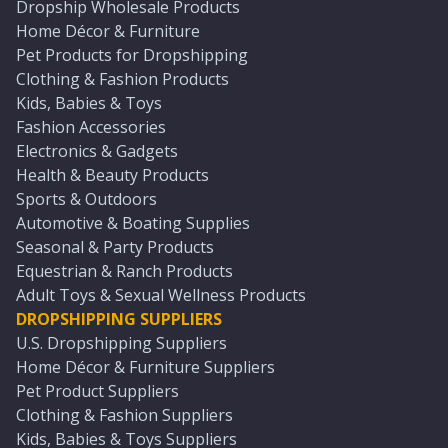
Dropship Wholesale Products
Home Décor & Furniture
Pet Products for Dropshipping
Clothing & Fashion Products
Kids, Babies & Toys
Fashion Accessories
Electronics & Gadgets
Health & Beauty Products
Sports & Outdoors
Automotive & Boating Supplies
Seasonal & Party Products
Equestrian & Ranch Products
Adult Toys & Sexual Wellness Products
DROPSHIPPING SUPPLIERS
U.S. Dropshipping Suppliers
Home Décor & Furniture Suppliers
Pet Product Suppliers
Clothing & Fashion Suppliers
Kids, Babies & Toys Suppliers