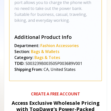
port allows you to charge the phone with
no need to take out the power bank.
Suitable for business, casual, traveling,
biking, and everyday working.
Additional Product Info
Department:
Fashion Accessories
Section:
Bags & Wallets
Category:
Bags & Totes
TDID:
S003239B003505P003689V001
Shipping From:
CA, United States
CREATE A FREE ACCOUNT
Access Exclusive Wholesale Pricing
with TopDawg's
Power-Packed