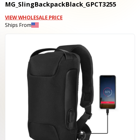
MG_SlingBackpackBlack_GPCT3255
VIEW WHOLESALE PRICE
Ships From