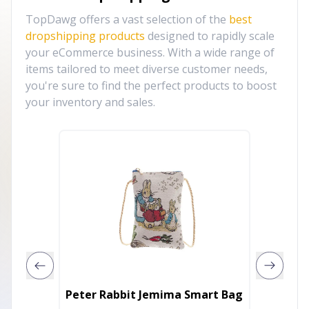
TopDawg offers a vast selection of the
best
dropshipping products
designed to rapidly scale
your eCommerce business. With a wide range of
items tailored to meet diverse customer needs,
you're sure to find the perfect products to boost
your inventory and sales.
Round B
Peter Rabbit Jemima Smart Bag
Clutch