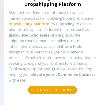
Dropshipping Platform
Sign up for a
free
account today to unlock
immediate access to TopDawg's comprehensive
dropshipping platform
. By upgrading to a paid
plan, you'll tap into exclusive features such as
discounted wholesale pricing
, accurate
shipping cost estimates, detailed product
information, and advanced platform tools
designed to supercharge your eCommerce
business. Whether you're new to dropshipping or
seeking to expand your online store's reach,
TopDawg's support will guide you step-by-step,
helping you
elevate your eCommerce business
with ease.
CREATE FREE ACCOUNT