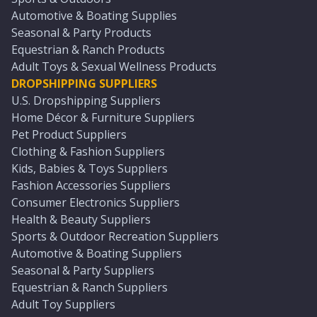
Automotive & Boating Supplies
Seasonal & Party Products
Equestrian & Ranch Products
Adult Toys & Sexual Wellness Products
DROPSHIPPING SUPPLIERS
U.S. Dropshipping Suppliers
Home Décor & Furniture Suppliers
Pet Product Suppliers
Clothing & Fashion Suppliers
Kids, Babies & Toys Suppliers
Fashion Accessories Suppliers
Consumer Electronics Suppliers
Health & Beauty Suppliers
Sports & Outdoor Recreation Suppliers
Automotive & Boating Suppliers
Seasonal & Party Suppliers
Equestrian & Ranch Suppliers
Adult Toy Suppliers