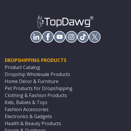
DROPSHIPPING PRODUCTS
Product Catalog
Dropship Wholesale Products
Home Décor & Furniture
Pet Products for Dropshipping
Clothing & Fashion Products
Kids, Babies & Toys
Fashion Accessories
Electronics & Gadgets
Health & Beauty Products
Sports & Outdoors