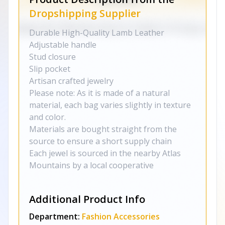
Dropshipping Supplier
Durable High-Quality Lamb Leather
Adjustable handle
Stud closure
Slip pocket
Artisan crafted jewelry
Please note: As it is made of a natural
material, each bag varies slightly in texture
and color.
Materials are bought straight from the
source to ensure a short supply chain
Each jewel is sourced in the nearby Atlas
Mountains by a local cooperative
Additional Product Info
Department:
Fashion Accessories