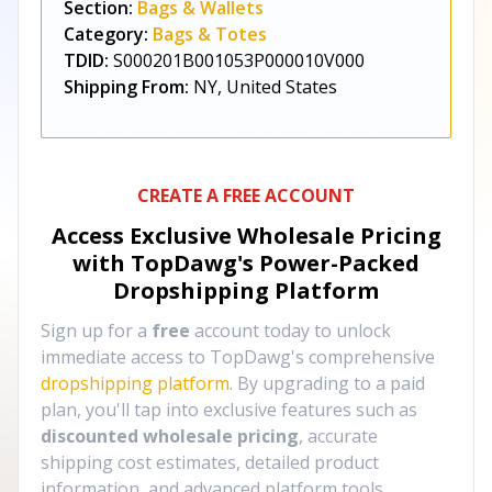
Section:
Bags & Wallets
Category:
Bags & Totes
TDID:
S000201B001053P000010V000
Shipping From:
NY, United States
CREATE A FREE ACCOUNT
Access Exclusive Wholesale Pricing
with TopDawg's
Power-Packed
Dropshipping Platform
Sign up for a
free
account today to unlock
immediate access to TopDawg's comprehensive
dropshipping platform
. By upgrading to a paid
plan, you'll tap into exclusive features such as
discounted wholesale pricing
, accurate
shipping cost estimates, detailed product
information, and advanced platform tools