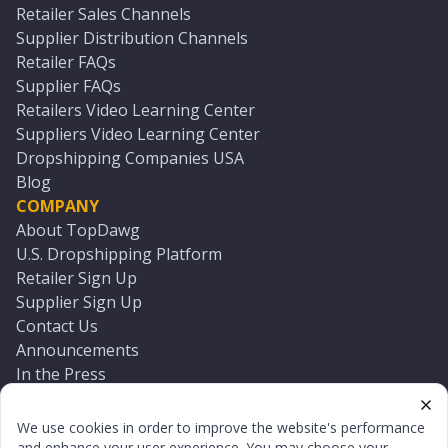
Retailer Sales Channels
Supplier Distribution Channels
Retailer FAQs
Supplier FAQs
Retailers Video Learning Center
Suppliers Video Learning Center
Dropshipping Companies USA
Blog
COMPANY
About TopDawg
U.S. Dropshipping Platform
Retailer Sign Up
Supplier Sign Up
Contact Us
Announcements
In the Press
Press Kit
Log In
We use cookies in order to improve the website's performance
Reset Password
and enhance your user experience. You may choose your