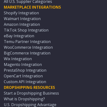
All U.S. Supplier Categories
MARKETPLACE INTEGRATIONS
Shopify Integration
Walmart Integration
Amazon Integration
TikTok Shop Integration
eBay Integration
Temu Partner Integration
WooCommerce Integration
BigCommerce Integration
Wix Integration
Magento Integration
PrestaShop Integration
OpenCart Integration
Custom API Integration
DROPSHIPPING RESOURCES
Start a Dropshipping Business
What is Dropshipping?
U.S. Dropshipping Advantage