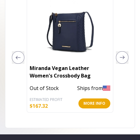
Miranda Vegan Leather
Hip Ba
Women's Crossbody Bag
In Stoc
Out of Stock
Ships from
ESTIMATED PROFIT
ESTIMATE
MORE INFO
$
167.32
$
15.30