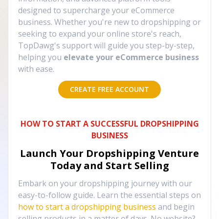
designed to supercharge your eCommerce
business. Whether you're new to dropshipping or
seeking to expand your online store's reach,
TopDawg's support will guide you step-by-step,
helping you
elevate your eCommerce business
with ease.
CREATE FREE ACCOUNT
HOW TO START A SUCCESSFUL DROPSHIPPING
BUSINESS
Launch Your Dropshipping Venture
Today and Start Selling
Embark on your dropshipping journey with our
easy-to-follow guide. Learn the essential steps on
how to start a dropshipping business
and begin
selling products in a matter of days. No website?