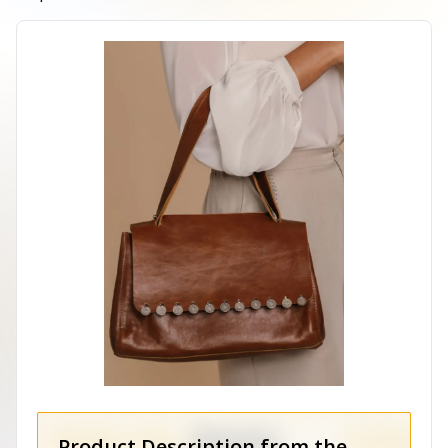
Product Description from the