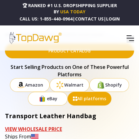
🏆 RANKED #1 U.S. DROPSHIPPING SUPPLIER
BY
USA TODAY
CALL US:
1-855-440-0964
|
CONTACT US
|
LOGIN
HOME
DROPSHIPPING PRODUCTS
TRANSPORT LEATHER HANDBAG
PRODUCT CATALOG
Start Selling Products on One of These Powerful
Platforms
Amazon
Walmart
Shopify
eBay
All platforms
Transport Leather Handbag
VIEW WHOLESALE PRICE
Ships From