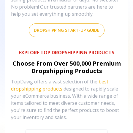
No problem! Our trusted partners are here to
help you set everything up smoothly.
DROPSHIPPING START-UP GUIDE
EXPLORE TOP DROPSHIPPING PRODUCTS
Choose From Over
500,000
Premium
Dropshipping Products
TopDawg offers a vast selection of the
best
dropshipping products
designed to rapidly scale
your eCommerce business. With a wide range of
items tailored to meet diverse customer needs,
you're sure to find the perfect products to boost
your inventory and sales.