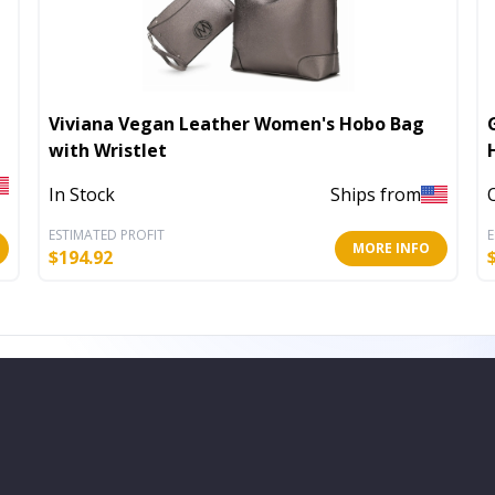
Viviana Vegan Leather Women's Hobo Bag
with Wristlet
In Stock
Ships from
ESTIMATED PROFIT
E
MORE INFO
$
194.92