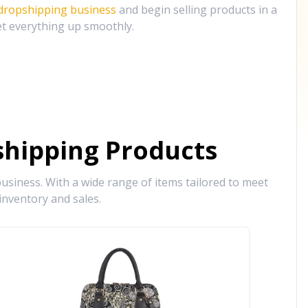
 dropshipping business
and begin selling products in a
et everything up smoothly.
hipping Products
siness. With a wide range of items tailored to meet
inventory and sales.