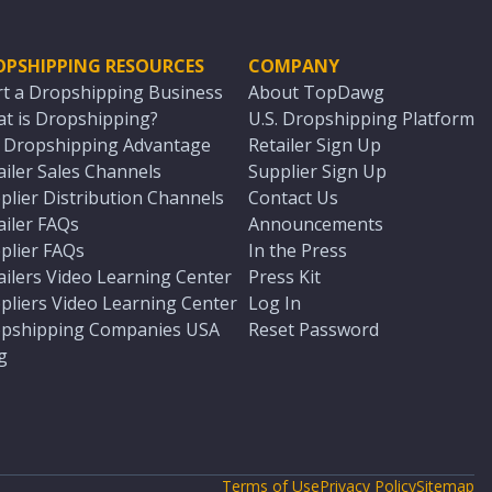
OPSHIPPING RESOURCES
COMPANY
rt a Dropshipping Business
About TopDawg
t is Dropshipping?
U.S. Dropshipping Platform
. Dropshipping Advantage
Retailer Sign Up
ailer Sales Channels
Supplier Sign Up
plier Distribution Channels
Contact Us
ailer FAQs
Announcements
plier FAQs
In the Press
ailers Video Learning Center
Press Kit
pliers Video Learning Center
Log In
pshipping Companies USA
Reset Password
g
Terms of Use
Privacy Policy
Sitemap