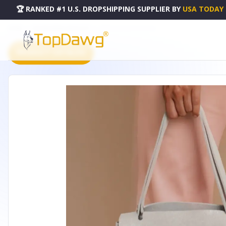
🏆 RANKED #1 U.S. DROPSHIPPING SUPPLIER
BY
USA TODAY
HOME
DROPSHIPPING PRODUCTS
IVORY LEATHER HANDBAG
PRODUCT CATALOG