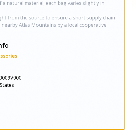
f a natural material, each bag varies slightly in
ght from the source to ensure a short supply chain
e nearby Atlas Mountains by a local cooperative
nfo
ssories
0009V000
States