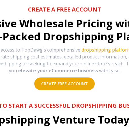
CREATE A FREE ACCOUNT
sive Wholesale Pricing w
-Packed Dropshipping Pl
e access to TopDawg's comprehensive
dropshipping platfor
urate shipping cost estimates, detailed product information
hipping or seeking to expand your online store's reach, T
you
elevate your eCommerce business
with ease.
CREATE FREE ACCOUNT
TO START A SUCCESSFUL DROPSHIPPING BUS
shipping Venture Today 