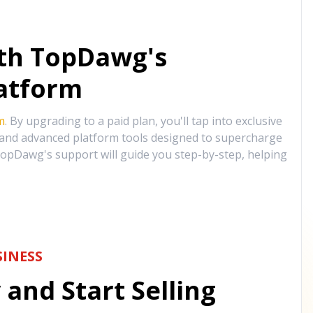
ith TopDawg's
atform
m
. By upgrading to a paid plan, you'll tap into exclusive
, and advanced platform tools designed to supercharge
opDawg's support will guide you step-by-step, helping
INESS
and Start Selling