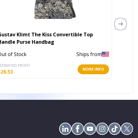
Gustav Klimt The Kiss Convertible Top
Upcycl
Handle Purse Handbag
In Stoc
Out of Stock
Ships from
STIMATED PROFIT
ESTIMATE
MORE INFO
$
26.53
$
31.60