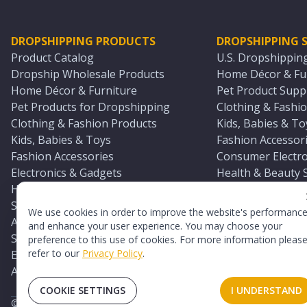
DROPSHIPPING PRODUCTS
DROPSHIPPING S
Product Catalog
U.S. Dropshippin
Dropship Wholesale Products
Home Décor & Fur
Home Décor & Furniture
Pet Product Suppl
Pet Products for Dropshipping
Clothing & Fashio
Clothing & Fashion Products
Kids, Babies & To
Kids, Babies & Toys
Fashion Accessori
Fashion Accessories
Consumer Electro
Electronics & Gadgets
Health & Beauty 
Health & Beauty Products
Sports & Outdoor
Sports & Outdoors
Automotive & Boa
We use cookies in order to improve the website's performanc
Automotive & Boating Supplies
Seasonal & Party
and enhance your user experience. You may choose your
Seasonal & Party Products
Equestrian & Ran
preference to this use of cookies. For more information pleas
refer to our
Privacy Policy
.
Equestrian & Ranch Products
Adult Toy Supplie
Adult Toys & Sexual Wellness Products
All U.S. Supplier 
COOKIE SETTINGS
I UNDERSTAND
©
2026
TopDawg®. All rights reserved.