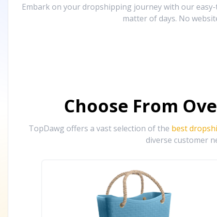
Embark on your dropshipping journey with our easy-to
matter of days. No websit
Choose From Ove
TopDawg offers a vast selection of the
best dropsh
diverse customer ne