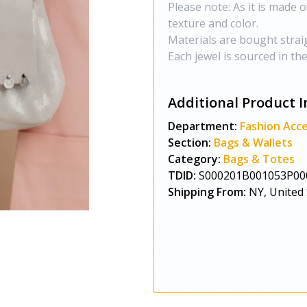
Please note: As it is made o
texture and color.
Materials are bought strai
Each jewel is sourced in th
Additional Product I
Department:
Fashion Acce
Section:
Bags & Wallets
Category:
Bags & Totes
TDID:
S000201B001053P00
Shipping From:
NY, United 