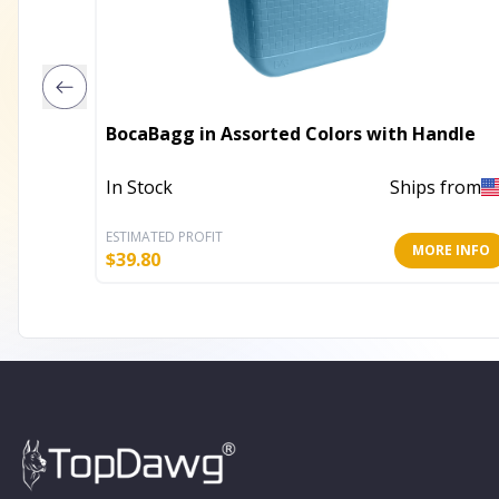
BocaBagg in Assorted Colors with Handle
In Stock
Ships from
ESTIMATED PROFIT
MORE INFO
$
39.80