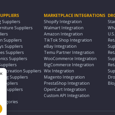
UPPLIERS
MARKETPLACE INTEGRATIONS
DR
g Suppliers
Shopify Integration
Sta
niture Suppliers
Walmart Integration
Wha
iers
Amazon Integration
U.S
n Suppliers
TikTok Shop Integration
Ret
ys Suppliers
eBay Integration
Sup
es Suppliers
Temu Partner Integration
Ret
nics Suppliers
WooCommerce Integration
Sup
Suppliers
BigCommerce Integration
Ret
 Recreation Suppliers
Wix Integration
Sup
ting Suppliers
Magento Integration
Dro
e
 Suppliers
PrestaShop Integration
Blo
ch Suppliers
OpenCart Integration
e
rs
Custom API Integration
Categories