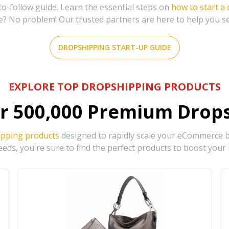
-follow guide. Learn the essential steps on
how to start a
e? No problem! Our trusted partners are here to help you s
DROPSHIPPING START-UP GUIDE
EXPLORE TOP DROPSHIPPING PRODUCTS
r
500,000
Premium Drops
ipping products
designed to rapidly scale your eCommerce bu
eds, you're sure to find the perfect products to boost your 