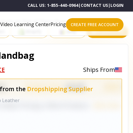
CALL US:
1-855-440-0964
|
CONTACT US
|
LOGIN
roducts on One of These Powerful Platforms
Video Learning Center
Pricing
CREATE FREE ACCOUNT
rt
Shopify
eBay
All platforms
 Handbag
CE
Ships From
 from the
Dropshipping Supplier
b Leather