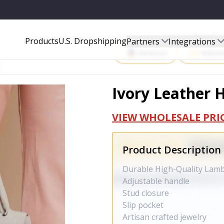
Start Selling P
Products
U.S. Dropshipping
Partners
Integrations
Amazon
Walma
Ivory Leather
VIEW WHOLESALE PRI
Product Description
Durable High-Quality Lam
Adjustable handle
Stud closure
Slip pocket
Artisan crafted jewelry