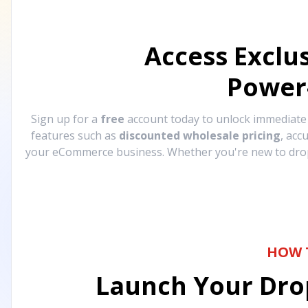
Access Exclu
Power
Sign up for a
free
account today to unlock immediat
features such as
discounted wholesale pricing
, acc
your eCommerce business. Whether you're new to drops
HOW 
Launch Your Drop