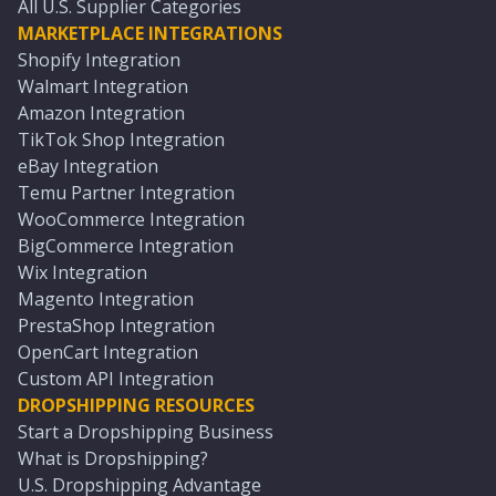
All U.S. Supplier Categories
MARKETPLACE INTEGRATIONS
Shopify Integration
Walmart Integration
Amazon Integration
TikTok Shop Integration
eBay Integration
Temu Partner Integration
WooCommerce Integration
BigCommerce Integration
Wix Integration
Magento Integration
PrestaShop Integration
OpenCart Integration
Custom API Integration
DROPSHIPPING RESOURCES
Start a Dropshipping Business
What is Dropshipping?
U.S. Dropshipping Advantage