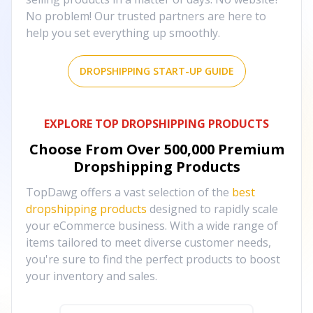
No problem! Our trusted partners are here to
help you set everything up smoothly.
DROPSHIPPING START-UP GUIDE
EXPLORE TOP DROPSHIPPING PRODUCTS
Choose From Over
500,000
Premium
Dropshipping Products
TopDawg offers a vast selection of the
best
dropshipping products
designed to rapidly scale
your eCommerce business. With a wide range of
items tailored to meet diverse customer needs,
you're sure to find the perfect products to boost
your inventory and sales.