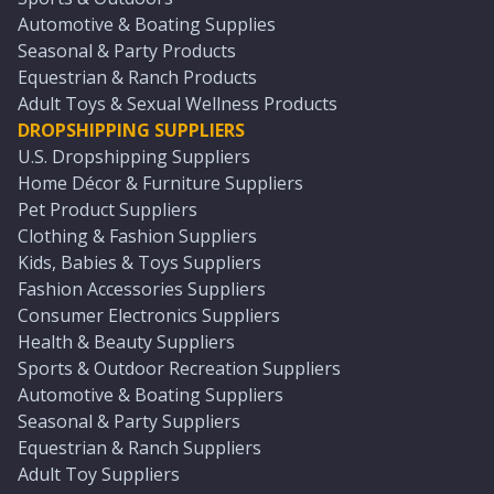
Automotive & Boating Supplies
Seasonal & Party Products
Equestrian & Ranch Products
Adult Toys & Sexual Wellness Products
DROPSHIPPING SUPPLIERS
U.S. Dropshipping Suppliers
Home Décor & Furniture Suppliers
Pet Product Suppliers
Clothing & Fashion Suppliers
Kids, Babies & Toys Suppliers
Fashion Accessories Suppliers
Consumer Electronics Suppliers
Health & Beauty Suppliers
Sports & Outdoor Recreation Suppliers
Automotive & Boating Suppliers
Seasonal & Party Suppliers
Equestrian & Ranch Suppliers
Adult Toy Suppliers