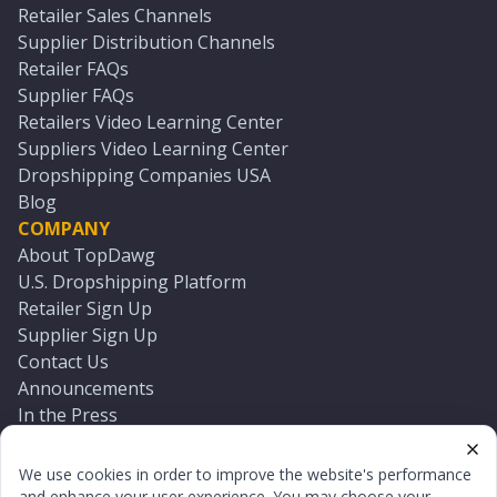
Retailer Sales Channels
Supplier Distribution Channels
Retailer FAQs
Supplier FAQs
Retailers Video Learning Center
Suppliers Video Learning Center
Dropshipping Companies USA
Blog
COMPANY
About TopDawg
U.S. Dropshipping Platform
Retailer Sign Up
Supplier Sign Up
Contact Us
Announcements
In the Press
Press Kit
Log In
We use cookies in order to improve the website's performance
Reset Password
and enhance your user experience. You may choose your