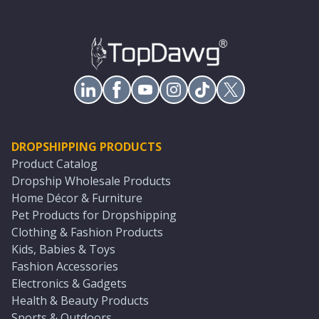
DROPSHIPPING PRODUCTS
Product Catalog
Dropship Wholesale Products
Home Décor & Furniture
Pet Products for Dropshipping
Clothing & Fashion Products
Kids, Babies & Toys
Fashion Accessories
Electronics & Gadgets
Health & Beauty Products
Sports & Outdoors