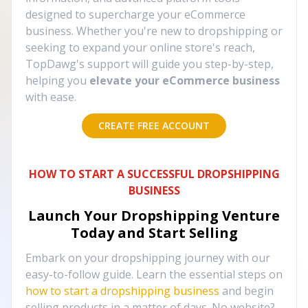
designed to supercharge your eCommerce
business. Whether you're new to dropshipping or
seeking to expand your online store's reach,
TopDawg's support will guide you step-by-step,
helping you
elevate your eCommerce business
with ease.
CREATE FREE ACCOUNT
HOW TO START A SUCCESSFUL DROPSHIPPING
BUSINESS
Launch Your Dropshipping Venture
Today and Start Selling
Embark on your dropshipping journey with our
easy-to-follow guide. Learn the essential steps on
how to start a dropshipping business
and begin
selling products in a matter of days. No website?