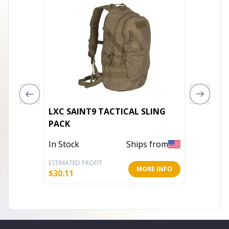
LXC SAINT9 TACTICAL SLING
Enviros
PACK
Garden
In Stock
Ships from
In Stoc
ESTIMATED PROFIT
ESTIMATE
MORE INFO
$
30.11
$
4.79