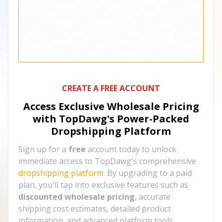
CREATE A FREE ACCOUNT
Access Exclusive Wholesale Pricing
with TopDawg's
Power-Packed
Dropshipping Platform
Sign up for a
free
account today to unlock
immediate access to TopDawg's comprehensive
dropshipping platform
. By upgrading to a paid
plan, you'll tap into exclusive features such as
discounted wholesale pricing
, accurate
shipping cost estimates, detailed product
information, and advanced platform tools