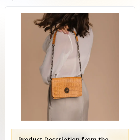
Product Description from the