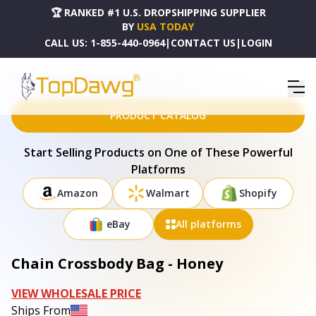
🏆 RANKED #1 U.S. DROPSHIPPING SUPPLIER
BY
USA TODAY
CALL US:
1-855-440-0964
|
CONTACT US
|
LOGIN
HOME
DROPSHIPPING PRODUCTS
CHAIN CROSSBODY BAG - HONEY
PRODUCT CATALOG
Start Selling Products on One of These Powerful
Platforms
Amazon
Walmart
Shopify
eBay
All platforms
Chain Crossbody Bag - Honey
VIEW WHOLESALE PRICE
Ships From