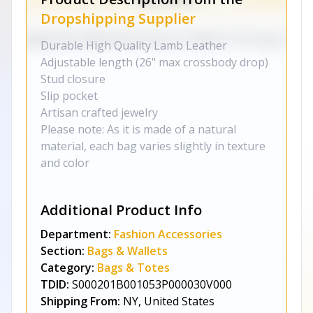
Dropshipping Supplier
Durable High Quality Lamb Leather
Adjustable length (26" max crossbody drop)
Stud closure
Slip pocket
Artisan crafted jewelry
Please note: As it is made of a natural
material, each bag varies slightly in texture
and color
Additional Product Info
Department:
Fashion Accessories
Section:
Bags & Wallets
Category:
Bags & Totes
TDID:
S000201B001053P000030V000
Shipping From:
NY, United States