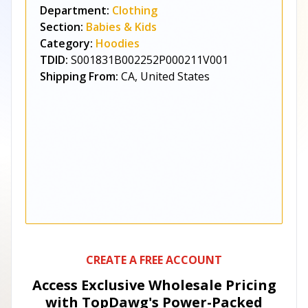
Department:
Clothing
Section:
Babies & Kids
Category:
Hoodies
TDID:
S001831B002252P000211V001
Shipping From:
CA, United States
CREATE A FREE ACCOUNT
Access Exclusive Wholesale Pricing
with TopDawg's
Power-Packed