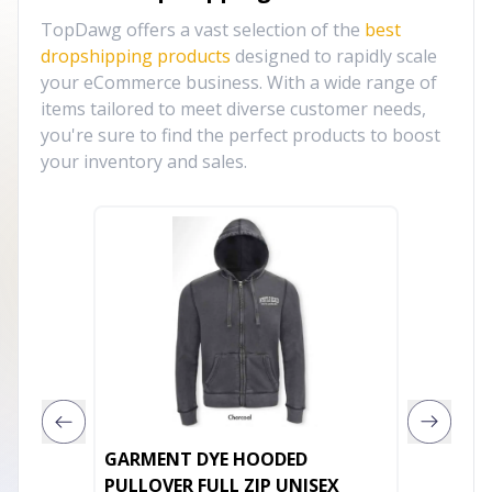
TopDawg offers a vast selection of the
best
dropshipping products
designed to rapidly scale
your eCommerce business. With a wide range of
items tailored to meet diverse customer needs,
you're sure to find the perfect products to boost
your inventory and sales.
GARMENT DYE HOODED
City of
PULLOVER FULL ZIP UNISEX