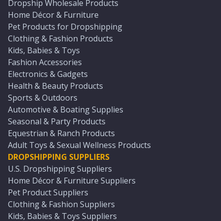
Dropship Wholesale Products
Home Décor & Furniture
Pet Products for Dropshipping
Clothing & Fashion Products
Kids, Babies & Toys
Fashion Accessories
Electronics & Gadgets
Health & Beauty Products
Sports & Outdoors
Automotive & Boating Supplies
Seasonal & Party Products
Equestrian & Ranch Products
Adult Toys & Sexual Wellness Products
DROPSHIPPING SUPPLIERS
U.S. Dropshipping Suppliers
Home Décor & Furniture Suppliers
Pet Product Suppliers
Clothing & Fashion Suppliers
Kids, Babies & Toys Suppliers