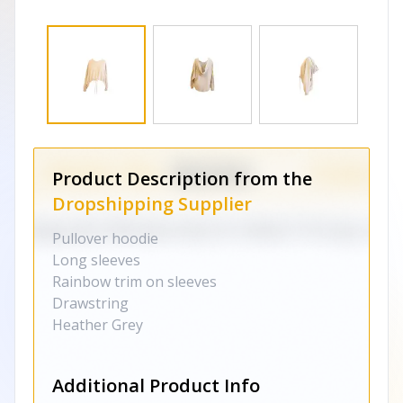
Product Description from the
Dropshipping Supplier
Pullover hoodie
Long sleeves
Rainbow trim on sleeves
Drawstring
Heather Grey
Additional Product Info