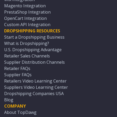
Magento Integration
PrestaShop Integration
OpenCart Integration
Custom API Integration
DROPSHIPPING RESOURCES
Start a Dropshipping Business
What is Dropshipping?
U.S. Dropshipping Advantage
Retailer Sales Channels
Supplier Distribution Channels
Retailer FAQs
Supplier FAQs
Retailers Video Learning Center
Suppliers Video Learning Center
Dropshipping Companies USA
Blog
COMPANY
About TopDawg