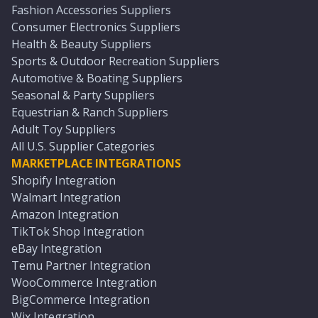
Fashion Accessories Suppliers
Consumer Electronics Suppliers
Health & Beauty Suppliers
Sports & Outdoor Recreation Suppliers
Automotive & Boating Suppliers
Seasonal & Party Suppliers
Equestrian & Ranch Suppliers
Adult Toy Suppliers
All U.S. Supplier Categories
MARKETPLACE INTEGRATIONS
Shopify Integration
Walmart Integration
Amazon Integration
TikTok Shop Integration
eBay Integration
Temu Partner Integration
WooCommerce Integration
BigCommerce Integration
Wix Integration