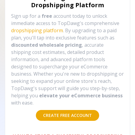
Dropshipping Platform
Sign up for a
free
account today to unlock
immediate access to TopDawg's comprehensive
dropshipping platform
. By upgrading to a paid
plan, you'll tap into exclusive features such as
discounted wholesale pricing
, accurate
shipping cost estimates, detailed product
information, and advanced platform tools
designed to supercharge your eCommerce
business. Whether you're new to dropshipping or
seeking to expand your online store's reach,
TopDawg's support will guide you step-by-step,
helping you
elevate your eCommerce business
with ease.
CREATE FREE ACCOUNT