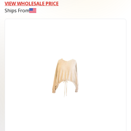
VIEW WHOLESALE PRICE
Ships From