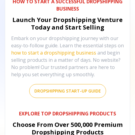
HOW TO START A SUCCESSFUL DROPSHIPPING
BUSINESS
Launch Your Dropshipping Venture
Today and Start Selling
Embark on your dropshipping journey with our
easy-to-follow guide. Learn the essential steps on
how to start a dropshipping business
and begin
selling products in a matter of days. No website?
No problem! Our trusted partners are here to
help you set everything up smoothly.
DROPSHIPPING START-UP GUIDE
EXPLORE TOP DROPSHIPPING PRODUCTS
Choose From Over
500,000
Premium
Dropshipping Products