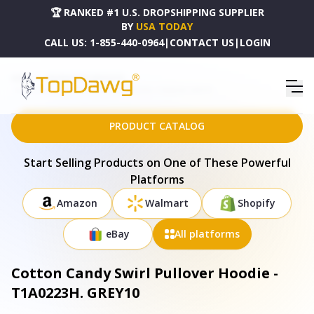
🏆 RANKED #1 U.S. DROPSHIPPING SUPPLIER
BY
USA TODAY
CALL US:
1-855-440-0964
|
CONTACT US
|
LOGIN
HOME
DROPSHIPPING PRODUCTS
COTTON CANDY SWIRL PULLOVER HOODIE - T1A0223H. GREY10
PRODUCT CATALOG
Start Selling Products on One of These Powerful
Platforms
Amazon
Walmart
Shopify
eBay
All platforms
Cotton Candy Swirl Pullover Hoodie -
T1A0223H. GREY10