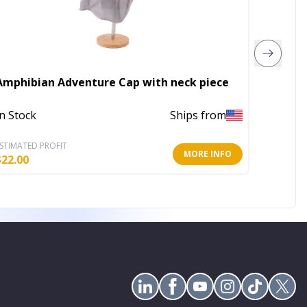
Amphibian Adventure Cap with neck piece
Bow Tif
In Stock
Ships from
In Stoc
STIMATED PROFIT
ESTIMATE
MORE INFO
$
22.00
$
6.40