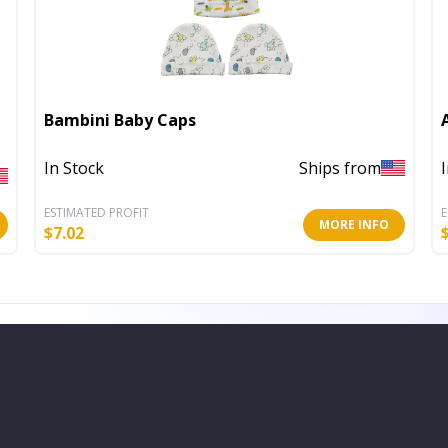
Bambini Baby Caps
In Stock
Ships from
ESTIMATED PROFIT
E
MORE INFO
$
7.02