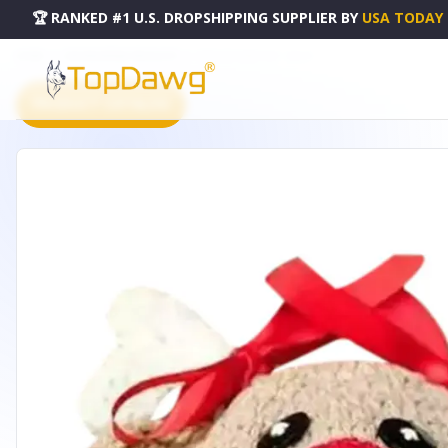
🏆 RANKED #1 U.S. DROPSHIPPING SUPPLIER
BY
USA TODAY
HOME
DROPSHIPPING PRODUCTS
CROCHET BABY HAT - RD101
PRODUCT CATALOG