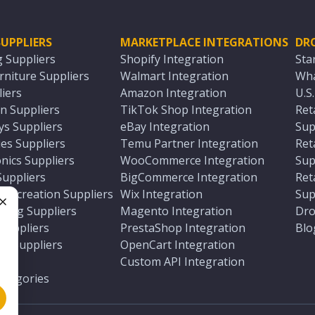
UPPLIERS
MARKETPLACE INTEGRATIONS
DR
g Suppliers
Shopify Integration
Sta
niture Suppliers
Walmart Integration
Wha
iers
Amazon Integration
U.S
n Suppliers
TikTok Shop Integration
Ret
ys Suppliers
eBay Integration
Sup
es Suppliers
Temu Partner Integration
Ret
nics Suppliers
WooCommerce Integration
Sup
Suppliers
BigCommerce Integration
Ret
 Recreation Suppliers
Wix Integration
Sup
ting Suppliers
Magento Integration
Dro
e
 Suppliers
PrestaShop Integration
Blo
ch Suppliers
OpenCart Integration
e
rs
Custom API Integration
Categories