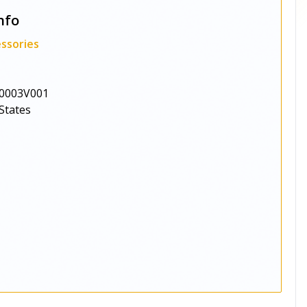
nfo
ssories
0003V001
States