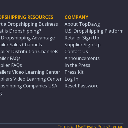
OPSHIPPING RESOURCES
COMPANY
rt a Dropshipping Business
About TopDawg
t is Dropshipping?
U.S. Dropshipping Platform
. Dropshipping Advantage
Retailer Sign Up
ailer Sales Channels
Supplier Sign Up
plier Distribution Channels
Contact Us
ailer FAQs
Announcements
plier FAQs
In the Press
ailers Video Learning Center
Press Kit
pliers Video Learning Center
Log In
pshipping Companies USA
Reset Password
g
Terms of Use
Privacy Policy
Sitemap