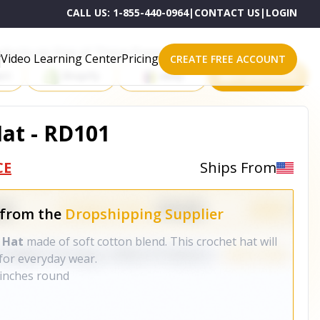
CALL US:
1-855-440-0964
|
CONTACT US
|
LOGIN
roducts on One of These Powerful Platforms
Video Learning Center
Pricing
CREATE FREE ACCOUNT
rt
Shopify
eBay
All platforms
at - RD101
CE
Ships From
 from the
Dropshipping Supplier
 Hat
made of soft cotton blend. This crochet hat will
for everyday wear.
 inches round