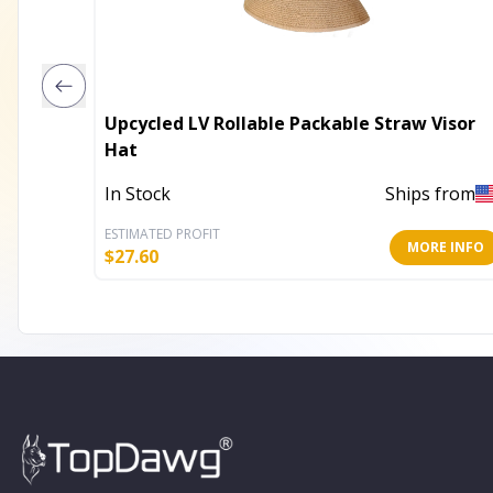
Upcycled LV Rollable Packable Straw Visor
Hat
In Stock
Ships from
ESTIMATED PROFIT
MORE INFO
$
27.60