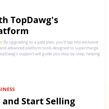
ith TopDawg's
atform
m
. By upgrading to a paid plan, you'll tap into exclusive
, and advanced platform tools designed to supercharge
opDawg's support will guide you step-by-step, helping
INESS
and Start Selling