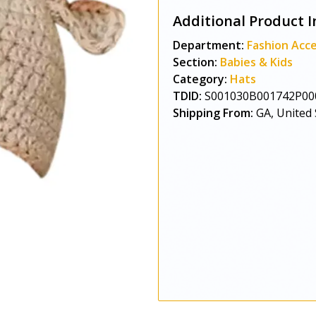
Additional Product I
Department:
Fashion Acce
Section:
Babies & Kids
Category:
Hats
TDID:
S001030B001742P00
Shipping From:
GA, United 