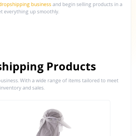
 dropshipping business
and begin selling products in a
et everything up smoothly.
hipping Products
siness. With a wide range of items tailored to meet
inventory and sales.