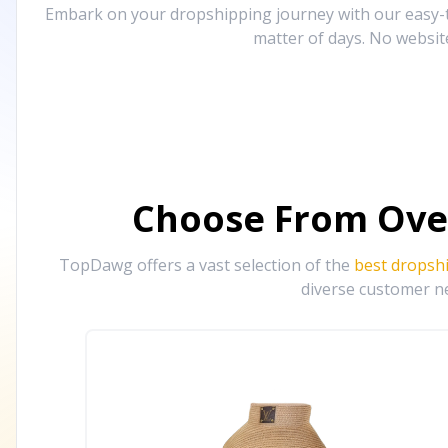
Embark on your dropshipping journey with our easy-to
matter of days. No websit
Choose From Ove
TopDawg offers a vast selection of the
best dropsh
diverse customer ne