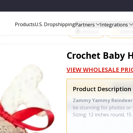
Start Selling P
Products
U.S. Dropshipping
Partners
Integrations
Amazon
Walma
Crochet Baby H
VIEW WHOLESALE PRI
Product Description
Zammy Yammy Reindeer
be stunning for photos or 
Sizing: 12 inches round, 15