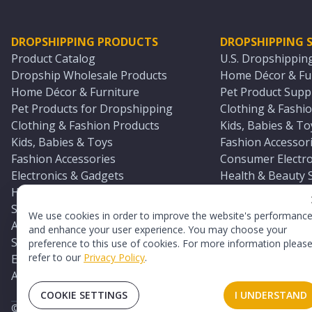
DROPSHIPPING PRODUCTS
DROPSHIPPING S
Product Catalog
U.S. Dropshippin
Dropship Wholesale Products
Home Décor & Fur
Home Décor & Furniture
Pet Product Suppl
Pet Products for Dropshipping
Clothing & Fashio
Clothing & Fashion Products
Kids, Babies & To
Kids, Babies & Toys
Fashion Accessori
Fashion Accessories
Consumer Electro
Electronics & Gadgets
Health & Beauty 
Health & Beauty Products
Sports & Outdoor
Sports & Outdoors
Automotive & Boa
We use cookies in order to improve the website's performanc
Automotive & Boating Supplies
Seasonal & Party
and enhance your user experience. You may choose your
Seasonal & Party Products
Equestrian & Ran
preference to this use of cookies. For more information pleas
refer to our
Privacy Policy
.
Equestrian & Ranch Products
Adult Toy Supplie
Adult Toys & Sexual Wellness Products
All U.S. Supplier 
COOKIE SETTINGS
I UNDERSTAND
©
2026
TopDawg®. All rights reserved.