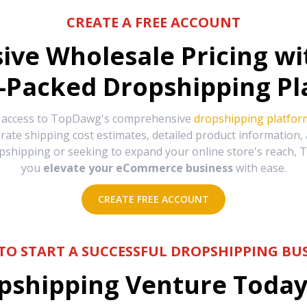
CREATE A FREE ACCOUNT
sive Wholesale Pricing w
-Packed Dropshipping Pl
e access to TopDawg's comprehensive
dropshipping platfor
urate shipping cost estimates, detailed product information
hipping or seeking to expand your online store's reach, T
you
elevate your eCommerce business
with ease.
CREATE FREE ACCOUNT
TO START A SUCCESSFUL DROPSHIPPING BUS
shipping Venture Today 