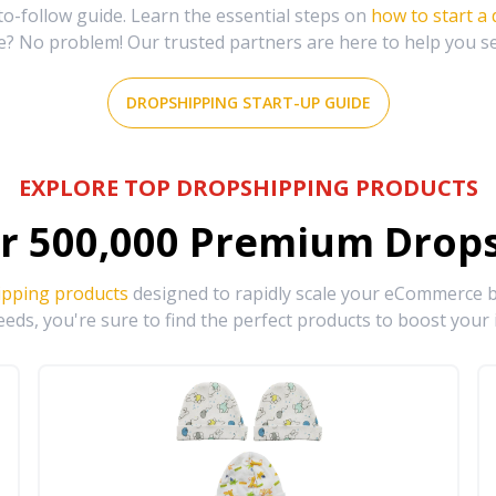
-follow guide. Learn the essential steps on
how to start a
e? No problem! Our trusted partners are here to help you s
DROPSHIPPING START-UP GUIDE
EXPLORE TOP DROPSHIPPING PRODUCTS
r
500,000
Premium Drops
ipping products
designed to rapidly scale your eCommerce bu
eds, you're sure to find the perfect products to boost your 