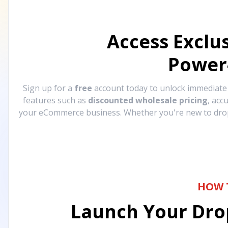
Access Exclu
Power
Sign up for a
free
account today to unlock immediat
features such as
discounted wholesale pricing
, acc
your eCommerce business. Whether you're new to drops
HOW 
Launch Your Drop