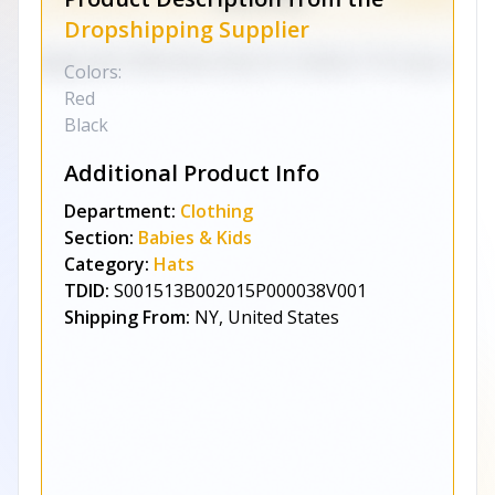
Dropshipping Supplier
Colors:
Red
Black
Additional Product Info
Department:
Clothing
Section:
Babies & Kids
Category:
Hats
TDID:
S001513B002015P000038V001
Shipping From:
NY, United States