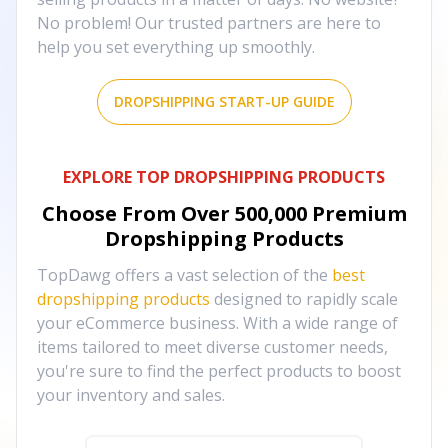
No problem! Our trusted partners are here to
help you set everything up smoothly.
DROPSHIPPING START-UP GUIDE
EXPLORE TOP DROPSHIPPING PRODUCTS
Choose From Over
500,000
Premium
Dropshipping Products
TopDawg offers a vast selection of the
best
dropshipping products
designed to rapidly scale
your eCommerce business. With a wide range of
items tailored to meet diverse customer needs,
you're sure to find the perfect products to boost
your inventory and sales.