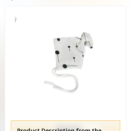
Product Description from the