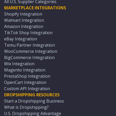
All U.S. Supplier Categories
MARKETPLACE INTEGRATIONS
Shopify Integration
Walmart Integration
Amazon Integration
TikTok Shop Integration
eBay Integration
Temu Partner Integration
WooCommerce Integration
BigCommerce Integration
Wix Integration
Magento Integration
PrestaShop Integration
OpenCart Integration
Custom API Integration
DROPSHIPPING RESOURCES
Start a Dropshipping Business
What is Dropshipping?
U.S. Dropshipping Advantage