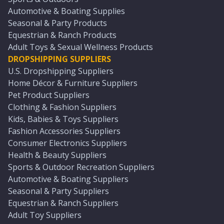
Automotive & Boating Supplies
Seasonal & Party Products
Equestrian & Ranch Products
Adult Toys & Sexual Wellness Products
DROPSHIPPING SUPPLIERS
U.S. Dropshipping Suppliers
Home Décor & Furniture Suppliers
Pet Product Suppliers
Clothing & Fashion Suppliers
Kids, Babies & Toys Suppliers
Fashion Accessories Suppliers
Consumer Electronics Suppliers
Health & Beauty Suppliers
Sports & Outdoor Recreation Suppliers
Automotive & Boating Suppliers
Seasonal & Party Suppliers
Equestrian & Ranch Suppliers
Adult Toy Suppliers