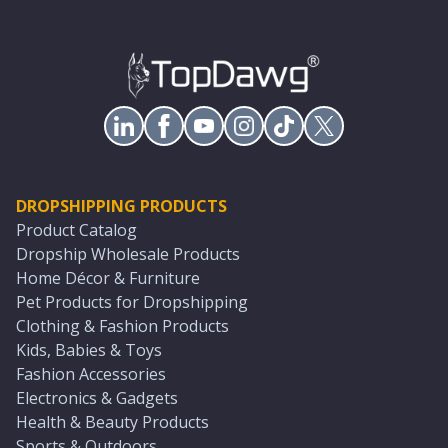
DROPSHIPPING PRODUCTS
Product Catalog
Dropship Wholesale Products
Home Décor & Furniture
Pet Products for Dropshipping
Clothing & Fashion Products
Kids, Babies & Toys
Fashion Accessories
Electronics & Gadgets
Health & Beauty Products
Sports & Outdoors