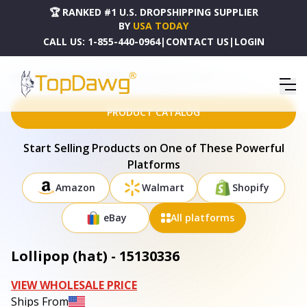
🏆 RANKED #1 U.S. DROPSHIPPING SUPPLIER
BY
USA TODAY
CALL US:
1-855-440-0964
|
CONTACT US
|
LOGIN
HOME
DROPSHIPPING PRODUCTS
LOLLIPOP (HAT) - 15130336
PRODUCT CATALOG
Start Selling Products on One of These Powerful
Platforms
Amazon
Walmart
Shopify
eBay
All platforms
Lollipop (hat) - 15130336
VIEW WHOLESALE PRICE
Ships From