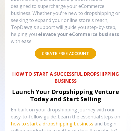
designed to supercharge your eCommerce
business. Whether you're new to dropshipping or
seeking to expand your online store's reach,
TopDawg's support will guide you step-by-step,
helping you
elevate your eCommerce business
with ease.
CREATE FREE ACCOUNT
HOW TO START A SUCCESSFUL DROPSHIPPING
BUSINESS
Launch Your Dropshipping Venture
Today and Start Selling
Embark on your dropshipping journey with our
easy-to-follow guide. Learn the essential steps on
how to start a dropshipping business
and begin
selling products in a matter of days. No website?