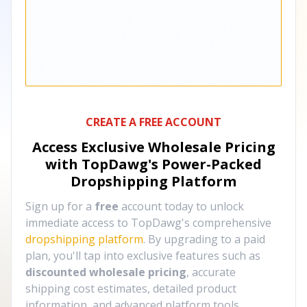
CREATE A FREE ACCOUNT
Access Exclusive Wholesale Pricing
with TopDawg's
Power-Packed
Dropshipping Platform
Sign up for a
free
account today to unlock
immediate access to TopDawg's comprehensive
dropshipping platform
. By upgrading to a paid
plan, you'll tap into exclusive features such as
discounted wholesale pricing
, accurate
shipping cost estimates, detailed product
information, and advanced platform tools