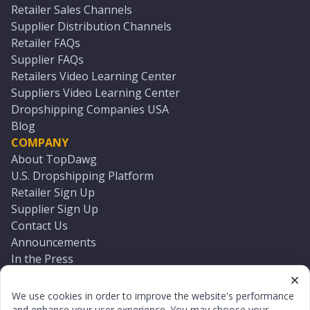
Retailer Sales Channels
Supplier Distribution Channels
Retailer FAQs
Supplier FAQs
Retailers Video Learning Center
Suppliers Video Learning Center
Dropshipping Companies USA
Blog
COMPANY
About TopDawg
U.S. Dropshipping Platform
Retailer Sign Up
Supplier Sign Up
Contact Us
Announcements
In the Press
Press Kit
Log In
We use cookies in order to improve the website's performance
Reset Password
and enhance your user experience. You may choose your