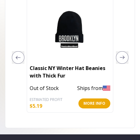
Classic NY Winter Hat Beanies
Be My 
with Thick Fur
Cap Wi
Out of Stock
Ships from
In Stoc
ESTIMATED PROFIT
ESTIMATE
MORE INFO
$
5.19
$
14.77