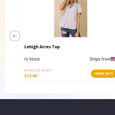
Lehigh Acres Top
In Stock
Ships from
ESTIMATED PROFIT
MORE INFO
$
22.40