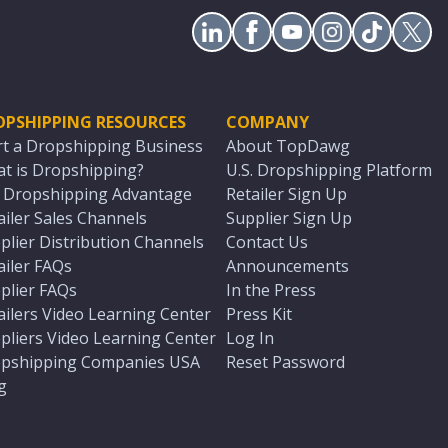
OPSHIPPING RESOURCES
COMPANY
rt a Dropshipping Business
About TopDawg
t is Dropshipping?
U.S. Dropshipping Platform
. Dropshipping Advantage
Retailer Sign Up
ailer Sales Channels
Supplier Sign Up
plier Distribution Channels
Contact Us
ailer FAQs
Announcements
plier FAQs
In the Press
ailers Video Learning Center
Press Kit
pliers Video Learning Center
Log In
pshipping Companies USA
Reset Password
g