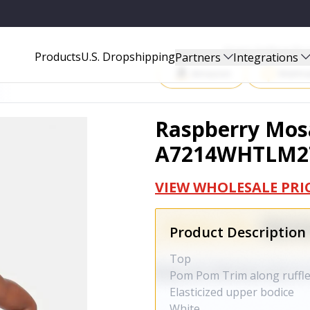
Start Selling P
Products
U.S. Dropshipping
Partners
Integrations
Amazon
Walma
Raspberry Mosa
A7214WHTLM2
VIEW WHOLESALE PRI
Product Description
Top
Pom Pom Trim along ruffl
Elasticized upper bodice
White