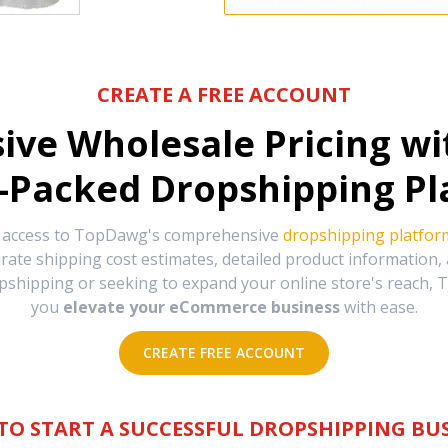
CREATE A FREE ACCOUNT
sive Wholesale Pricing w
-Packed Dropshipping Pl
e access to TopDawg's comprehensive
dropshipping platfor
urate shipping cost estimates, detailed product information
hipping or seeking to expand your online store's reach, T
you
elevate your eCommerce business
with ease.
CREATE FREE ACCOUNT
TO START A SUCCESSFUL DROPSHIPPING BUS