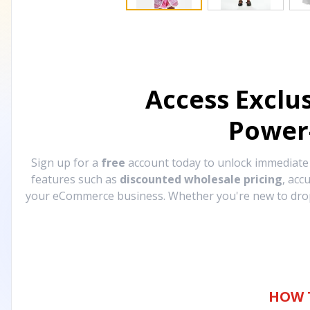
Access Exclu
Power
Sign up for a
free
account today to unlock immediat
features such as
discounted wholesale pricing
, acc
your eCommerce business. Whether you're new to drops
HOW 