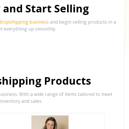
and Start Selling
 dropshipping business
and begin selling products in a
et everything up smoothly.
hipping Products
siness. With a wide range of items tailored to meet
inventory and sales.