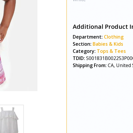
Additional Product I
Department:
Clothing
Section:
Babies & Kids
Category:
Tops & Tees
TDID:
S001831B002253P00
Shipping From:
CA, United 