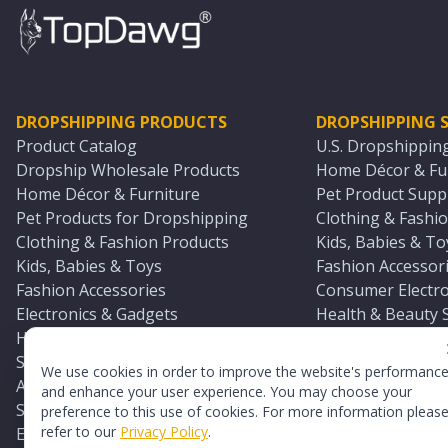
DROPSHIPPING PRODUCTS
DROPSHIPPING S
Product Catalog
U.S. Dropshippin
Dropship Wholesale Products
Home Décor & Fur
Home Décor & Furniture
Pet Product Suppl
Pet Products for Dropshipping
Clothing & Fashio
Clothing & Fashion Products
Kids, Babies & To
Kids, Babies & Toys
Fashion Accessori
Fashion Accessories
Consumer Electro
Electronics & Gadgets
Health & Beauty 
Health & Beauty Products
Sports & Outdoor
Sports & Outdoors
Automotive & Boa
We use cookies in order to improve the website's performanc
Automotive & Boating Supplies
Seasonal & Party
and enhance your user experience. You may choose your
Seasonal & Party Products
Equestrian & Ran
preference to this use of cookies. For more information pleas
refer to our
Privacy Policy
.
Equestrian & Ranch Products
Adult Toy Supplie