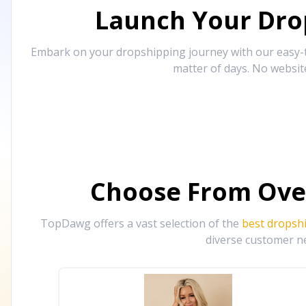
Launch Your Drop
Embark on your dropshipping journey with our easy-to
matter of days. No websit
Choose From Ove
TopDawg offers a vast selection of the
best dropsh
diverse customer ne