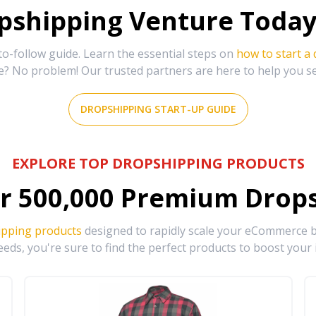
shipping Venture Today 
-follow guide. Learn the essential steps on
how to start a
e? No problem! Our trusted partners are here to help you s
DROPSHIPPING START-UP GUIDE
EXPLORE TOP DROPSHIPPING PRODUCTS
r
500,000
Premium Drops
ipping products
designed to rapidly scale your eCommerce bu
eds, you're sure to find the perfect products to boost your 