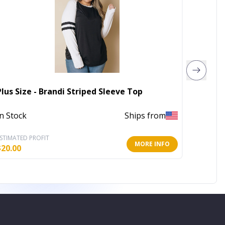
Thick 
Plus Size - Brandi Striped Sleeve Top
Tank T
In Stock
Ships from
In Stoc
STIMATED PROFIT
ESTIMATE
MORE INFO
$
20.00
$
10.20