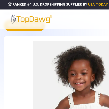
🏆 RANKED #1 U.S. DROPSHIPPING SUPPLIER
BY
USA TODAY
HOME
DROPSHIPPING PRODUCTS
RASPBERRY MOSAIC WHITE TOP - A7214WHTLM2T
PRODUCT CATALOG