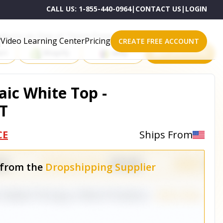
CALL US:
1-855-440-0964
|
CONTACT US
|
LOGIN
roducts on One of These Powerful Platforms
Video Learning Center
Pricing
CREATE FREE ACCOUNT
rt
Shopify
eBay
All platforms
ic White Top -
T
CE
Ships From
 from the
Dropshipping Supplier
e