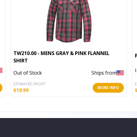
TW210.00 - MENS GRAY & PINK FLANNEL
SHIRT
Out of Stock
Ships from
ESTIMATED PROFIT
E
MORE INFO
$
19.99