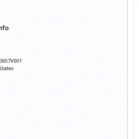
nfo
0657V001
States