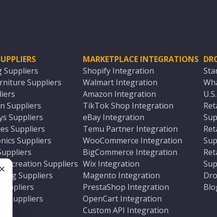
UPPLIERS
MARKETPLACE INTEGRATIONS
DR
g Suppliers
Shopify Integration
Sta
niture Suppliers
Walmart Integration
Wha
iers
Amazon Integration
U.S
n Suppliers
TikTok Shop Integration
Ret
ys Suppliers
eBay Integration
Sup
es Suppliers
Temu Partner Integration
Ret
nics Suppliers
WooCommerce Integration
Sup
Suppliers
BigCommerce Integration
Ret
 Recreation Suppliers
Wix Integration
Sup
ting Suppliers
Magento Integration
Dro
e
 Suppliers
PrestaShop Integration
Blo
ch Suppliers
OpenCart Integration
e
rs
Custom API Integration