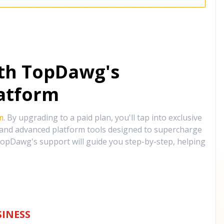
ith TopDawg's
atform
m
. By upgrading to a paid plan, you'll tap into exclusive
, and advanced platform tools designed to supercharge
opDawg's support will guide you step-by-step, helping
INESS