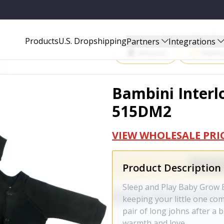
Start Selling P
Products
U.S. Dropshipping
Partners
Integrations
Amazon
Walma
Bambini Interlo
515DM2
VIEW WHOLESALE PRI
Product Description
Sleep and Play Baby Grow B
keeping your little one comf
pair of long johns after a 
warmth and love