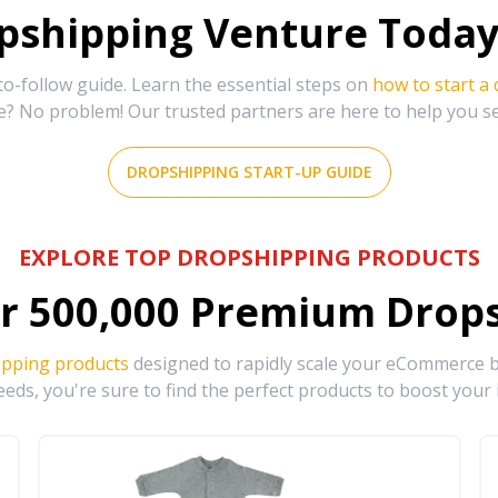
shipping Venture Today 
-follow guide. Learn the essential steps on
how to start a
e? No problem! Our trusted partners are here to help you s
DROPSHIPPING START-UP GUIDE
EXPLORE TOP DROPSHIPPING PRODUCTS
r
500,000
Premium Drops
ipping products
designed to rapidly scale your eCommerce bu
eds, you're sure to find the perfect products to boost your 