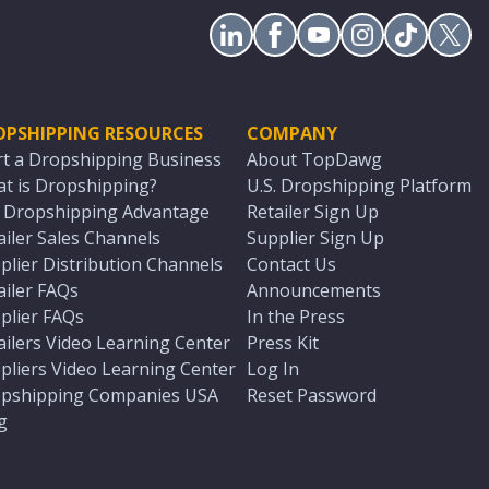
OPSHIPPING RESOURCES
COMPANY
rt a Dropshipping Business
About TopDawg
t is Dropshipping?
U.S. Dropshipping Platform
. Dropshipping Advantage
Retailer Sign Up
ailer Sales Channels
Supplier Sign Up
plier Distribution Channels
Contact Us
ailer FAQs
Announcements
plier FAQs
In the Press
ailers Video Learning Center
Press Kit
pliers Video Learning Center
Log In
pshipping Companies USA
Reset Password
g