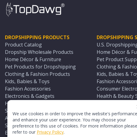
DROPSHIPPING PRODUCTS
DROPSHIPPING S
Product Catalog
U.S. Dropshippin
Dropship Wholesale Products
Home Décor & Fur
Home Décor & Furniture
Pet Product Suppl
Pet Products for Dropshipping
Clothing & Fashio
Clothing & Fashion Products
Kids, Babies & To
Kids, Babies & Toys
Fashion Accessori
Fashion Accessories
Consumer Electro
Electronics & Gadgets
Health & Beauty 
Health & Beauty Products
Sports & Outdoor
Sports & Outdoors
Automotive & Boa
We use cookies in order to improve the website's performanc
Automotive & Boating Supplies
Seasonal & Party
and enhance your user experience. You may choose your
Seasonal & Party Products
Equestrian & Ran
preference to this use of cookies. For more information pleas
refer to our
Privacy Policy
.
Equestrian & Ranch Products
Adult Toy Supplie