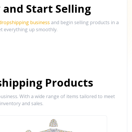
and Start Selling
 dropshipping business
and begin selling products in a
et everything up smoothly.
hipping Products
siness. With a wide range of items tailored to meet
inventory and sales.