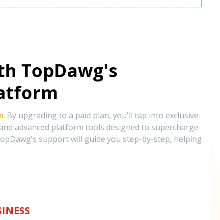
ith TopDawg's
atform
m
. By upgrading to a paid plan, you'll tap into exclusive
, and advanced platform tools designed to supercharge
opDawg's support will guide you step-by-step, helping
INESS