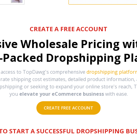
CREATE A FREE ACCOUNT
sive Wholesale Pricing w
-Packed Dropshipping Pl
e access to TopDawg's comprehensive
dropshipping platfor
urate shipping cost estimates, detailed product information
hipping or seeking to expand your online store's reach, T
you
elevate your eCommerce business
with ease.
CREATE FREE ACCOUNT
TO START A SUCCESSFUL DROPSHIPPING BUS