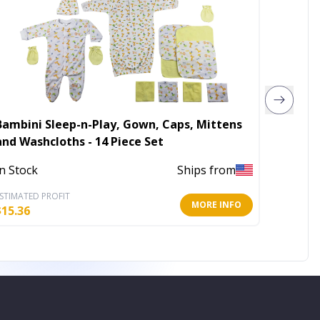
Bambini Sleep-n-Play, Gown, Caps, Mittens
Bambini
and Washcloths - 14 Piece Set
In Stoc
In Stock
Ships from
STIMATED PROFIT
ESTIMATE
MORE INFO
$
15.36
$
10.45