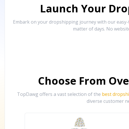
Launch Your Drop
Embark on your dropshipping journey with our easy-to
matter of days. No websit
Choose From Ove
TopDawg offers a vast selection of the
best dropsh
diverse customer ne