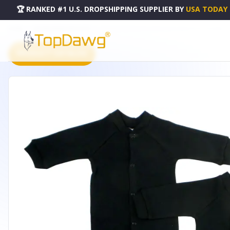
🏆 RANKED #1 U.S. DROPSHIPPING SUPPLIER
BY
USA TODAY
HOME
DROPSHIPPING PRODUCTS
BAMBINI INTERLOCK SLEEP & PLAY (PACK OF 2) - 515DM2
PRODUCT CATALOG