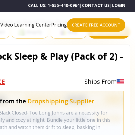
CALL US:
1-855-440-0964
|
CONTACT US
|
LOGIN
roducts on One of These Powerful Platforms
Video Learning Center
Pricing
CREATE FREE ACCOUNT
rt
Shopify
eBay
All platforms
ck Sleep & Play (Pack of 2) -
CE
Ships From
 from the
Dropshipping Supplier
lack Closed-Toe Long Johns are a necessity for
y and cozy at night. Bundle your little one in this
bath and watch them drift to sleep, basking in