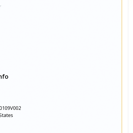
r
nfo
0109V002
States