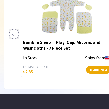
Bambini Sleep-n-Play, Cap, Mittens and
Washcloths - 7 Piece Set
In Stock
Ships from
ESTIMATED PROFIT
MORE INFO
$
7.85