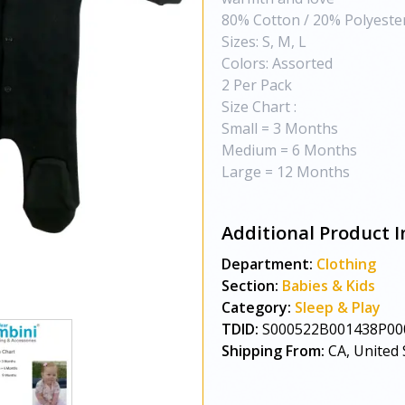
80% Cotton / 20% Polyeste
Sizes: S, M, L
Colors: Assorted
2 Per Pack
Size Chart :
Small = 3 Months
Medium = 6 Months
Large = 12 Months
Additional Product I
Department:
Clothing
Section:
Babies & Kids
Category:
Sleep & Play
TDID:
S000522B001438P00
Shipping From:
CA, United 