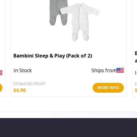
Bambini Sleep & Play (Pack of 2)
In Stock
Ships from
ESTIMATED PROFIT
E
MORE INFO
$
6.96