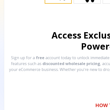
Access Exclu
Power
Sign up for a
free
account today to unlock immediat
features such as
discounted wholesale pricing
, acc
your eCommerce business. Whether you're new to drops
HOW 