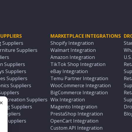
UPPLIERS
MARKETPLACE INTEGRATIONS
DR
g Suppliers
Shopify Integration
Sta
niture Suppliers
Walmart Integration
Wha
iers
Amazon Integration
U.S
n Suppliers
TikTok Shop Integration
Ret
ys Suppliers
eBay Integration
Sup
es Suppliers
Temu Partner Integration
Ret
nics Suppliers
WooCommerce Integration
Sup
Suppliers
BigCommerce Integration
Ret
 Recreation Suppliers
Wix Integration
Sup
ting Suppliers
Magento Integration
Dro
e
 Suppliers
PrestaShop Integration
Blo
ch Suppliers
OpenCart Integration
e
rs
Custom API Integration