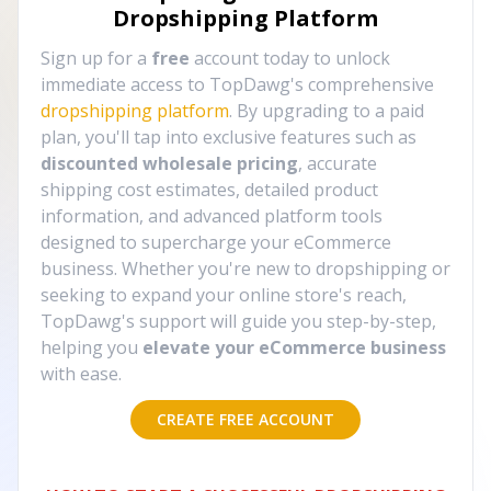
Dropshipping Platform
Sign up for a
free
account today to unlock
immediate access to TopDawg's comprehensive
dropshipping platform
. By upgrading to a paid
plan, you'll tap into exclusive features such as
discounted wholesale pricing
, accurate
shipping cost estimates, detailed product
information, and advanced platform tools
designed to supercharge your eCommerce
business. Whether you're new to dropshipping or
seeking to expand your online store's reach,
TopDawg's support will guide you step-by-step,
helping you
elevate your eCommerce business
with ease.
CREATE FREE ACCOUNT