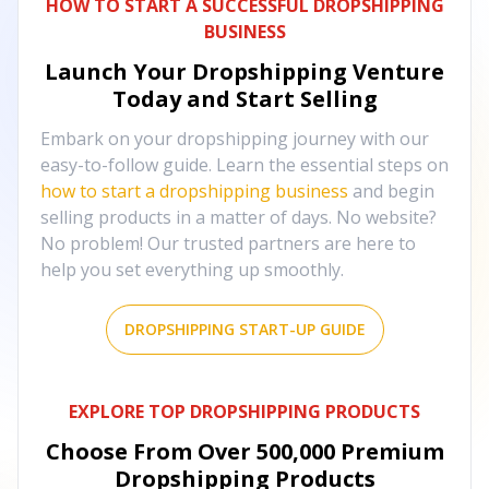
HOW TO START A SUCCESSFUL DROPSHIPPING
BUSINESS
Launch Your Dropshipping Venture
Today and Start Selling
Embark on your dropshipping journey with our
easy-to-follow guide. Learn the essential steps on
how to start a dropshipping business
and begin
selling products in a matter of days. No website?
No problem! Our trusted partners are here to
help you set everything up smoothly.
DROPSHIPPING START-UP GUIDE
EXPLORE TOP DROPSHIPPING PRODUCTS
Choose From Over
500,000
Premium
Dropshipping Products