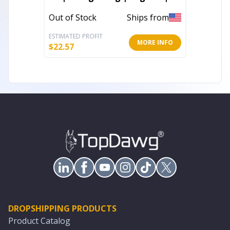
Classic 3 Jegging
In Stoc
Out of Stock
Ships from
ESTIMATED PROFIT
ESTIMATE
MORE INFO
$
22.57
$
17.60
DROPSHIPPING PRODUCTS
Product Catalog