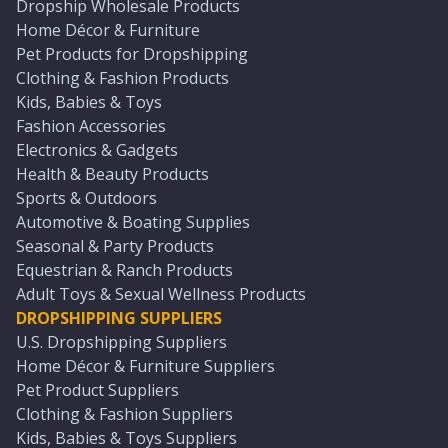
Dropship Wholesale Products
Home Décor & Furniture
Pet Products for Dropshipping
Clothing & Fashion Products
Kids, Babies & Toys
Fashion Accessories
Electronics & Gadgets
Health & Beauty Products
Sports & Outdoors
Automotive & Boating Supplies
Seasonal & Party Products
Equestrian & Ranch Products
Adult Toys & Sexual Wellness Products
DROPSHIPPING SUPPLIERS
U.S. Dropshipping Suppliers
Home Décor & Furniture Suppliers
Pet Product Suppliers
Clothing & Fashion Suppliers
Kids, Babies & Toys Suppliers