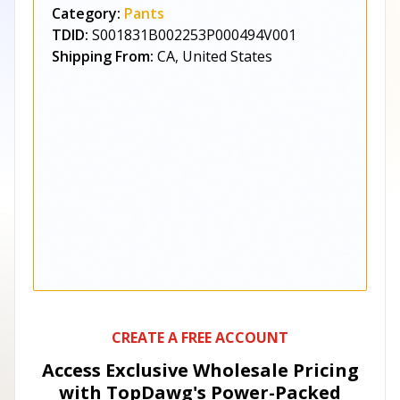
Category:
Pants
TDID:
S001831B002253P000494V001
Shipping From:
CA, United States
CREATE A FREE ACCOUNT
Access Exclusive Wholesale Pricing
with TopDawg's
Power-Packed