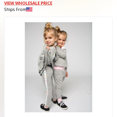
VIEW WHOLESALE PRICE
Ships From