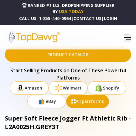
🏆 RANKED #1 U.S. DROPSHIPPING SUPPLIER
BY
USA TODAY
CALL US:
1-855-440-0964
|
CONTACT US
|
LOGIN
HOME
DROPSHIPPING PRODUCTS
SUPER SOFT FLEECE JOGGER FT ATHLETIC RIB - L2A0025H.GREY3T
PRODUCT CATALOG
Start Selling Products on One of These Powerful
Platforms
Amazon
Walmart
Shopify
eBay
All platforms
Super Soft Fleece Jogger Ft Athletic Rib -
L2A0025H.GREY3T