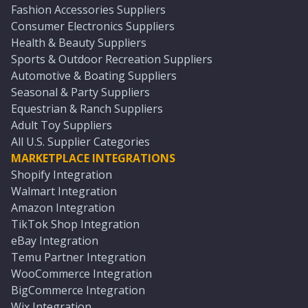
Fashion Accessories Suppliers
Consumer Electronics Suppliers
Health & Beauty Suppliers
Sports & Outdoor Recreation Suppliers
Automotive & Boating Suppliers
Seasonal & Party Suppliers
Equestrian & Ranch Suppliers
Adult Toy Suppliers
All U.S. Supplier Categories
MARKETPLACE INTEGRATIONS
Shopify Integration
Walmart Integration
Amazon Integration
TikTok Shop Integration
eBay Integration
Temu Partner Integration
WooCommerce Integration
BigCommerce Integration
Wix Integration