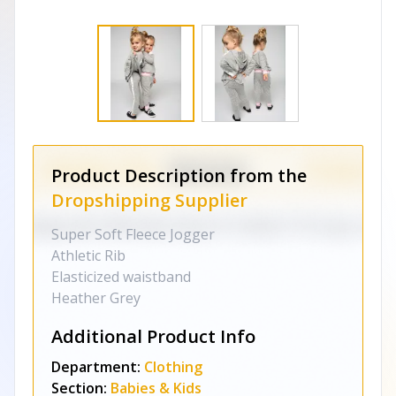
Product Description from the
Dropshipping Supplier
Super Soft Fleece Jogger
Athletic Rib
Elasticized waistband
Heather Grey
Additional Product Info
Department:
Clothing
Section:
Babies & Kids