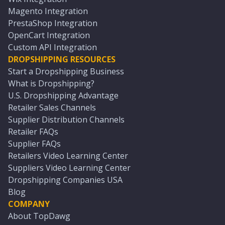
Magento Integration
PrestaShop Integration
OpenCart Integration
Custom API Integration
DROPSHIPPING RESOURCES
Start a Dropshipping Business
What is Dropshipping?
U.S. Dropshipping Advantage
Retailer Sales Channels
Supplier Distribution Channels
Retailer FAQs
Supplier FAQs
Retailers Video Learning Center
Suppliers Video Learning Center
Dropshipping Companies USA
Blog
COMPANY
About TopDawg