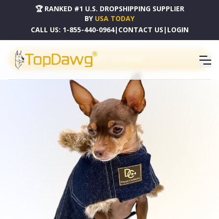
🏆 RANKED #1 U.S. DROPSHIPPING SUPPLIER
BY
USA TODAY
CALL US:
1-855-440-0964
|
CONTACT US
|
LOGIN
PRODUCT CATALOG