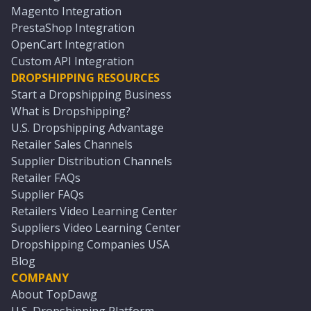
Magento Integration
PrestaShop Integration
OpenCart Integration
Custom API Integration
DROPSHIPPING RESOURCES
Start a Dropshipping Business
What is Dropshipping?
U.S. Dropshipping Advantage
Retailer Sales Channels
Supplier Distribution Channels
Retailer FAQs
Supplier FAQs
Retailers Video Learning Center
Suppliers Video Learning Center
Dropshipping Companies USA
Blog
COMPANY
About TopDawg