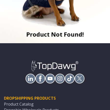
Product Not Found!
DROPSHIPPING PRODUCTS
Product Catalog