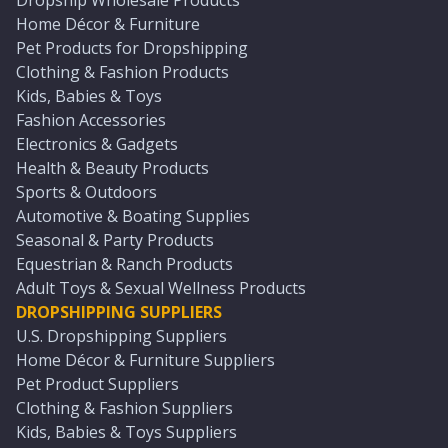
Dropship Wholesale Products
Home Décor & Furniture
Pet Products for Dropshipping
Clothing & Fashion Products
Kids, Babies & Toys
Fashion Accessories
Electronics & Gadgets
Health & Beauty Products
Sports & Outdoors
Automotive & Boating Supplies
Seasonal & Party Products
Equestrian & Ranch Products
Adult Toys & Sexual Wellness Products
DROPSHIPPING SUPPLIERS
U.S. Dropshipping Suppliers
Home Décor & Furniture Suppliers
Pet Product Suppliers
Clothing & Fashion Suppliers
Kids, Babies & Toys Suppliers