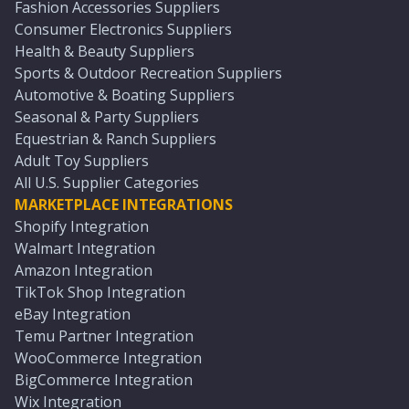
Fashion Accessories Suppliers
Consumer Electronics Suppliers
Health & Beauty Suppliers
Sports & Outdoor Recreation Suppliers
Automotive & Boating Suppliers
Seasonal & Party Suppliers
Equestrian & Ranch Suppliers
Adult Toy Suppliers
All U.S. Supplier Categories
MARKETPLACE INTEGRATIONS
Shopify Integration
Walmart Integration
Amazon Integration
TikTok Shop Integration
eBay Integration
Temu Partner Integration
WooCommerce Integration
BigCommerce Integration
Wix Integration