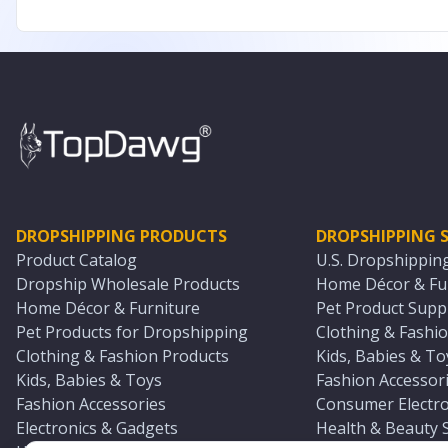
DROPSHIPPING PRODUCTS
DROPSHIPPING S
Product Catalog
U.S. Dropshippin
Dropship Wholesale Products
Home Décor & Fur
Home Décor & Furniture
Pet Product Suppl
Pet Products for Dropshipping
Clothing & Fashio
Clothing & Fashion Products
Kids, Babies & To
Kids, Babies & Toys
Fashion Accessori
Fashion Accessories
Consumer Electro
Electronics & Gadgets
Health & Beauty 