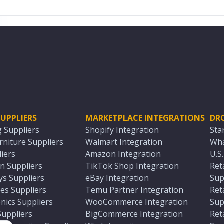
UPPLIERS
MARKETPLACE INTEGRATIONS
DR
g Suppliers
Shopify Integration
Sta
niture Suppliers
Walmart Integration
Wha
iers
Amazon Integration
U.S
n Suppliers
TikTok Shop Integration
Ret
ys Suppliers
eBay Integration
Sup
es Suppliers
Temu Partner Integration
Ret
nics Suppliers
WooCommerce Integration
Sup
Suppliers
BigCommerce Integration
Ret