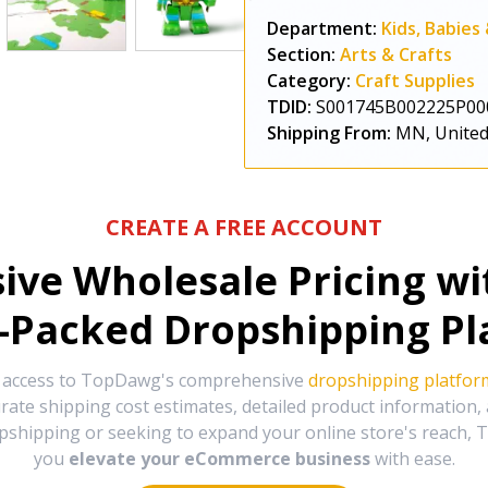
Department:
Kids, Babies
Section:
Arts & Crafts
Category:
Craft Supplies
TDID:
S001745B002225P00
Shipping From:
MN, United
CREATE A FREE ACCOUNT
sive Wholesale Pricing w
-Packed Dropshipping Pl
e access to TopDawg's comprehensive
dropshipping platfor
urate shipping cost estimates, detailed product information
hipping or seeking to expand your online store's reach, T
you
elevate your eCommerce business
with ease.