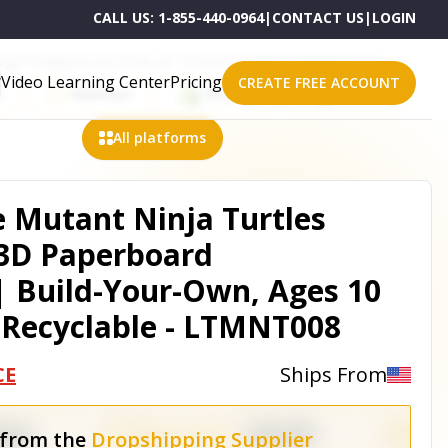
CALL US:
1-855-440-0964
|
CONTACT US
|
LOGIN
ling Products on One of These Powerful Platforms
Video Learning Center
Pricing
CREATE FREE ACCOUNT
n
Walmart
Shopify
eBay
All platforms
 Mutant Ninja Turtles
: 3D Paperboard
| Build-Your-Own, Ages 10
 Recyclable - LTMNT008
CE
Ships From
 from the
Dropshipping Supplier