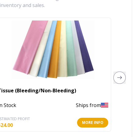
inventory and sales.
Tissue (Bleeding/Non-Bleeding)
Small 
In Stock
Ships from
In Stoc
STIMATED PROFIT
ESTIMATE
MORE INFO
$
24.00
$
1.75