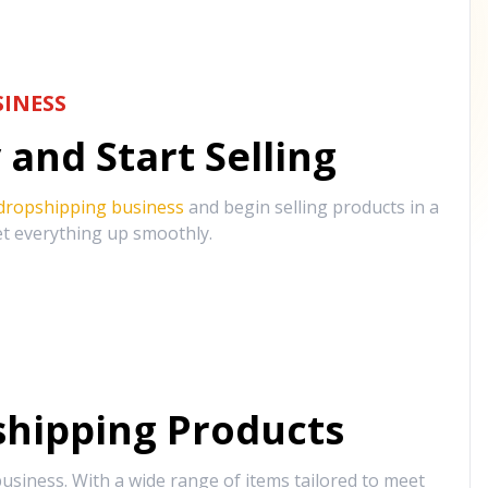
INESS
and Start Selling
 dropshipping business
and begin selling products in a
et everything up smoothly.
hipping Products
siness. With a wide range of items tailored to meet