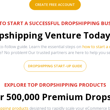
CREATE FREE ACCOUNT
TO START A SUCCESSFUL DROPSHIPPING BUS
shipping Venture Today 
-follow guide. Learn the essential steps on
how to start a
e? No problem! Our trusted partners are here to help you s
DROPSHIPPING START-UP GUIDE
EXPLORE TOP DROPSHIPPING PRODUCTS
r
500,000
Premium Drops
ipping products
designed to rapidly scale your eCommerce bu