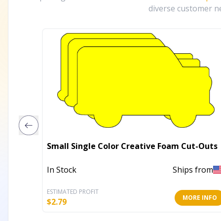
diverse customer ne
Small Single Color Creative Foam Cut-Outs
In Stock
Ships from
ESTIMATED PROFIT
MORE INFO
$
2.79