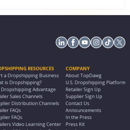
OPSHIPPING RESOURCES
COMPANY
rt a Dropshipping Business
About TopDawg
t is Dropshipping?
U.S. Dropshipping Platform
. Dropshipping Advantage
Retailer Sign Up
ailer Sales Channels
Supplier Sign Up
plier Distribution Channels
Contact Us
ailer FAQs
Announcements
plier FAQs
In the Press
ailers Video Learning Center
Press Kit