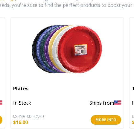
eds, you're sure to find the perfect products to boost your 
Plates
In Stock
Ships from
ESTIMATED PROFIT
E
MORE INFO
$
16.00