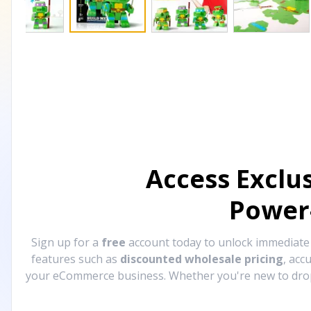
Access Exclu
Power
Sign up for a
free
account today to unlock immediat
features such as
discounted wholesale pricing
, acc
your eCommerce business. Whether you're new to drops