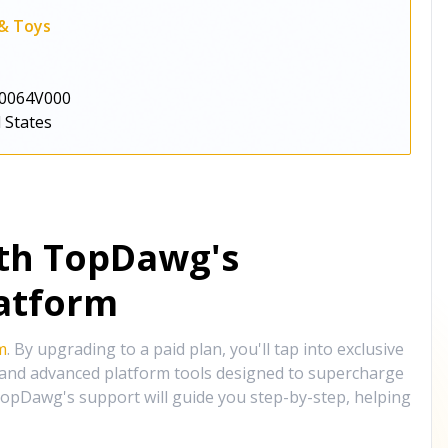
 & Toys
0064V000
 States
ith TopDawg's
atform
m
. By upgrading to a paid plan, you'll tap into exclusive
, and advanced platform tools designed to supercharge
opDawg's support will guide you step-by-step, helping