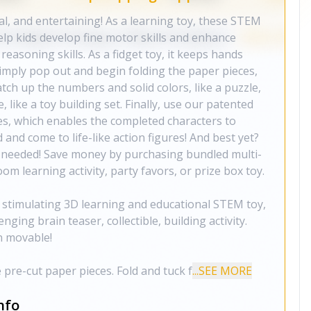
l, and entertaining! As a learning toy, these STEM
elp kids develop fine motor skills and enhance
 reasoning skills. As a fidget toy, it keeps hands
simply pop out and begin folding the paper pieces,
atch up the numbers and solid colors, like a puzzle,
e, like a toy building set. Finally, use our patented
es, which enables the completed characters to
and come to life-like action figures! And best yet?
is needed! Save money by purchasing bundled multi-
om learning activity, party favors, or prize box toy.
 stimulating 3D learning and educational STEM toy,
enging brain teaser, collectible, building activity.
n movable!
pre-cut paper pieces. Fold and tuck f
...SEE MORE
nfo