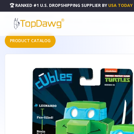
🏆 RANKED #1 U.S. DROPSHIPPING SUPPLIER
BY
USA TODAY
HOME
DROPSHIPPING PRODUCTS
CUBLES TEENAGE MUTANT NINJA TURTLES RETRO SERIES 1: 3D PAPERBOARD CONSTRUCTABLE | B
PRODUCT CATALOG