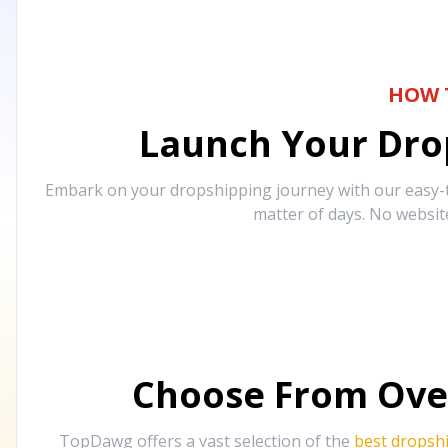
HOW 
Launch Your Drop
Embark on your dropshipping journey with our easy-to
matter of days. No websit
Choose From Ove
TopDawg offers a vast selection of the
best dropsh