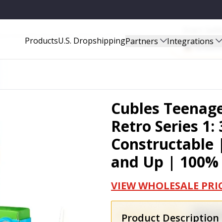
Start Sel
UILD-YOUR-OWN, AGES 10 AND UP | 100% RECYCLABLE - LTMNT008
Products
U.S. Dropshipping
Partners
Integrations
Amazo
Cubles Teenage
Retro Series 1
Constructable 
and Up | 100%
VIEW WHOLESALE PRI
Product Description