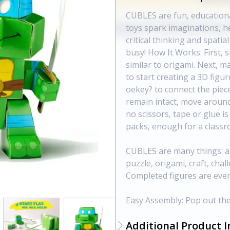
CUBLES are fun, educationa
toys spark imaginations, h
critical thinking and spatial
busy! How It Works: First, 
similar to origami. Next, m
to start creating a 3D figur
oekey? to connect the piec
remain intact, move around 
no scissors, tape or glue 
packs, enough for a classro
CUBLES are many things: a
puzzle, origami, craft, chall
Completed figures are eve
Easy Assembly: Pop out the 
Additional Product I