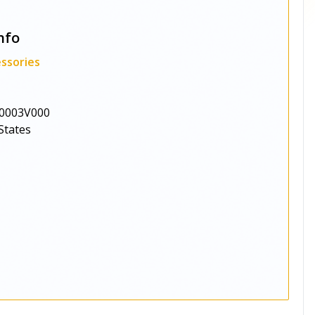
nfo
ssories
0003V000
States