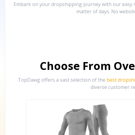
Embark on your dropshipping journey with our easy-to
matter of days. No websit
Choose From Ove
TopDawg offers a vast selection of the
best dropsh
diverse customer ne