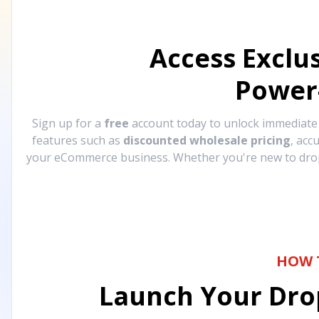
Access Exclu
Power
Sign up for a
free
account today to unlock immediat
features such as
discounted wholesale pricing
, acc
your eCommerce business. Whether you're new to drops
HOW 
Launch Your Drop