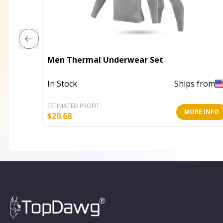
Men Thermal Underwear Set
In Stock
Ships from
ESTIMATED PROFIT
MORE INFO
$
20.68