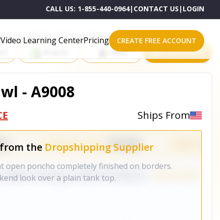
CALL US:
1-855-440-0964
|
CONTACT US
|
LOGIN
roducts on One of These Powerful Platforms
Video Learning Center
Pricing
CREATE FREE ACCOUNT
rt
Shopify
eBay
All platforms
wl - A9008
CE
Ships From
 from the
Dropshipping Supplier
ht open poncho completely finished on borders.
kend look over a plain tank top.