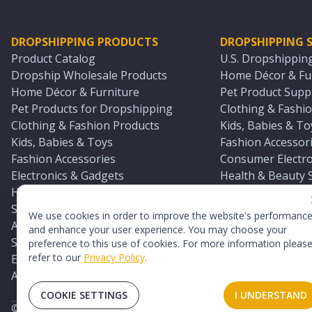
DROPSHIPPING PRODUCTS
DROPSHIPPING S
Product Catalog
U.S. Dropshippin
Dropship Wholesale Products
Home Décor & Fur
Home Décor & Furniture
Pet Product Suppl
Pet Products for Dropshipping
Clothing & Fashio
Clothing & Fashion Products
Kids, Babies & To
Kids, Babies & Toys
Fashion Accessori
Fashion Accessories
Consumer Electro
Electronics & Gadgets
Health & Beauty 
Health & Beauty Products
Sports & Outdoor
Sports & Outdoors
Automotive & Boa
We use cookies in order to improve the website's performanc
Automotive & Boating Supplies
Seasonal & Party
and enhance your user experience. You may choose your
Seasonal & Party Products
Equestrian & Ran
preference to this use of cookies. For more information pleas
refer to our
Privacy Policy
.
Equestrian & Ranch Products
Adult Toy Supplie
Adult Toys & Sexual Wellness Products
All U.S. Supplier 
COOKIE SETTINGS
I UNDERSTAND
©
2026
TopDawg®. All rights reserved.