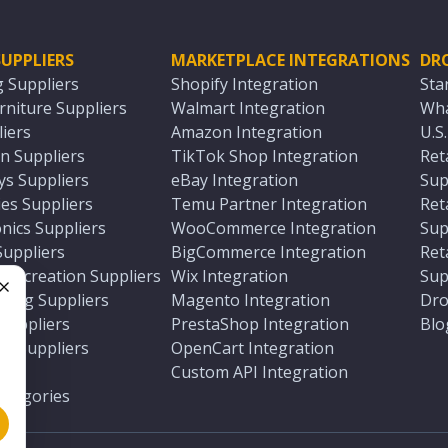
UPPLIERS
MARKETPLACE INTEGRATIONS
DR
g Suppliers
Shopify Integration
Sta
niture Suppliers
Walmart Integration
Wha
iers
Amazon Integration
U.S
n Suppliers
TikTok Shop Integration
Ret
ys Suppliers
eBay Integration
Sup
es Suppliers
Temu Partner Integration
Ret
nics Suppliers
WooCommerce Integration
Sup
Suppliers
BigCommerce Integration
Ret
 Recreation Suppliers
Wix Integration
Sup
ting Suppliers
Magento Integration
Dro
e
 Suppliers
PrestaShop Integration
Blo
ch Suppliers
OpenCart Integration
e
rs
Custom API Integration
Categories