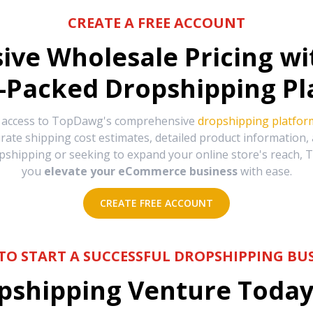
CREATE A FREE ACCOUNT
sive Wholesale Pricing w
-Packed Dropshipping Pl
e access to TopDawg's comprehensive
dropshipping platfor
urate shipping cost estimates, detailed product information
hipping or seeking to expand your online store's reach, T
you
elevate your eCommerce business
with ease.
CREATE FREE ACCOUNT
TO START A SUCCESSFUL DROPSHIPPING BUS
shipping Venture Today 