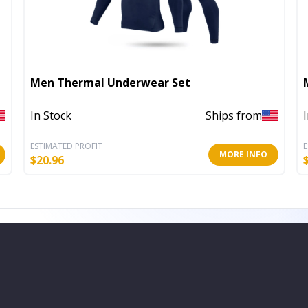
Men Thermal Underwear Set
In Stock
Ships from
ESTIMATED PROFIT
E
MORE INFO
$
20.96