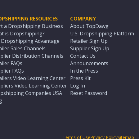
OPSHIPPING RESOURCES
COMPANY
rt a Dropshipping Business
About TopDawg
t is Dropshipping?
U.S. Dropshipping Platform
. Dropshipping Advantage
Retailer Sign Up
ailer Sales Channels
Supplier Sign Up
plier Distribution Channels
Contact Us
ailer FAQs
Announcements
plier FAQs
In the Press
ailers Video Learning Center
Press Kit
pliers Video Learning Center
Log In
pshipping Companies USA
Reset Password
g
Terms of Use
Privacy Policy
Sitemap