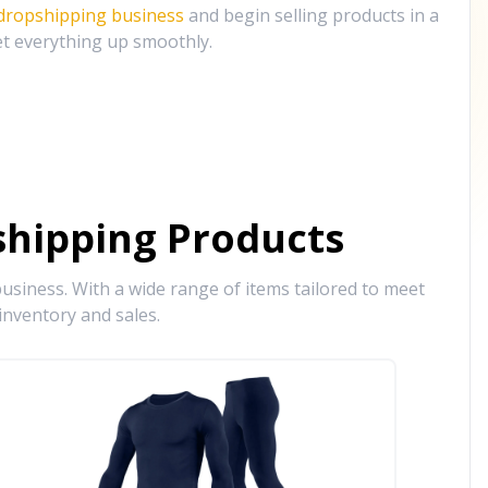
 dropshipping business
and begin selling products in a
et everything up smoothly.
hipping Products
siness. With a wide range of items tailored to meet
inventory and sales.