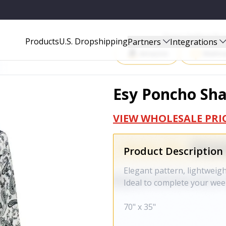
Start Selling P
Products
U.S. Dropshipping
Partners
Integrations
Amazon
Walma
Esy Poncho Sha
VIEW WHOLESALE PRI
Product Description
Elegant pattern, lightweig
Ideal to complete your wee
70" x 35"