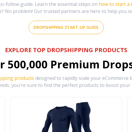
-follow guide. Learn the essential steps on
how to start a
e? No problem! Our trusted partners are here to help you s
DROPSHIPPING START-UP GUIDE
EXPLORE TOP DROPSHIPPING PRODUCTS
r
500,000
Premium Drops
ipping products
designed to rapidly scale your eCommerce bu
eds, you're sure to find the perfect products to boost your 