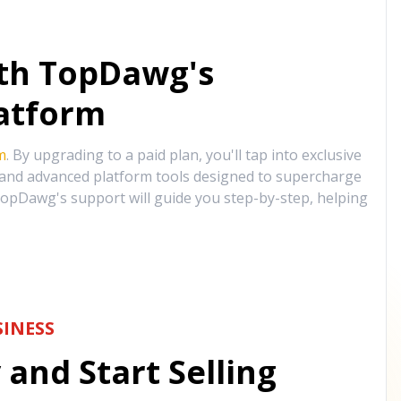
ith TopDawg's
atform
m
. By upgrading to a paid plan, you'll tap into exclusive
, and advanced platform tools designed to supercharge
opDawg's support will guide you step-by-step, helping
INESS
and Start Selling