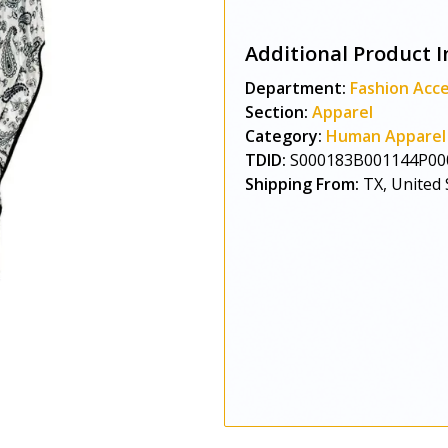
Additional Product I
Department:
Fashion Acce
Section:
Apparel
Category:
Human Apparel
TDID:
S000183B001144P00
Shipping From:
TX, United 