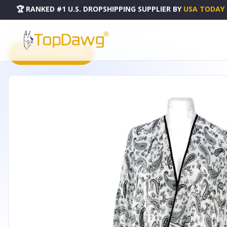
🏆 RANKED #1 U.S. DROPSHIPPING SUPPLIER
BY
USA TODAY
HOME
DROPSHIPPING PRODUCTS
ESY PONCHO SHAWL - A9008
PRODUCT CATALOG