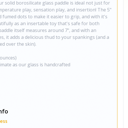
 solid borosilicate glass paddle is ideal not just for
mperature play, sensation play, and insertion! The 5"
 fumed dots to make it easier to grip, and with it's
tifully as an insertable toy that's safe for both
paddle itself measures around 7", and with an
s, it adds a delicious thud to your spankings (and a
d over the skin).
 ounces)
imate as our glass is handcrafted
nfo
ness