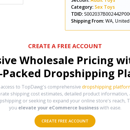
Section:
Adult Toys
Category:
Sex Toys
TDID:
S002037B002442P00
Shipping From:
WA, United
CREATE A FREE ACCOUNT
sive Wholesale Pricing w
-Packed Dropshipping Pl
e access to TopDawg's comprehensive
dropshipping platfor
urate shipping cost estimates, detailed product information
hipping or seeking to expand your online store's reach, T
you
elevate your eCommerce business
with ease.
CREATE FREE ACCOUNT