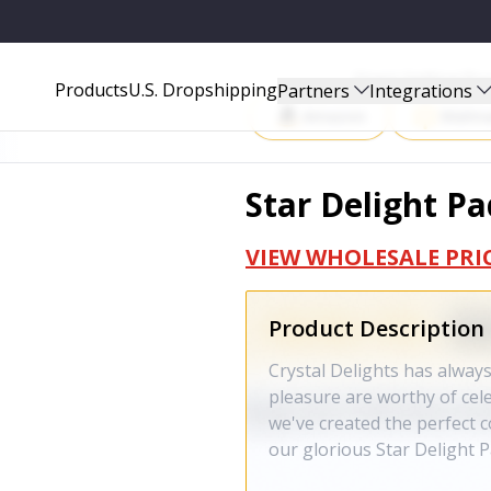
Start Selling P
Products
U.S. Dropshipping
Partners
Integrations
Amazon
Walma
Star Delight Pa
VIEW WHOLESALE PRI
Product Description
Crystal Delights has always
pleasure are worthy of cel
we've created the perfect c
our glorious Star Delight P