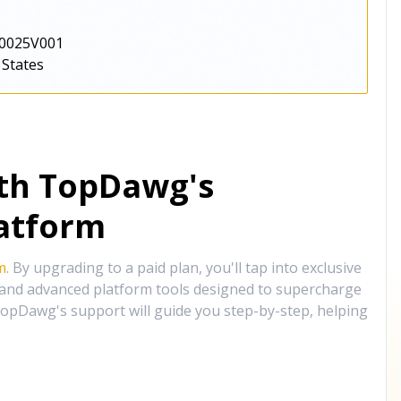
0025V001
 States
ith TopDawg's
atform
m
. By upgrading to a paid plan, you'll tap into exclusive
, and advanced platform tools designed to supercharge
opDawg's support will guide you step-by-step, helping