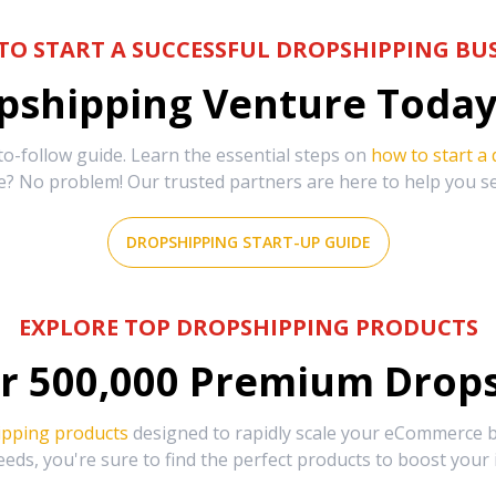
TO START A SUCCESSFUL DROPSHIPPING BUS
shipping Venture Today 
-follow guide. Learn the essential steps on
how to start a
e? No problem! Our trusted partners are here to help you s
DROPSHIPPING START-UP GUIDE
EXPLORE TOP DROPSHIPPING PRODUCTS
r
500,000
Premium Drops
ipping products
designed to rapidly scale your eCommerce bu
eds, you're sure to find the perfect products to boost your 