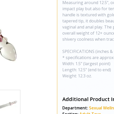
Measuring around 12.5", our
impact play but also for te
handle is textured with gold
tapered tip, it doubles beau
vaginal and anal play. The 
overall weight of 12+ ounce
shivery coolness when trace
SPECIFICATIONS (inches &
* specifications are approx
Width: 1.5" (largest point)
Length: 12.5" (end to end)
Weight: 12.3 oz.
Additional Product I
Department:
Sexual Well