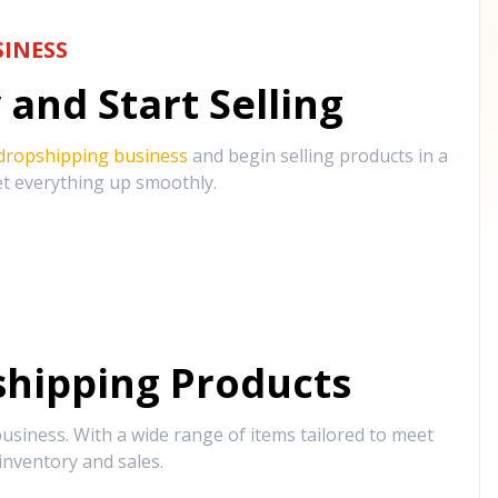
INESS
and Start Selling
 dropshipping business
and begin selling products in a
et everything up smoothly.
hipping Products
siness. With a wide range of items tailored to meet
inventory and sales.