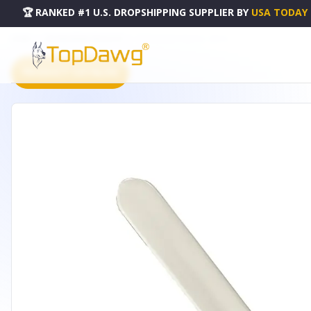
🏆 RANKED #1 U.S. DROPSHIPPING SUPPLIER
BY
USA TODAY
HOME
DROPSHIPPING PRODUCTS
STAR DELIGHT PADDLE - SDP-01
PRODUCT CATALOG