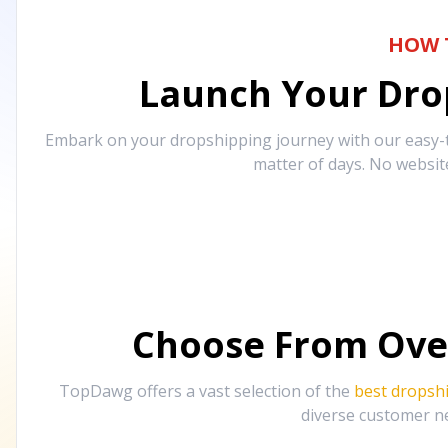
HOW 
Launch Your Drop
Embark on your dropshipping journey with our easy-to
matter of days. No websit
Choose From Ove
TopDawg offers a vast selection of the
best dropsh
diverse customer ne