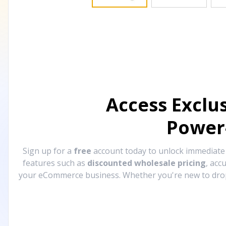
Access Exclu
Power
Sign up for a
free
account today to unlock immediat
features such as
discounted wholesale pricing
, acc
your eCommerce business. Whether you're new to drops