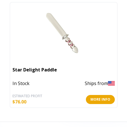
Star Delight Paddle
In Stock
Ships from
ESTIMATED PROFIT
MORE INFO
$
76.00