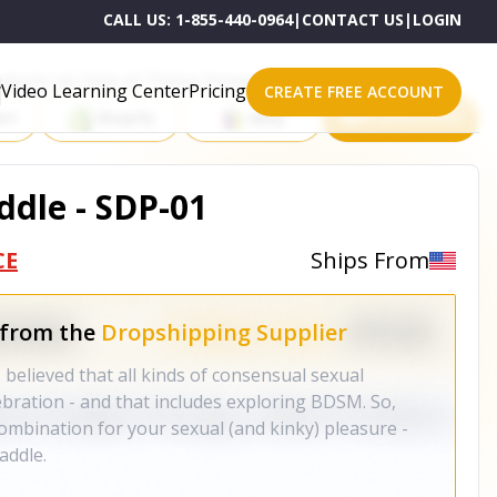
CALL US:
1-855-440-0964
|
CONTACT US
|
LOGIN
roducts on One of These Powerful Platforms
Video Learning Center
Pricing
CREATE FREE ACCOUNT
rt
Shopify
eBay
All platforms
ddle - SDP-01
CE
Ships From
 from the
Dropshipping Supplier
 believed that all kinds of consensual sexual
ebration - and that includes exploring BDSM. So,
ombination for your sexual (and kinky) pleasure -
addle.