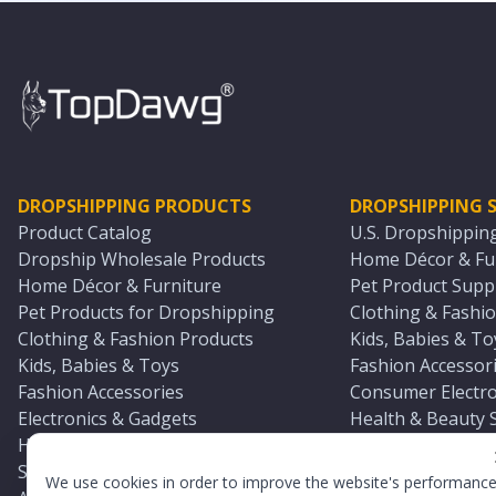
DROPSHIPPING PRODUCTS
DROPSHIPPING S
Product Catalog
U.S. Dropshippin
Dropship Wholesale Products
Home Décor & Fur
Home Décor & Furniture
Pet Product Suppl
Pet Products for Dropshipping
Clothing & Fashio
Clothing & Fashion Products
Kids, Babies & To
Kids, Babies & Toys
Fashion Accessori
Fashion Accessories
Consumer Electro
Electronics & Gadgets
Health & Beauty 
Health & Beauty Products
Sports & Outdoor
Sports & Outdoors
Automotive & Boa
We use cookies in order to improve the website's performanc