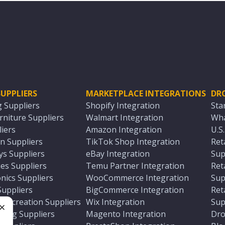
UPPLIERS
MARKETPLACE INTEGRATIONS
DR
g Suppliers
Shopify Integration
Sta
niture Suppliers
Walmart Integration
Wha
iers
Amazon Integration
U.S
n Suppliers
TikTok Shop Integration
Ret
ys Suppliers
eBay Integration
Sup
es Suppliers
Temu Partner Integration
Ret
nics Suppliers
WooCommerce Integration
Sup
Suppliers
BigCommerce Integration
Ret
 Recreation Suppliers
Wix Integration
Sup
ting Suppliers
Magento Integration
Dro
e