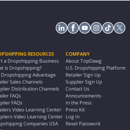
OPSHIPPING RESOURCES
COMPANY
rt a Dropshipping Business
About TopDawg
t is Dropshipping?
U.S. Dropshipping Platform
. Dropshipping Advantage
Retailer Sign Up
ailer Sales Channels
Supplier Sign Up
plier Distribution Channels
Contact Us
ailer FAQs
Announcements
plier FAQs
In the Press
ailers Video Learning Center
Press Kit
pliers Video Learning Center
Log In
pshipping Companies USA
Reset Password