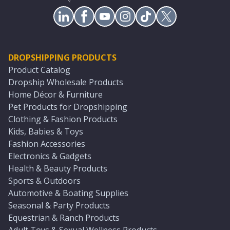
DROPSHIPPING PRODUCTS
Product Catalog
Dropship Wholesale Products
Home Décor & Furniture
Pet Products for Dropshipping
Clothing & Fashion Products
Kids, Babies & Toys
Fashion Accessories
Electronics & Gadgets
Health & Beauty Products
Sports & Outdoors
Automotive & Boating Supplies
Seasonal & Party Products
Equestrian & Ranch Products