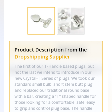
Product Description from the
Dropshipping Supplier
The first of our T-Handle based plugs, but
not the last we intend to introduce in our
new Crystal-T Series of plugs. We took our
standard small bulb, short stem butt plug
and replaced our traditional round base
with a bar, creating a "T" shaped handle for
those looking for a comfortable, safe, easy
to grip and control plug base. The handle