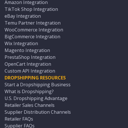
Amazon Integration
TikTok Shop Integration
eBay Integration
Temu Partner Integration
WooCommerce Integration
BigCommerce Integration
Wix Integration
Magento Integration
PrestaShop Integration
OpenCart Integration
Custom API Integration
DROPSHIPPING RESOURCES
Start a Dropshipping Business
What is Dropshipping?
U.S. Dropshipping Advantage
Retailer Sales Channels
Supplier Distribution Channels
Retailer FAQs
Supplier FAQs