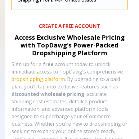
CREATE A FREE ACCOUNT
Access Exclusive Wholesale Pricing
with TopDawg's
Power-Packed
Dropshipping Platform
Sign up for a
free
account today to unlock
immediate access to TopDawg's comprehensive
dropshipping platform
. By upgrading to a paid
plan, you'll tap into exclusive features such as
discounted wholesale pricing
, accurate
shipping cost estimates, detailed product
information, and advanced platform tools
designed to supercharge your eCommerce
business. Whether you're new to dropshipping or
seeking to expand your online store's reach,
TopDawg's support will guide you step-by-step,