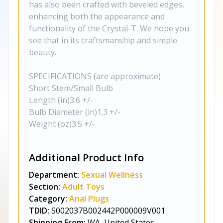
has also been crafted with beveled edges,
enhancing both the appearance and
functionality of the Crystal-T. We hope you
see that in its craftsmanship and simple
beauty.
SPECIFICATIONS (are approximate)
Short Stem/Small Bulb
Length (in)3.6 +/-
Bulb Diameter (in)1.3 +/-
Weight (oz)3.5 +/-
Additional Product Info
Department:
Sexual Wellness
Section:
Adult Toys
Category:
Anal Plugs
TDID:
S002037B002442P000009V001
Shipping From:
WA, United States