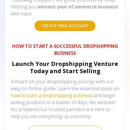
helping you
elevate your eCommerce business
with ease.
CREATE FREE ACCOUNT
HOW TO START A SUCCESSFUL DROPSHIPPING
BUSINESS
Launch Your Dropshipping Venture
Today and Start Selling
Embark on your dropshipping journey with our
easy-to-follow guide. Learn the essential steps on
how to start a dropshipping business
and begin
selling products in a matter of days. No website?
No problem! Our trusted partners are here to
help you set everything up smoothly.