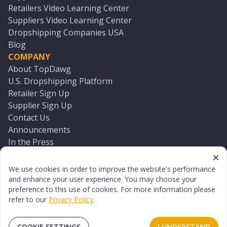
Retailers Video Learning Center
Suppliers Video Learning Center
Dropshipping Companies USA
Blog
COMPANY
About TopDawg
U.S. Dropshipping Platform
Retailer Sign Up
Supplier Sign Up
Contact Us
Announcements
In the Press
Press Kit
Log In
We use cookies in order to improve the website's performance
Reset Password
and enhance your user experience. You may choose your
preference to this use of cookies. For more information please
refer to our
Privacy Policy
.
©
2026
TopDawg®. All rights reserved.
Terms of Use
Privacy Policy
Sitemap
COOKIE SETTINGS
I UNDERSTAND