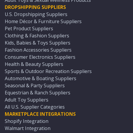
Adult Toys & Sexual Wellness Products
DROPSHIPPING SUPPLIERS
U.S. Dropshipping Suppliers
Home Décor & Furniture Suppliers
Pet Product Suppliers
Clothing & Fashion Suppliers
Kids, Babies & Toys Suppliers
Fashion Accessories Suppliers
Consumer Electronics Suppliers
Health & Beauty Suppliers
Sports & Outdoor Recreation Suppliers
Automotive & Boating Suppliers
Seasonal & Party Suppliers
Equestrian & Ranch Suppliers
Adult Toy Suppliers
All U.S. Supplier Categories
MARKETPLACE INTEGRATIONS
Shopify Integration
Walmart Integration