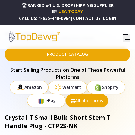
🏆 RANKED #1 U.S. DROPSHIPPING SUPPLIER
BY
USA TODAY
CALL US:
1-855-440-0964
|
CONTACT US
|
LOGIN
HOME
DROPSHIPPING PRODUCTS
CRYSTAL-T SMALL BULB-SHORT STEM T-HANDLE PLUG - CTP2S-NK
PRODUCT CATALOG
Start Selling Products on One of These Powerful
Platforms
Amazon
Walmart
Shopify
eBay
All platforms
Crystal-T Small Bulb-Short Stem T-
Handle Plug - CTP2S-NK