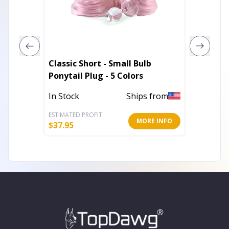
Classic Short - Small Bulb
Classic
Ponytail Plug - 5 Colors
Fur Tail
In Stock
Ships from
In Stoc
ESTIMATED PROFIT
ESTIMATE
MORE INFO
$
37.95
$
37.95