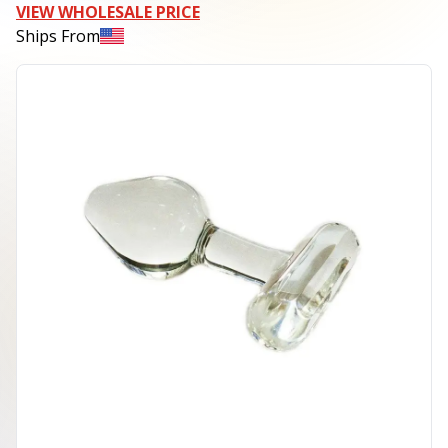
VIEW WHOLESALE PRICE
Ships From