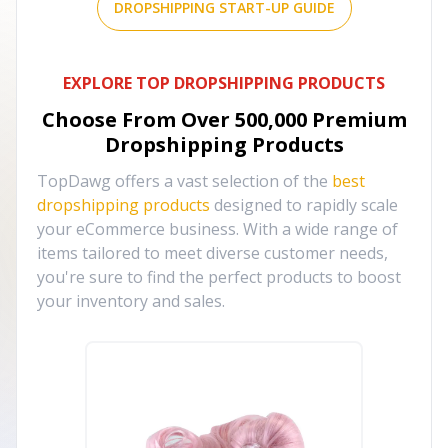
DROPSHIPPING START-UP GUIDE
EXPLORE TOP DROPSHIPPING PRODUCTS
Choose From Over
500,000
Premium
Dropshipping Products
TopDawg offers a vast selection of the
best
dropshipping products
designed to rapidly scale
your eCommerce business. With a wide range of
items tailored to meet diverse customer needs,
you're sure to find the perfect products to boost
your inventory and sales.