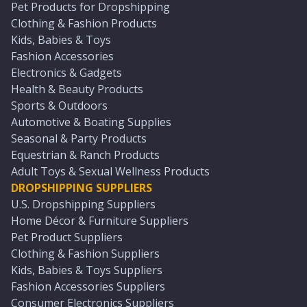
Pet Products for Dropshipping
Clothing & Fashion Products
Kids, Babies & Toys
Fashion Accessories
Electronics & Gadgets
Health & Beauty Products
Sports & Outdoors
Automotive & Boating Supplies
Seasonal & Party Products
Equestrian & Ranch Products
Adult Toys & Sexual Wellness Products
DROPSHIPPING SUPPLIERS
U.S. Dropshipping Suppliers
Home Décor & Furniture Suppliers
Pet Product Suppliers
Clothing & Fashion Suppliers
Kids, Babies & Toys Suppliers
Fashion Accessories Suppliers
Consumer Electronics Suppliers