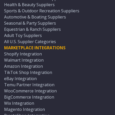
Health & Beauty Suppliers
Sports & Outdoor Recreation Suppliers
Automotive & Boating Suppliers
Seasonal & Party Suppliers
Equestrian & Ranch Suppliers
Adult Toy Suppliers
All U.S. Supplier Categories
MARKETPLACE INTEGRATIONS
Shopify Integration
Walmart Integration
Amazon Integration
TikTok Shop Integration
eBay Integration
Temu Partner Integration
WooCommerce Integration
BigCommerce Integration
Wix Integration
Magento Integration