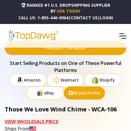
🏆 RANKED #1 U.S. DROPSHIPPING SUPPLIER
BY
USA TODAY
CALL US:
1-855-440-0964
|
CONTACT US
|
LOGIN
HOME
DROPSHIPPING PRODUCTS
THOSE WE LOVE WIND CHIME - WCA-106
PRODUCT CATALOG
Start Selling Products on One of These Powerful
Platforms
Amazon
Walmart
Shopify
eBay
All platforms
Those We Love Wind Chime - WCA-106
VIEW WHOLESALE PRICE
Ships From