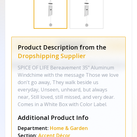
Product Description from the
Dropshipping Supplier
SPICE OF LIFE Bereavement 35" Aluminum
Windchime with the message Those we love
don't go away, They walk beside us
everyday, Unseen, unheard, but always
near, Still loved, still missed, and very dear.
Comes in a White Box with Color Label.
Additional Product Info
Department:
Home & Garden
Section:
Accent Décor