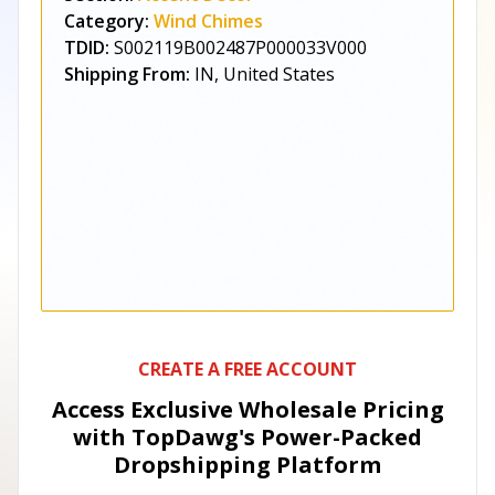
Category:
Wind Chimes
TDID:
S002119B002487P000033V000
Shipping From:
IN, United States
CREATE A FREE ACCOUNT
Access Exclusive Wholesale Pricing
with TopDawg's
Power-Packed
Dropshipping Platform