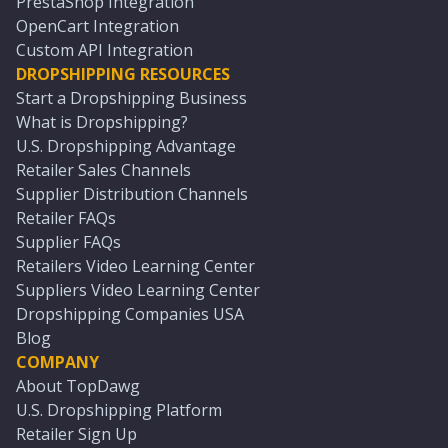
PrestaShop Integration
OpenCart Integration
Custom API Integration
DROPSHIPPING RESOURCES
Start a Dropshipping Business
What is Dropshipping?
U.S. Dropshipping Advantage
Retailer Sales Channels
Supplier Distribution Channels
Retailer FAQs
Supplier FAQs
Retailers Video Learning Center
Suppliers Video Learning Center
Dropshipping Companies USA
Blog
COMPANY
About TopDawg
U.S. Dropshipping Platform
Retailer Sign Up