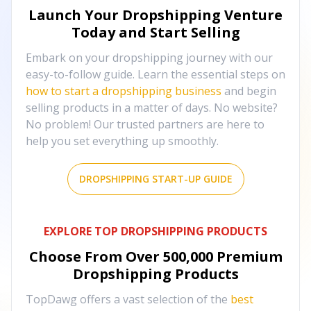
Launch Your Dropshipping Venture
Today and Start Selling
Embark on your dropshipping journey with our
easy-to-follow guide. Learn the essential steps on
how to start a dropshipping business
and begin
selling products in a matter of days. No website?
No problem! Our trusted partners are here to
help you set everything up smoothly.
DROPSHIPPING START-UP GUIDE
EXPLORE TOP DROPSHIPPING PRODUCTS
Choose From Over
500,000
Premium
Dropshipping Products
TopDawg offers a vast selection of the
best