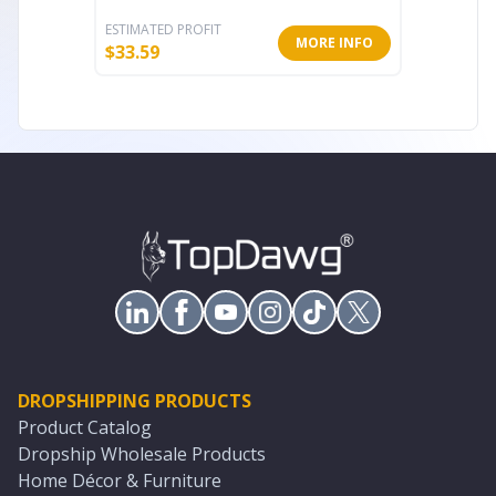
ESTIMATED PROFIT
ESTIMATE
MORE INFO
$
33.59
$
18.90
DROPSHIPPING PRODUCTS
Product Catalog
Dropship Wholesale Products
Home Décor & Furniture