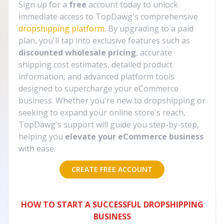
Sign up for a
free
account today to unlock
immediate access to TopDawg's comprehensive
dropshipping platform
. By upgrading to a paid
plan, you'll tap into exclusive features such as
discounted wholesale pricing
, accurate
shipping cost estimates, detailed product
information, and advanced platform tools
designed to supercharge your eCommerce
business. Whether you're new to dropshipping or
seeking to expand your online store's reach,
TopDawg's support will guide you step-by-step,
helping you
elevate your eCommerce business
with ease.
CREATE FREE ACCOUNT
HOW TO START A SUCCESSFUL DROPSHIPPING
BUSINESS