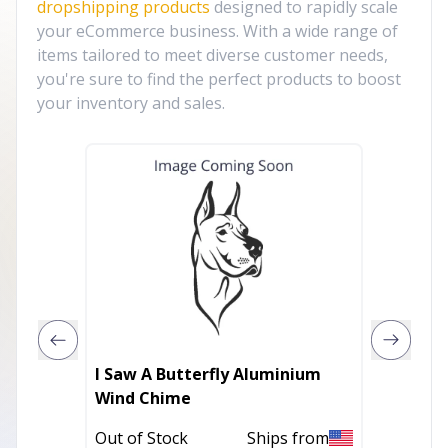
dropshipping products
designed to rapidly scale
your eCommerce business. With a wide range of
items tailored to meet diverse customer needs,
you're sure to find the perfect products to boost
your inventory and sales.
I Saw A Butterfly Aluminium
Windchi
Wind Chime
In Stoc
Out of Stock
Ships from