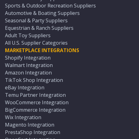
Sports & Outdoor Recreation Suppliers
Automotive & Boating Suppliers
Seasonal & Party Suppliers
Equestrian & Ranch Suppliers
Adult Toy Suppliers
All U.S. Supplier Categories
MARKETPLACE INTEGRATIONS
Shopify Integration
Walmart Integration
Amazon Integration
TikTok Shop Integration
eBay Integration
Temu Partner Integration
WooCommerce Integration
BigCommerce Integration
Wix Integration
Magento Integration
PrestaShop Integration