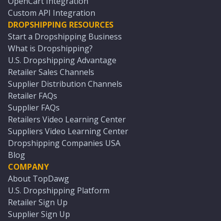
OpenCart Integration
Custom API Integration
DROPSHIPPING RESOURCES
Start a Dropshipping Business
What is Dropshipping?
U.S. Dropshipping Advantage
Retailer Sales Channels
Supplier Distribution Channels
Retailer FAQs
Supplier FAQs
Retailers Video Learning Center
Suppliers Video Learning Center
Dropshipping Companies USA
Blog
COMPANY
About TopDawg
U.S. Dropshipping Platform
Retailer Sign Up
Supplier Sign Up