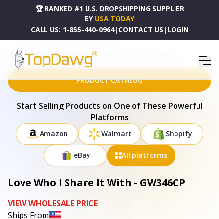
🏆 RANKED #1 U.S. DROPSHIPPING SUPPLIER
BY
USA TODAY
CALL US:
1-855-440-0964
|
CONTACT US
|
LOGIN
HOME
DROPSHIPPING PRODUCTS
LOVE WHO I SHARE IT WITH - GW346CP
PRODUCT CATALOG
Start Selling Products on One of These Powerful
Platforms
Amazon
Walmart
Shopify
eBay
All platforms
Love Who I Share It With - GW346CP
VIEW WHOLESALE PRICE
Ships From