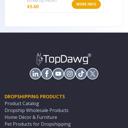
ESTIMATED PROFIT
ESTIMATE
MORE INFO
$
5.60
$
15.53
DROPSHIPPING PRODUCTS
Product Catalog
Dropship Wholesale Products
Home Décor & Furniture
Pet Products for Dropshipping