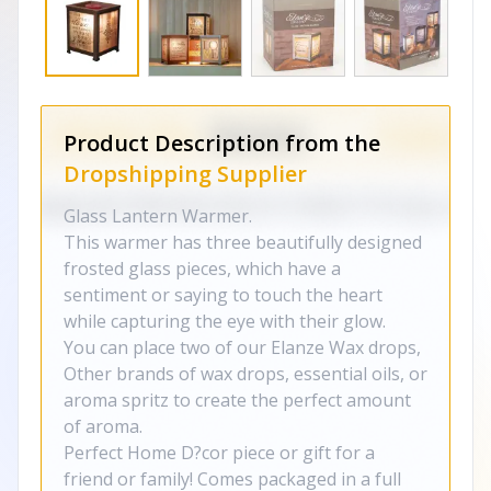
Product Description from the
Dropshipping Supplier
Glass Lantern Warmer.
This warmer has three beautifully designed
frosted glass pieces, which have a
sentiment or saying to touch the heart
while capturing the eye with their glow.
You can place two of our Elanze Wax drops,
Other brands of wax drops, essential oils, or
aroma spritz to create the perfect amount
of aroma.
Perfect Home D?cor piece or gift for a
friend or family! Comes packaged in a full