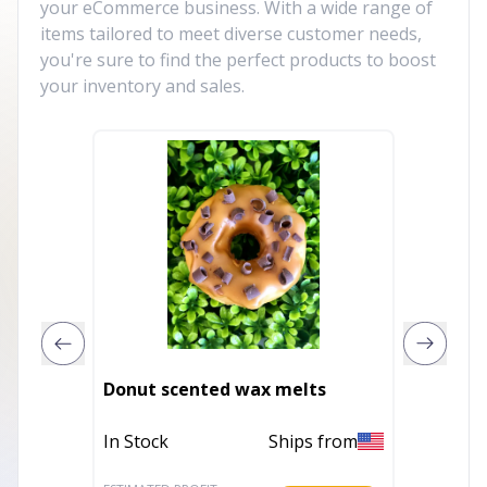
your eCommerce business. With a wide range of
items tailored to meet diverse customer needs,
you're sure to find the perfect products to boost
your inventory and sales.
In This
Donut scented wax melts
Warme
In Stock
Ships from
In Stoc