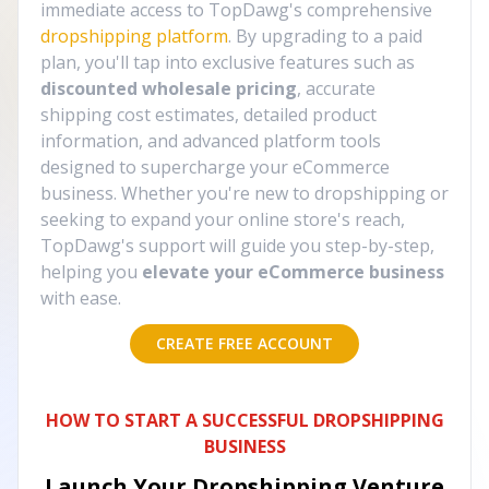
immediate access to TopDawg's comprehensive
dropshipping platform
. By upgrading to a paid
plan, you'll tap into exclusive features such as
discounted wholesale pricing
, accurate
shipping cost estimates, detailed product
information, and advanced platform tools
designed to supercharge your eCommerce
business. Whether you're new to dropshipping or
seeking to expand your online store's reach,
TopDawg's support will guide you step-by-step,
helping you
elevate your eCommerce business
with ease.
CREATE FREE ACCOUNT
HOW TO START A SUCCESSFUL DROPSHIPPING
BUSINESS
Launch Your Dropshipping Venture