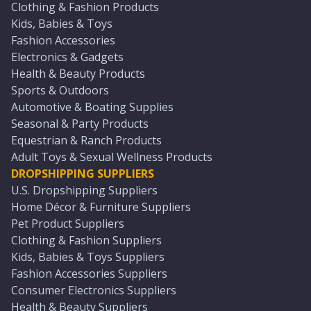
Clothing & Fashion Products
Kids, Babies & Toys
Fashion Accessories
Electronics & Gadgets
Health & Beauty Products
Sports & Outdoors
Automotive & Boating Supplies
Seasonal & Party Products
Equestrian & Ranch Products
Adult Toys & Sexual Wellness Products
DROPSHIPPING SUPPLIERS
U.S. Dropshipping Suppliers
Home Décor & Furniture Suppliers
Pet Product Suppliers
Clothing & Fashion Suppliers
Kids, Babies & Toys Suppliers
Fashion Accessories Suppliers
Consumer Electronics Suppliers
Health & Beauty Suppliers