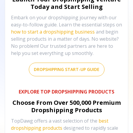
Today and Start Selling
Embark on your dropshipping journey with our
easy-to-follow guide. Learn the essential steps on
how to start a dropshipping business
and begin
selling products in a matter of days. No website?
No problem! Our trusted partners are here to
help you set everything up smoothly.
DROPSHIPPING START-UP GUIDE
EXPLORE TOP DROPSHIPPING PRODUCTS
Choose From Over
500,000
Premium
Dropshipping Products
TopDawg offers a vast selection of the
best
dropshipping products
designed to rapidly scale