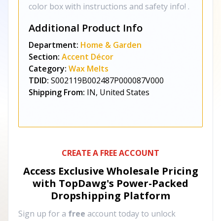
color box with instructions and safety info! .
Additional Product Info
Department:
Home & Garden
Section:
Accent Décor
Category:
Wax Melts
TDID:
S002119B002487P000087V000
Shipping From:
IN, United States
CREATE A FREE ACCOUNT
Access Exclusive Wholesale Pricing
with TopDawg's
Power-Packed
Dropshipping Platform
Sign up for a
free
account today to unlock