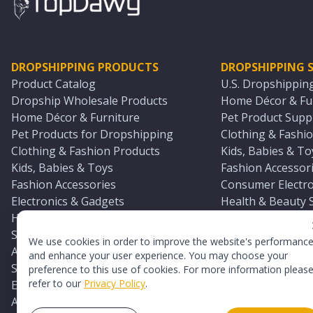
DROPSHIPPING PRODUCTS
DROPSHIPPING S
Product Catalog
U.S. Dropshippin
Dropship Wholesale Products
Home Décor & Fur
Home Décor & Furniture
Pet Product Suppl
Pet Products for Dropshipping
Clothing & Fashio
Clothing & Fashion Products
Kids, Babies & To
Kids, Babies & Toys
Fashion Accessori
Fashion Accessories
Consumer Electro
Electronics & Gadgets
Health & Beauty 
Health & Beauty Products
Sports & Outdoor
Sports & Outdoors
Automotive & Boa
We use cookies in order to improve the website's performanc
Automotive & Boating Supplies
Seasonal & Party
and enhance your user experience. You may choose your
Seasonal & Party Products
Equestrian & Ran
preference to this use of cookies. For more information pleas
refer to our
Privacy Policy
.
Equestrian & Ranch Products
Adult Toy Supplie
Adult Toys & Sexual Wellness Products
All U.S. Supplier 