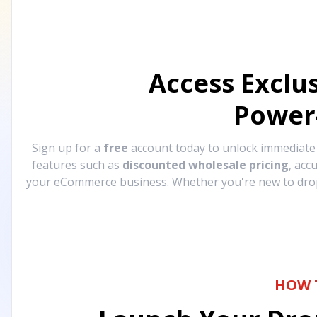
Access Exclu
Power
Sign up for a
free
account today to unlock immediat
features such as
discounted wholesale pricing
, acc
your eCommerce business. Whether you're new to drops
HOW 