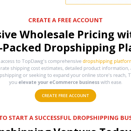
CREATE A FREE ACCOUNT
sive Wholesale Pricing w
-Packed Dropshipping Pl
e access to TopDawg's comprehensive
dropshipping platfor
urate shipping cost estimates, detailed product information
hipping or seeking to expand your online store's reach, T
you
elevate your eCommerce business
with ease.
CREATE FREE ACCOUNT
TO START A SUCCESSFUL DROPSHIPPING BUS