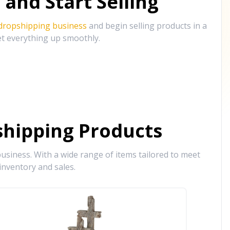
and Start Selling
 dropshipping business
and begin selling products in a
et everything up smoothly.
hipping Products
siness. With a wide range of items tailored to meet
inventory and sales.