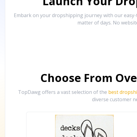
Launch Your Drop
Embark on your dropshipping journey with our easy-to
matter of days. No websit
Choose From Ove
TopDawg offers a vast selection of the
best dropsh
diverse customer ne