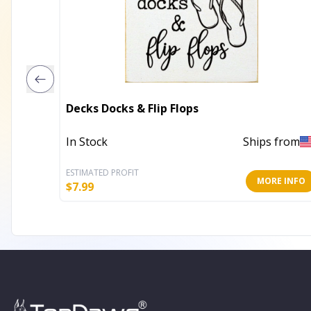
Decks Docks & Flip Flops
In Stock
Ships from
ESTIMATED PROFIT
MORE INFO
$
7.99