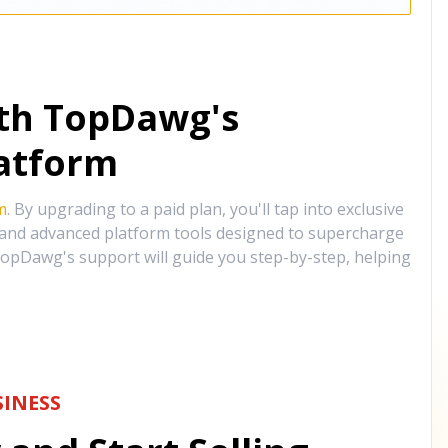
ith TopDawg's
atform
m
. By upgrading to a paid plan, you'll tap into exclusive
, and advanced platform tools designed to supercharge
opDawg's support will guide you step-by-step, helping
INESS