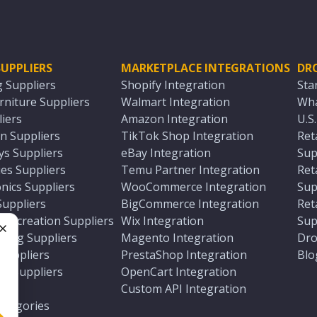
UPPLIERS
MARKETPLACE INTEGRATIONS
DR
g Suppliers
Shopify Integration
Sta
niture Suppliers
Walmart Integration
Wha
iers
Amazon Integration
U.S
n Suppliers
TikTok Shop Integration
Ret
ys Suppliers
eBay Integration
Sup
es Suppliers
Temu Partner Integration
Ret
nics Suppliers
WooCommerce Integration
Sup
Suppliers
BigCommerce Integration
Ret
 Recreation Suppliers
Wix Integration
Sup
ting Suppliers
Magento Integration
Dro
e
 Suppliers
PrestaShop Integration
Blo
ch Suppliers
OpenCart Integration
e
rs
Custom API Integration
Categories