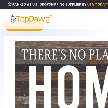
🏆 RANKED #1 U.S. DROPSHIPPING SUPPLIER
BY
USA TODAY
HOME
DROPSHIPPING PRODUCTS
THERE'S NO PLACE LIKE HOME FOR THE... WALL SIGN - 28
PRODUCT CATALOG