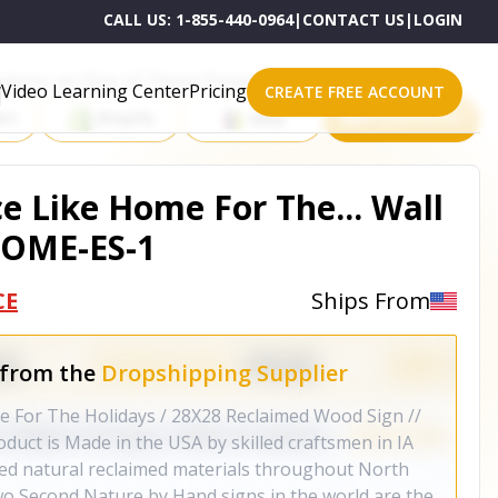
CALL US:
1-855-440-0964
|
CONTACT US
|
LOGIN
roducts on One of These Powerful Platforms
Video Learning Center
Pricing
CREATE FREE ACCOUNT
rt
Shopify
eBay
All platforms
e Like Home For The... Wall
HOME-ES-1
CE
Ships From
 from the
Dropshipping Supplier
e For The Holidays / 28X28 Reclaimed Wood Sign //
uct is Made in the USA by skilled craftsmen in IA
sed natural reclaimed materials throughout North
o Second Nature by Hand signs in the world are the