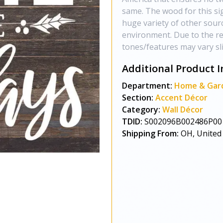
same. The wood for this si
huge variety of other sour
environment. Due to the re
tones/features may vary sli
Additional Product I
Department:
Home & Gar
Section:
Accent Décor
Category:
Wall Décor
TDID:
S002096B002486P00
Shipping From:
OH, United