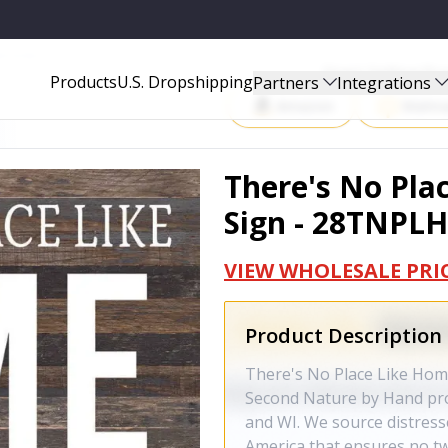
TNPLHOME-ES-1
Start Selling P
Products
U.S. Dropshipping
Partners
Integrations
Amazon
Walma
There's No Plac
Sign - 28TNPL
VIEW WHOLESALE PRI
Product Description
There's No Place Like Hom
Second Nature by Hand prod
and WI. We source distres
America that ensures no tw