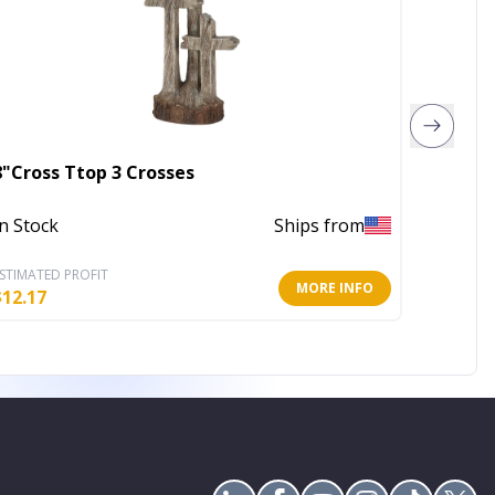
8"Cross Ttop 3 Crosses
Family
In Stock
Ships from
In Stoc
STIMATED PROFIT
ESTIMATE
MORE INFO
$
12.17
$
3.20