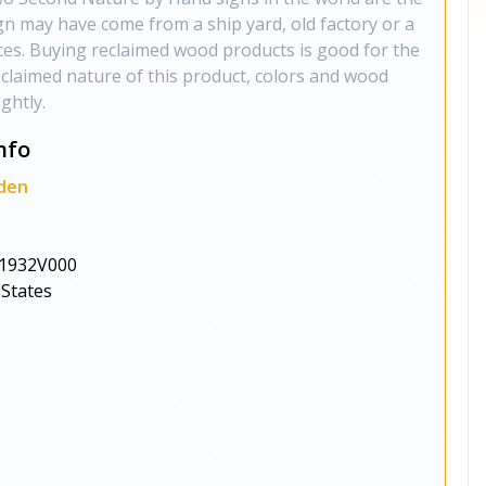
gn may have come from a ship yard, old factory or a
ces. Buying reclaimed wood products is good for the
claimed nature of this product, colors and wood
ghtly.
nfo
den
1932V000
 States