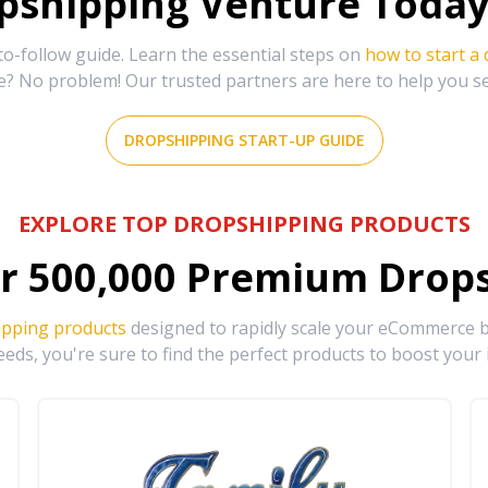
shipping Venture Today 
-follow guide. Learn the essential steps on
how to start a
e? No problem! Our trusted partners are here to help you s
DROPSHIPPING START-UP GUIDE
EXPLORE TOP DROPSHIPPING PRODUCTS
r
500,000
Premium Drops
ipping products
designed to rapidly scale your eCommerce bu
eds, you're sure to find the perfect products to boost your 