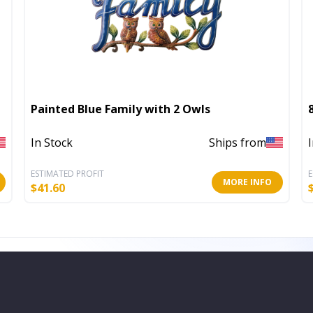
Painted Blue Family with 2 Owls
In Stock
Ships from
ESTIMATED PROFIT
E
MORE INFO
$
41.60