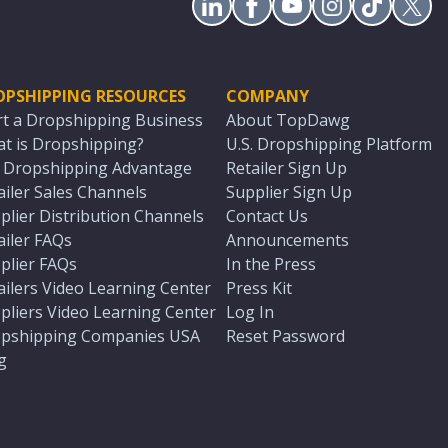
OPSHIPPING RESOURCES
COMPANY
rt a Dropshipping Business
About TopDawg
t is Dropshipping?
U.S. Dropshipping Platform
. Dropshipping Advantage
Retailer Sign Up
ailer Sales Channels
Supplier Sign Up
plier Distribution Channels
Contact Us
ailer FAQs
Announcements
plier FAQs
In the Press
ailers Video Learning Center
Press Kit
pliers Video Learning Center
Log In
pshipping Companies USA
Reset Password
g