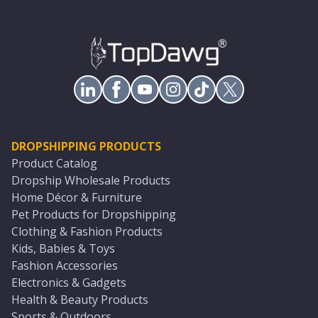
DROPSHIPPING PRODUCTS
Product Catalog
Dropship Wholesale Products
Home Décor & Furniture
Pet Products for Dropshipping
Clothing & Fashion Products
Kids, Babies & Toys
Fashion Accessories
Electronics & Gadgets
Health & Beauty Products
Sports & Outdoors