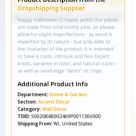
Dropshipping Supplier
Happy Halloween (2 happy jacks) Our pieces
are made from solid knotty pine, so please
allow for slight imperfections - as wood is
imperfect by its nature - but only adds to
the character of the product. It is intended
to have a rustic, old look and feel. Expect
knots, variance in color, and natural cracks -
as well as small edge "dents" or chips.
Additional Product Info
Department:
Home & Garden
Section:
Accent Décor
Category:
Wall Décor
TDID:
S002084B002469P001136V000
Shipping From:
WI, United States