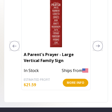
A Parent's Prayer - Large
It's the
Vertical Family Sign
Out of 
In Stock
Ships from
ESTIMATED PROFIT
ESTIMATE
MORE INFO
$
21.59
$
6.40