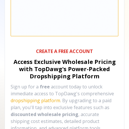
CREATE A FREE ACCOUNT
Access Exclusive Wholesale Pricing
with TopDawg's
Power-Packed
Dropshipping Platform
Sign up for a
free
account today to unlock
immediate access to TopDawg's comprehensive
dropshipping platform
. By upgrading to a paid
plan, you'll tap into exclusive features such as
discounted wholesale pricing
, accurate
shipping cost estimates, detailed product
information, and advanced platform tools