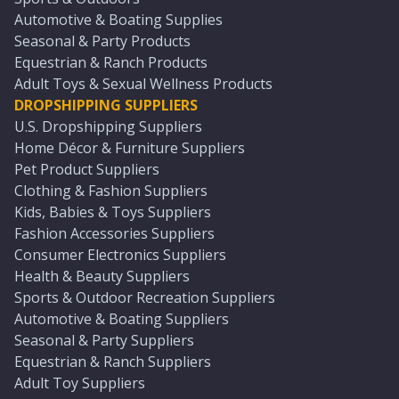
Automotive & Boating Supplies
Seasonal & Party Products
Equestrian & Ranch Products
Adult Toys & Sexual Wellness Products
DROPSHIPPING SUPPLIERS
U.S. Dropshipping Suppliers
Home Décor & Furniture Suppliers
Pet Product Suppliers
Clothing & Fashion Suppliers
Kids, Babies & Toys Suppliers
Fashion Accessories Suppliers
Consumer Electronics Suppliers
Health & Beauty Suppliers
Sports & Outdoor Recreation Suppliers
Automotive & Boating Suppliers
Seasonal & Party Suppliers
Equestrian & Ranch Suppliers
Adult Toy Suppliers