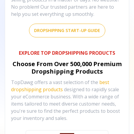
No problem! Our trusted partners are here to
help you set everything up smoothly.
DROPSHIPPING START-UP GUIDE
EXPLORE TOP DROPSHIPPING PRODUCTS
Choose From Over
500,000
Premium
Dropshipping Products
TopDawg offers a vast selection of the
best
dropshipping products
designed to rapidly scale
your eCommerce business. With a wide range of
items tailored to meet diverse customer needs,
you're sure to find the perfect products to boost
your inventory and sales.