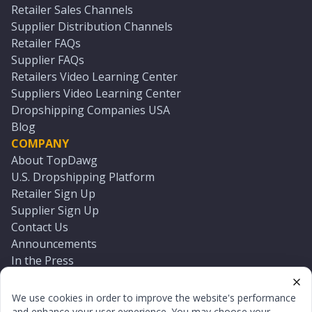
Retailer Sales Channels
Supplier Distribution Channels
Retailer FAQs
Supplier FAQs
Retailers Video Learning Center
Suppliers Video Learning Center
Dropshipping Companies USA
Blog
COMPANY
About TopDawg
U.S. Dropshipping Platform
Retailer Sign Up
Supplier Sign Up
Contact Us
Announcements
In the Press
Press Kit
Log In
We use cookies in order to improve the website's performance
Reset Password
and enhance your user experience. You may choose your