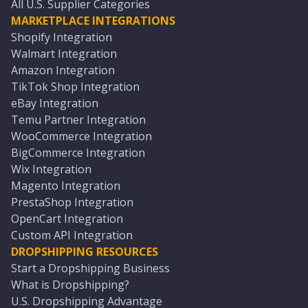
All U.S. Supplier Categories
MARKETPLACE INTEGRATIONS
Shopify Integration
Walmart Integration
Amazon Integration
TikTok Shop Integration
eBay Integration
Temu Partner Integration
WooCommerce Integration
BigCommerce Integration
Wix Integration
Magento Integration
PrestaShop Integration
OpenCart Integration
Custom API Integration
DROPSHIPPING RESOURCES
Start a Dropshipping Business
What is Dropshipping?
U.S. Dropshipping Advantage