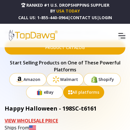
🏆 RANKED #1 U.S. DROPSHIPPING SUPPLIER
BY
USA TODAY
CALL US:
1-855-440-0964
|
CONTACT US
|
LOGIN
HOME
DROPSHIPPING PRODUCTS
HAPPY HALLOWEEN - 198SC-T6161
PRODUCT CATALOG
Start Selling Products on One of These Powerful
Platforms
Amazon
Walmart
Shopify
eBay
All platforms
Happy Halloween - 198SC-t6161
VIEW WHOLESALE PRICE
Ships From