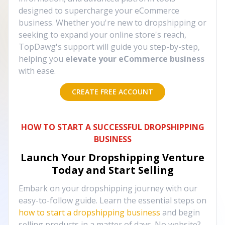
designed to supercharge your eCommerce
business. Whether you're new to dropshipping or
seeking to expand your online store's reach,
TopDawg's support will guide you step-by-step,
helping you
elevate your eCommerce business
with ease.
CREATE FREE ACCOUNT
HOW TO START A SUCCESSFUL DROPSHIPPING
BUSINESS
Launch Your Dropshipping Venture
Today and Start Selling
Embark on your dropshipping journey with our
easy-to-follow guide. Learn the essential steps on
how to start a dropshipping business
and begin
selling products in a matter of days. No website?