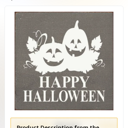
Product Description from the