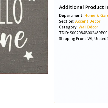
Additional Product I
Department:
Home & Gar
Section:
Accent Décor
Category:
Wall Décor
TDID:
S002084B002469P00
Shipping From:
WI, United 