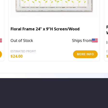
Floral Frame 24" x 9"H Screen/Wood
Out of Stock
Ships from
ESTIMATED PROFIT
E
MORE INFO
$
24.00