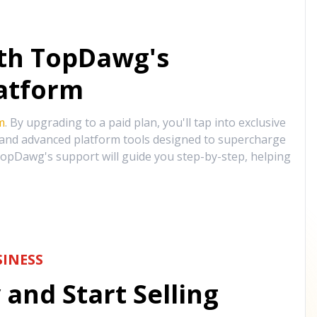
ith TopDawg's
atform
m
. By upgrading to a paid plan, you'll tap into exclusive
, and advanced platform tools designed to supercharge
opDawg's support will guide you step-by-step, helping
INESS
and Start Selling