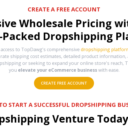
CREATE A FREE ACCOUNT
sive Wholesale Pricing w
-Packed Dropshipping Pl
e access to TopDawg's comprehensive
dropshipping platfor
urate shipping cost estimates, detailed product information
hipping or seeking to expand your online store's reach, T
you
elevate your eCommerce business
with ease.
CREATE FREE ACCOUNT
TO START A SUCCESSFUL DROPSHIPPING BUS
shipping Venture Today 