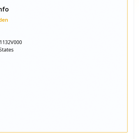
nfo
den
1132V000
States