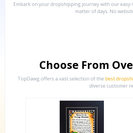
Embark on your dropshipping journey with our easy-to
matter of days. No websit
Choose From Ove
TopDawg offers a vast selection of the
best dropsh
diverse customer ne