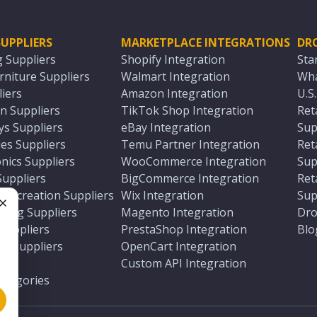
UPPLIERS
MARKETPLACE INTEGRATIONS
DR
g Suppliers
Shopify Integration
Sta
niture Suppliers
Walmart Integration
Wha
iers
Amazon Integration
U.S
n Suppliers
TikTok Shop Integration
Ret
ys Suppliers
eBay Integration
Sup
es Suppliers
Temu Partner Integration
Ret
nics Suppliers
WooCommerce Integration
Sup
Suppliers
BigCommerce Integration
Ret
 Recreation Suppliers
Wix Integration
Sup
ting Suppliers
Magento Integration
Dro
e
 Suppliers
PrestaShop Integration
Blo
ch Suppliers
OpenCart Integration
e
rs
Custom API Integration
Categories