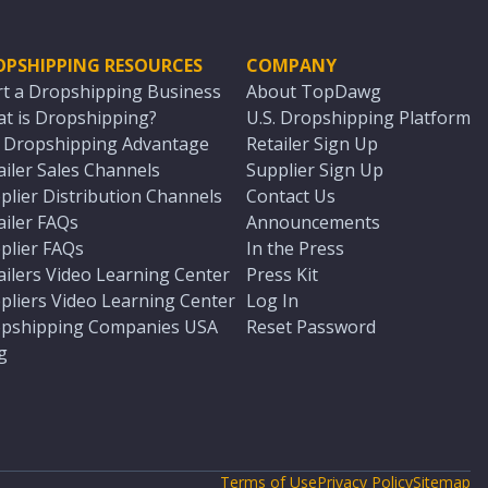
OPSHIPPING RESOURCES
COMPANY
rt a Dropshipping Business
About TopDawg
t is Dropshipping?
U.S. Dropshipping Platform
. Dropshipping Advantage
Retailer Sign Up
ailer Sales Channels
Supplier Sign Up
plier Distribution Channels
Contact Us
ailer FAQs
Announcements
plier FAQs
In the Press
ailers Video Learning Center
Press Kit
pliers Video Learning Center
Log In
pshipping Companies USA
Reset Password
g
Terms of Use
Privacy Policy
Sitemap