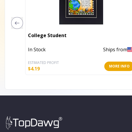
College Student
In Stock
Ships from
ESTIMATED PROFIT
MORE INFO
$
4.19