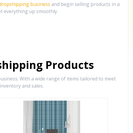
 dropshipping business
and begin selling products in a
et everything up smoothly.
hipping Products
siness. With a wide range of items tailored to meet
inventory and sales.