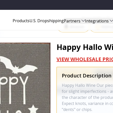
Start Selling P
Products
U.S. Dropshipping
Partners
Integrations
Amazon
Walma
Happy Hallo Wi
VIEW WHOLESALE PRI
Product Description
Happy Hallo Wine Our piece
for slight imperfections - a
the character of the product
Expect knots, variance in co
"dents" or chips.