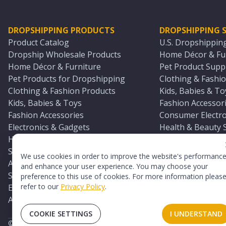
DROPSHIPPING PRODUCTS
DROPSHIPPING S
Product Catalog
U.S. Dropshippin
Dropship Wholesale Products
Home Décor & Fur
Home Décor & Furniture
Pet Product Suppl
Pet Products for Dropshipping
Clothing & Fashio
Clothing & Fashion Products
Kids, Babies & To
Kids, Babies & Toys
Fashion Accessori
Fashion Accessories
Consumer Electro
Electronics & Gadgets
Health & Beauty 
Health & Beauty Products
Sports & Outdoor
Sports & Outdoors
Automotive & Boa
We use cookies in order to improve the website's performanc
Automotive & Boating Supplies
Seasonal & Party
and enhance your user experience. You may choose your
Seasonal & Party Products
Equestrian & Ran
preference to this use of cookies. For more information pleas
refer to our
Privacy Policy
.
Equestrian & Ranch Products
Adult Toy Supplie
Adult Toys & Sexual Wellness Products
All U.S. Supplier 
COOKIE SETTINGS
I UNDERSTAND
©
2026
TopDawg®. All rights reserved.