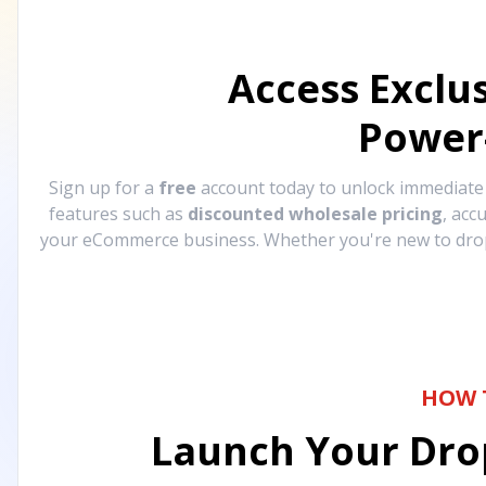
Access Exclu
Power
Sign up for a
free
account today to unlock immediat
features such as
discounted wholesale pricing
, acc
your eCommerce business. Whether you're new to drops
HOW 
Launch Your Drop