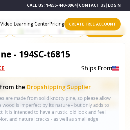
CALL US:
1-855-440-0964
|
CONTACT US
|
LOGIN
roducts on One of These Powerful Platforms
Video Learning Center
Pricing
CREATE FREE ACCOUNT
rt
Shopify
eBay
All platforms
ne - 194SC-t6815
CE
Ships From
 from the
Dropshipping Supplier
s are made from solid knotty pine, so please allow
s wood is imperfect by its nature - but only adds to
. It is intended to have a rustic, old look and feel.
lor, and natural cracks - as well as small edge