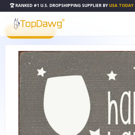
🏆 RANKED #1 U.S. DROPSHIPPING SUPPLIER
BY
USA TODAY
HOME
DROPSHIPPING PRODUCTS
HAPPY HALLO WINE - 194SC-T6815
PRODUCT CATALOG