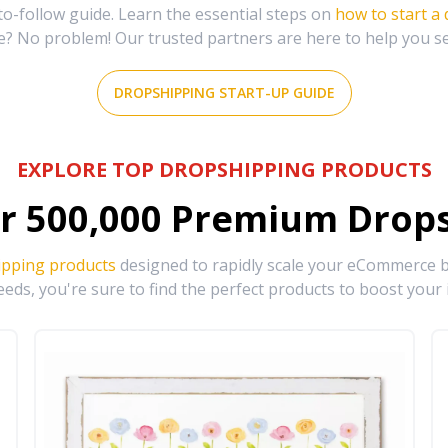
-follow guide. Learn the essential steps on
how to start a
e? No problem! Our trusted partners are here to help you s
DROPSHIPPING START-UP GUIDE
EXPLORE TOP DROPSHIPPING PRODUCTS
r
500,000
Premium Drops
ipping products
designed to rapidly scale your eCommerce bu
eds, you're sure to find the perfect products to boost your 