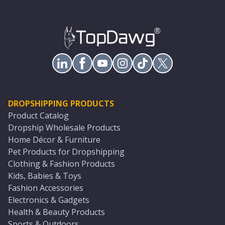
DROPSHIPPING PRODUCTS
Product Catalog
Dropship Wholesale Products
Home Décor & Furniture
Pet Products for Dropshipping
Clothing & Fashion Products
Kids, Babies & Toys
Fashion Accessories
Electronics & Gadgets
Health & Beauty Products
Sports & Outdoors