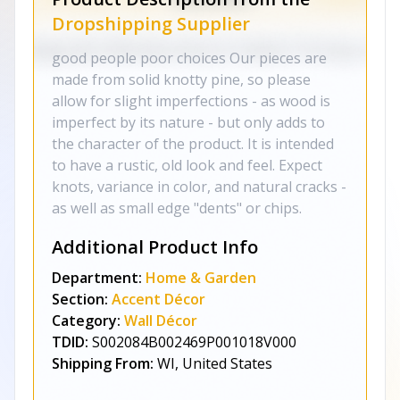
Dropshipping Supplier
good people poor choices Our pieces are
made from solid knotty pine, so please
allow for slight imperfections - as wood is
imperfect by its nature - but only adds to
the character of the product. It is intended
to have a rustic, old look and feel. Expect
knots, variance in color, and natural cracks -
as well as small edge "dents" or chips.
Additional Product Info
Department:
Home & Garden
Section:
Accent Décor
Category:
Wall Décor
TDID:
S002084B002469P001018V000
Shipping From:
WI, United States