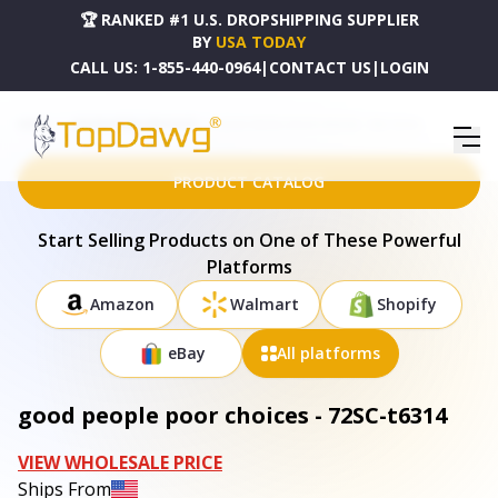
🏆 RANKED #1 U.S. DROPSHIPPING SUPPLIER
BY
USA TODAY
CALL US:
1-855-440-0964
|
CONTACT US
|
LOGIN
HOME
DROPSHIPPING PRODUCTS
GOOD PEOPLE POOR CHOICES - 72SC-T6314
PRODUCT CATALOG
Start Selling Products on One of These Powerful
Platforms
Amazon
Walmart
Shopify
eBay
All platforms
good people poor choices - 72SC-t6314
VIEW WHOLESALE PRICE
Ships From