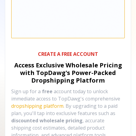
CREATE A FREE ACCOUNT
Access Exclusive Wholesale Pricing
with TopDawg's
Power-Packed
Dropshipping Platform
Sign up for a
free
account today to unlock
immediate access to TopDawg's comprehensive
dropshipping platform
. By upgrading to a paid
plan, you'll tap into exclusive features such as
discounted wholesale pricing
, accurate
shipping cost estimates, detailed product
information, and advanced platform tools