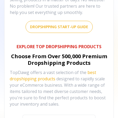
No problem! Our trusted partners are here to
help you set everything up smoothly.
DROPSHIPPING START-UP GUIDE
EXPLORE TOP DROPSHIPPING PRODUCTS
Choose From Over
500,000
Premium
Dropshipping Products
TopDawg offers a vast selection of the
best
dropshipping products
designed to rapidly scale
your eCommerce business. With a wide range of
items tailored to meet diverse customer needs,
you're sure to find the perfect products to boost
your inventory and sales.