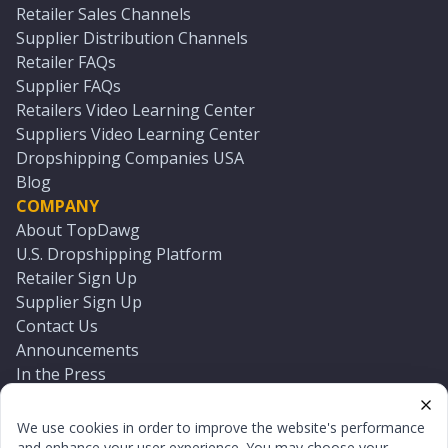
Retailer Sales Channels
Supplier Distribution Channels
Retailer FAQs
Supplier FAQs
Retailers Video Learning Center
Suppliers Video Learning Center
Dropshipping Companies USA
Blog
COMPANY
About TopDawg
U.S. Dropshipping Platform
Retailer Sign Up
Supplier Sign Up
Contact Us
Announcements
In the Press
Press Kit
Log In
We use cookies in order to improve the website's performance
Reset Password
and enhance your user experience. You may choose your