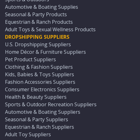
Automotive & Boating Supplies
Seasonal & Party Products
Equestrian & Ranch Products
Adult Toys & Sexual Wellness Products
DROPSHIPPING SUPPLIERS
U.S. Dropshipping Suppliers
Home Décor & Furniture Suppliers
Pet Product Suppliers
Clothing & Fashion Suppliers
Kids, Babies & Toys Suppliers
Fashion Accessories Suppliers
Consumer Electronics Suppliers
Health & Beauty Suppliers
Sports & Outdoor Recreation Suppliers
Automotive & Boating Suppliers
Seasonal & Party Suppliers
Equestrian & Ranch Suppliers
Adult Toy Suppliers