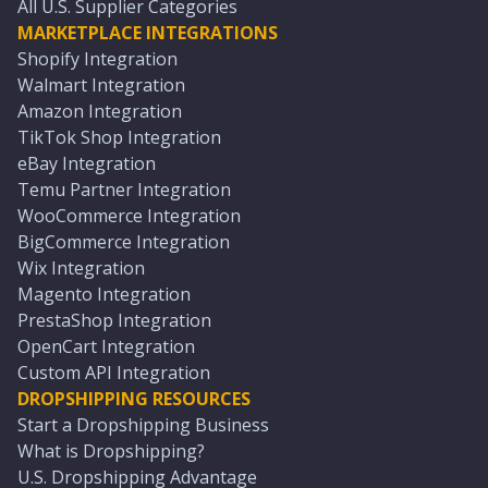
All U.S. Supplier Categories
MARKETPLACE INTEGRATIONS
Shopify Integration
Walmart Integration
Amazon Integration
TikTok Shop Integration
eBay Integration
Temu Partner Integration
WooCommerce Integration
BigCommerce Integration
Wix Integration
Magento Integration
PrestaShop Integration
OpenCart Integration
Custom API Integration
DROPSHIPPING RESOURCES
Start a Dropshipping Business
What is Dropshipping?
U.S. Dropshipping Advantage