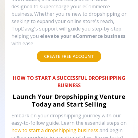
designed to supercharge your eCommerce
business. Whether you're new to dropshipping or
seeking to expand your online store's reach,
TopDawg's support will guide you step-by-step,
helping you
elevate your eCommerce business
with ease.
CREATE FREE ACCOUNT
HOW TO START A SUCCESSFUL DROPSHIPPING
BUSINESS
Launch Your Dropshipping Venture
Today and Start Selling
Embark on your dropshipping journey with our
easy-to-follow guide. Learn the essential steps on
how to start a dropshipping business
and begin
selling products in a matter of days. No website?