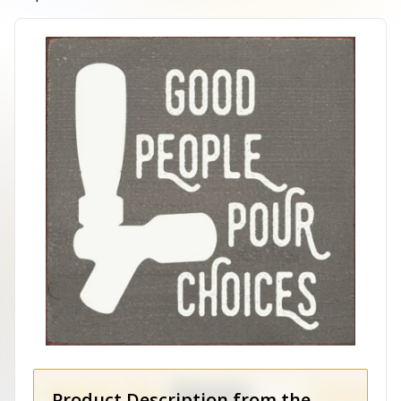
Product Description from the