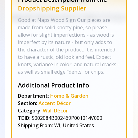
Dropshipping Supplier
Good at Naps Wood Sign Our pieces are
made from solid knotty pine, so please
allow for slight imperfections - as wood is
imperfect by its nature - but only adds to
the character of the product. It is intended
to have a rustic, old look and feel. Expect
knots, variance in color, and natural cracks -
as well as small edge "dents" or chips.
Additional Product Info
Department:
Home & Garden
Section:
Accent Décor
Category:
Wall Décor
TDID:
S002084B002469P001014V000
Shipping From:
WI, United States