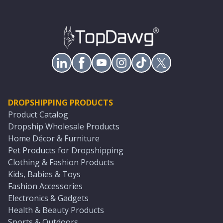
DROPSHIPPING PRODUCTS
Product Catalog
Dropship Wholesale Products
Home Décor & Furniture
Pet Products for Dropshipping
Clothing & Fashion Products
Kids, Babies & Toys
Fashion Accessories
Electronics & Gadgets
Health & Beauty Products
Sports & Outdoors