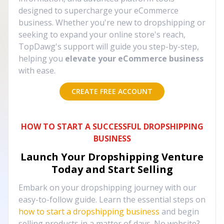
designed to supercharge your eCommerce
business. Whether you're new to dropshipping or
seeking to expand your online store's reach,
TopDawg's support will guide you step-by-step,
helping you
elevate your eCommerce business
with ease.
CREATE FREE ACCOUNT
HOW TO START A SUCCESSFUL DROPSHIPPING
BUSINESS
Launch Your Dropshipping Venture
Today and Start Selling
Embark on your dropshipping journey with our
easy-to-follow guide. Learn the essential steps on
how to start a dropshipping business
and begin
selling products in a matter of days. No website?