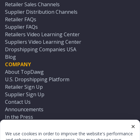
Retailer Sales Channels
Supplier Distribution Channels
Retailer FAQs
Supplier FAQs
Retailers Video Learning Center
Suppliers Video Learning Center
Dropshipping Companies USA
Blog
COMPANY
About TopDawg
U.S. Dropshipping Platform
Retailer Sign Up
Supplier Sign Up
Contact Us
Announcements
In the Press
Press Kit
Log In
We use cookies in order to improve the website's performance
Reset Password
and enhance your user experience. You may choose your