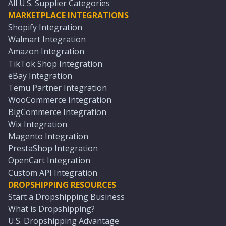
All U.S. Supplier Categories
MARKETPLACE INTEGRATIONS
Shopify Integration
Walmart Integration
Amazon Integration
TikTok Shop Integration
eBay Integration
Temu Partner Integration
WooCommerce Integration
BigCommerce Integration
Wix Integration
Magento Integration
PrestaShop Integration
OpenCart Integration
Custom API Integration
DROPSHIPPING RESOURCES
Start a Dropshipping Business
What is Dropshipping?
U.S. Dropshipping Advantage