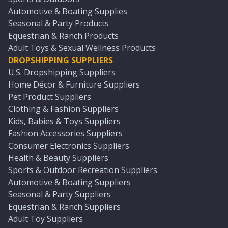
Automotive & Boating Supplies
Seasonal & Party Products
Equestrian & Ranch Products
Adult Toys & Sexual Wellness Products
DROPSHIPPING SUPPLIERS
U.S. Dropshipping Suppliers
Home Décor & Furniture Suppliers
Pet Product Suppliers
Clothing & Fashion Suppliers
Kids, Babies & Toys Suppliers
Fashion Accessories Suppliers
Consumer Electronics Suppliers
Health & Beauty Suppliers
Sports & Outdoor Recreation Suppliers
Automotive & Boating Suppliers
Seasonal & Party Suppliers
Equestrian & Ranch Suppliers
Adult Toy Suppliers