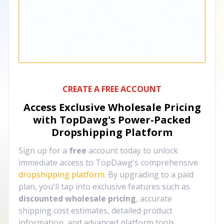
CREATE A FREE ACCOUNT
Access Exclusive Wholesale Pricing
with TopDawg's
Power-Packed
Dropshipping Platform
Sign up for a
free
account today to unlock
immediate access to TopDawg's comprehensive
dropshipping platform
. By upgrading to a paid
plan, you'll tap into exclusive features such as
discounted wholesale pricing
, accurate
shipping cost estimates, detailed product
information, and advanced platform tools