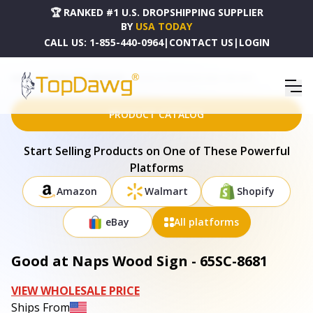
🏆 RANKED #1 U.S. DROPSHIPPING SUPPLIER
BY
USA TODAY
CALL US:
1-855-440-0964
|
CONTACT US
|
LOGIN
HOME
DROPSHIPPING PRODUCTS
GOOD AT NAPS WOOD SIGN - 65SC-8681
PRODUCT CATALOG
Start Selling Products on One of These Powerful
Platforms
Amazon
Walmart
Shopify
eBay
All platforms
Good at Naps Wood Sign - 65SC-8681
VIEW WHOLESALE PRICE
Ships From