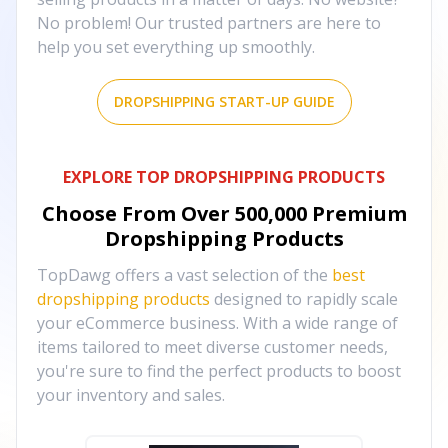
No problem! Our trusted partners are here to
help you set everything up smoothly.
DROPSHIPPING START-UP GUIDE
EXPLORE TOP DROPSHIPPING PRODUCTS
Choose From Over
500,000
Premium
Dropshipping Products
TopDawg offers a vast selection of the
best
dropshipping products
designed to rapidly scale
your eCommerce business. With a wide range of
items tailored to meet diverse customer needs,
you're sure to find the perfect products to boost
your inventory and sales.