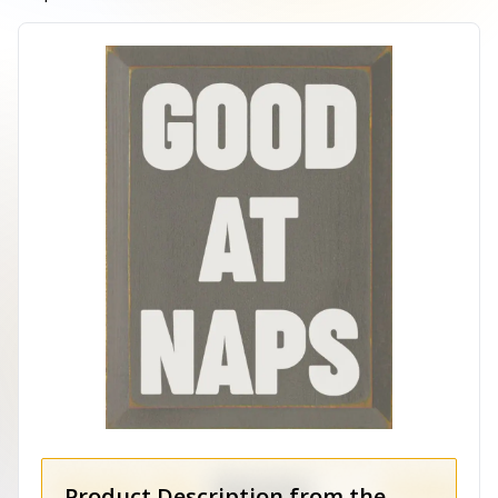
Product Description from the