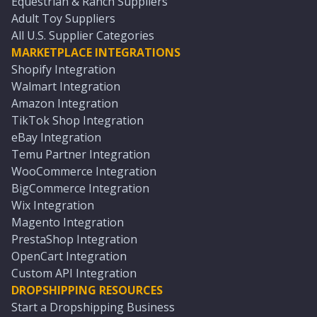
Equestrian & Ranch Suppliers
Adult Toy Suppliers
All U.S. Supplier Categories
MARKETPLACE INTEGRATIONS
Shopify Integration
Walmart Integration
Amazon Integration
TikTok Shop Integration
eBay Integration
Temu Partner Integration
WooCommerce Integration
BigCommerce Integration
Wix Integration
Magento Integration
PrestaShop Integration
OpenCart Integration
Custom API Integration
DROPSHIPPING RESOURCES
Start a Dropshipping Business