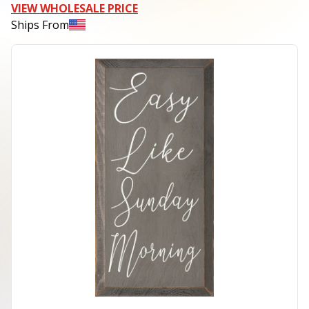
VIEW WHOLESALE PRICE
Ships From