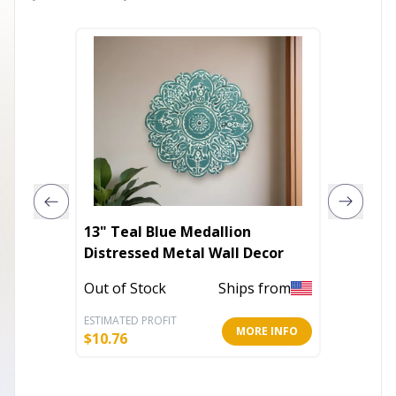
13" Teal Blue Medallion
The Th
Distressed Metal Wall Decor
Differe
Out of Stock
Ships from
In Stoc
ESTIMATED PROFIT
ESTIMATE
MORE INFO
$
10.76
$
14.39