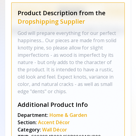
Product Description from the
Dropshipping Supplier
God will prepare everything for our perfect
happiness... Our pieces are made from solid
knotty pine, so please allow for slight
imperfections - as wood is imperfect by its
nature - but only adds to the character of
the product. It is intended to have a rustic,
old look and feel. Expect knots, variance in
color, and natural cracks - as well as small
edge "dents" or chips.
Additional Product Info
Department:
Home & Garden
Section:
Accent Décor
Category:
Wall Décor