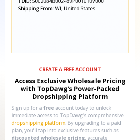
TDID:
S002084B002469P001010V000
Shipping From:
WI, United States
CREATE A FREE ACCOUNT
Access Exclusive Wholesale Pricing
with TopDawg's
Power-Packed
Dropshipping Platform
Sign up for a
free
account today to unlock
immediate access to TopDawg's comprehensive
dropshipping platform
. By upgrading to a paid
plan, you'll tap into exclusive features such as
discounted wholesale pricing
, accurate