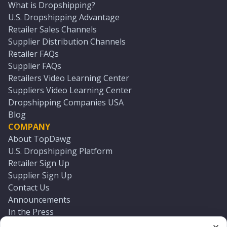
What is Dropshipping?
U.S. Dropshipping Advantage
Retailer Sales Channels
Supplier Distribution Channels
Retailer FAQs
Supplier FAQs
Retailers Video Learning Center
Suppliers Video Learning Center
Dropshipping Companies USA
Blog
COMPANY
About TopDawg
U.S. Dropshipping Platform
Retailer Sign Up
Supplier Sign Up
Contact Us
Announcements
In the Press
Press Kit