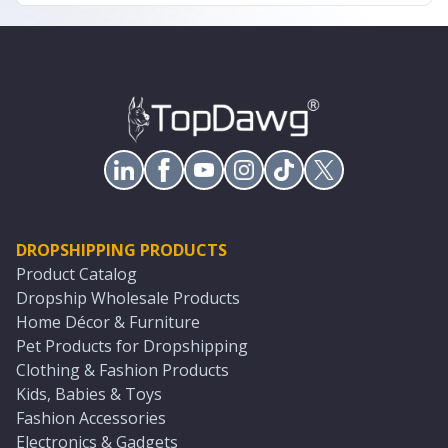
DROPSHIPPING PRODUCTS
Product Catalog
Dropship Wholesale Products
Home Décor & Furniture
Pet Products for Dropshipping
Clothing & Fashion Products
Kids, Babies & Toys
Fashion Accessories
Electronics & Gadgets