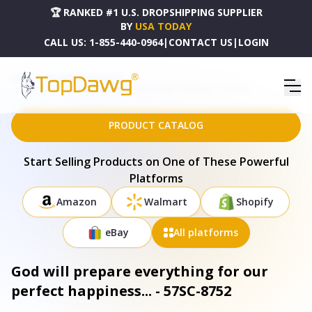
🏆 RANKED #1 U.S. DROPSHIPPING SUPPLIER
BY
USA TODAY
CALL US:
1-855-440-0964
|
CONTACT US
|
LOGIN
HOME
DROPSHIPPING PRODUCTS
GOD WILL PREPARE EVERYTHING FOR OUR PERFECT HAPPINESS... - 57SC-8752
PRODUCT CATALOG
Start Selling Products on One of These Powerful
Platforms
Amazon
Walmart
Shopify
eBay
All platforms
God will prepare everything for our
perfect happiness... - 57SC-8752