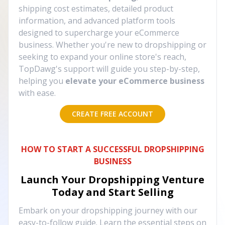
shipping cost estimates, detailed product
information, and advanced platform tools
designed to supercharge your eCommerce
business. Whether you're new to dropshipping or
seeking to expand your online store's reach,
TopDawg's support will guide you step-by-step,
helping you
elevate your eCommerce business
with ease.
CREATE FREE ACCOUNT
HOW TO START A SUCCESSFUL DROPSHIPPING
BUSINESS
Launch Your Dropshipping Venture
Today and Start Selling
Embark on your dropshipping journey with our
easy-to-follow guide. Learn the essential steps on