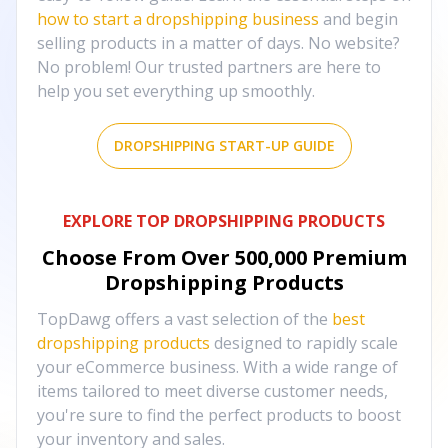
how to start a dropshipping business
and begin
selling products in a matter of days. No website?
No problem! Our trusted partners are here to
help you set everything up smoothly.
DROPSHIPPING START-UP GUIDE
EXPLORE TOP DROPSHIPPING PRODUCTS
Choose From Over
500,000
Premium
Dropshipping Products
TopDawg offers a vast selection of the
best
dropshipping products
designed to rapidly scale
your eCommerce business. With a wide range of
items tailored to meet diverse customer needs,
you're sure to find the perfect products to boost
your inventory and sales.