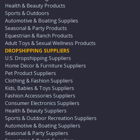
Health & Beauty Products
Sports & Outdoors
Automotive & Boating Supplies
Seasonal & Party Products
Equestrian & Ranch Products
Adult Toys & Sexual Wellness Products
DROPSHIPPING SUPPLIERS
U.S. Dropshipping Suppliers
Home Décor & Furniture Suppliers
Pet Product Suppliers
Clothing & Fashion Suppliers
Kids, Babies & Toys Suppliers
Fashion Accessories Suppliers
Consumer Electronics Suppliers
Health & Beauty Suppliers
Sports & Outdoor Recreation Suppliers
Automotive & Boating Suppliers
Seasonal & Party Suppliers