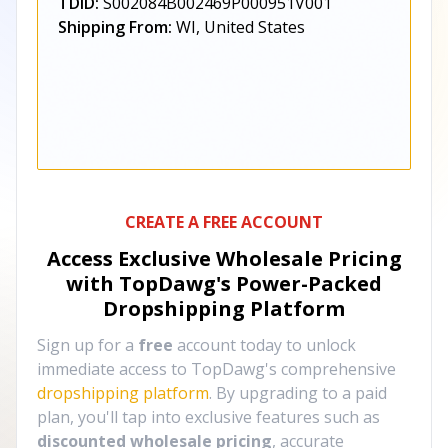
TDID:
S002084B002469P000951V001
Shipping From:
WI, United States
CREATE A FREE ACCOUNT
Access Exclusive Wholesale Pricing
with TopDawg's
Power-Packed
Dropshipping Platform
Sign up for a
free
account today to unlock
immediate access to TopDawg's comprehensive
dropshipping platform
. By upgrading to a paid
plan, you'll tap into exclusive features such as
discounted wholesale pricing
, accurate