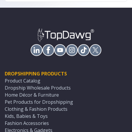
DROPSHIPPING PRODUCTS
Product Catalog
Dropship Wholesale Products
Home Décor & Furniture
Pet Products for Dropshipping
Clothing & Fashion Products
Kids, Babies & Toys
Fashion Accessories
Electronics & Gadgets