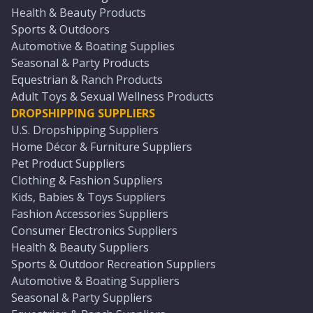
Health & Beauty Products
Sports & Outdoors
Automotive & Boating Supplies
Seasonal & Party Products
Equestrian & Ranch Products
Adult Toys & Sexual Wellness Products
DROPSHIPPING SUPPLIERS
U.S. Dropshipping Suppliers
Home Décor & Furniture Suppliers
Pet Product Suppliers
Clothing & Fashion Suppliers
Kids, Babies & Toys Suppliers
Fashion Accessories Suppliers
Consumer Electronics Suppliers
Health & Beauty Suppliers
Sports & Outdoor Recreation Suppliers
Automotive & Boating Suppliers
Seasonal & Party Suppliers