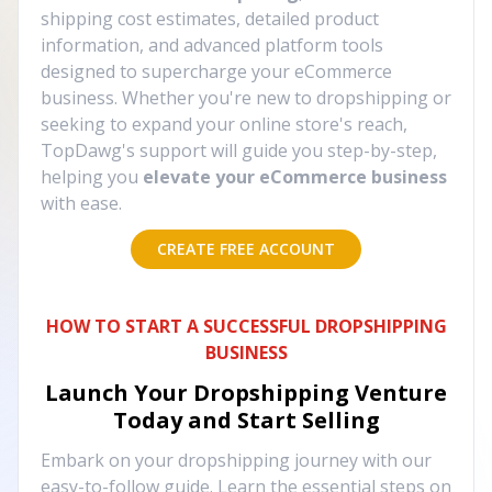
shipping cost estimates, detailed product
information, and advanced platform tools
designed to supercharge your eCommerce
business. Whether you're new to dropshipping or
seeking to expand your online store's reach,
TopDawg's support will guide you step-by-step,
helping you
elevate your eCommerce business
with ease.
CREATE FREE ACCOUNT
HOW TO START A SUCCESSFUL DROPSHIPPING
BUSINESS
Launch Your Dropshipping Venture
Today and Start Selling
Embark on your dropshipping journey with our
easy-to-follow guide. Learn the essential steps on