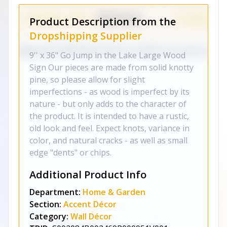
Product Description from the
Dropshipping Supplier
9'' x 36" Go Jump in the Lake Large Wood
Sign Our pieces are made from solid knotty
pine, so please allow for slight
imperfections - as wood is imperfect by its
nature - but only adds to the character of
the product. It is intended to have a rustic,
old look and feel. Expect knots, variance in
color, and natural cracks - as well as small
edge "dents" or chips.
Additional Product Info
Department:
Home & Garden
Section:
Accent Décor
Category:
Wall Décor