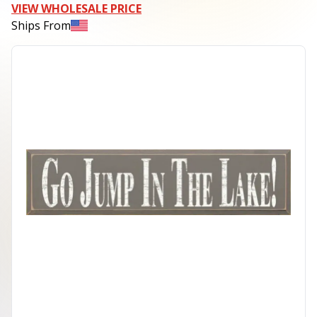
VIEW WHOLESALE PRICE
Ships From