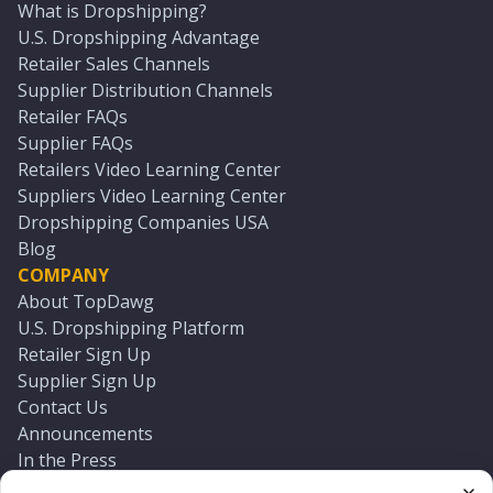
What is Dropshipping?
U.S. Dropshipping Advantage
Retailer Sales Channels
Supplier Distribution Channels
Retailer FAQs
Supplier FAQs
Retailers Video Learning Center
Suppliers Video Learning Center
Dropshipping Companies USA
Blog
COMPANY
About TopDawg
U.S. Dropshipping Platform
Retailer Sign Up
Supplier Sign Up
Contact Us
Announcements
In the Press
Press Kit