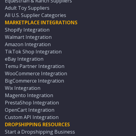
Equestrian & Ranch Suppliers
Adult Toy Suppliers
All U.S. Supplier Categories
MARKETPLACE INTEGRATIONS
Shopify Integration
Walmart Integration
Amazon Integration
TikTok Shop Integration
eBay Integration
Temu Partner Integration
WooCommerce Integration
BigCommerce Integration
Wix Integration
Magento Integration
PrestaShop Integration
OpenCart Integration
Custom API Integration
DROPSHIPPING RESOURCES
Start a Dropshipping Business