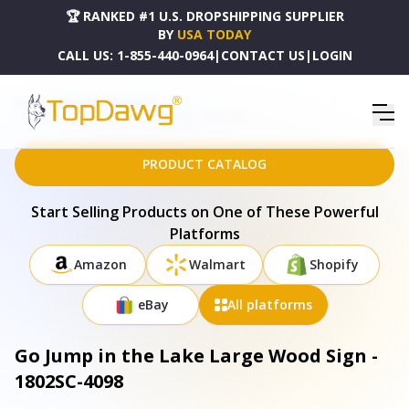
🏆 RANKED #1 U.S. DROPSHIPPING SUPPLIER
BY
USA TODAY
CALL US:
1-855-440-0964
|
CONTACT US
|
LOGIN
HOME
DROPSHIPPING PRODUCTS
GO JUMP IN THE LAKE LARGE WOOD SIGN - 1802SC-4098
PRODUCT CATALOG
Start Selling Products on One of These Powerful
Platforms
Amazon
Walmart
Shopify
eBay
All platforms
Go Jump in the Lake Large Wood Sign -
1802SC-4098