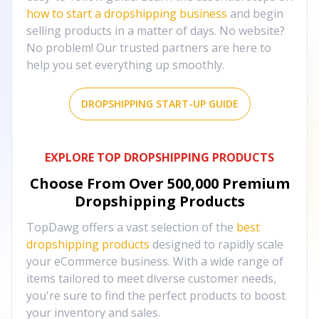
how to start a dropshipping business
and begin
selling products in a matter of days. No website?
No problem! Our trusted partners are here to
help you set everything up smoothly.
DROPSHIPPING START-UP GUIDE
EXPLORE TOP DROPSHIPPING PRODUCTS
Choose From Over
500,000
Premium
Dropshipping Products
TopDawg offers a vast selection of the
best
dropshipping products
designed to rapidly scale
your eCommerce business. With a wide range of
items tailored to meet diverse customer needs,
you're sure to find the perfect products to boost
your inventory and sales.