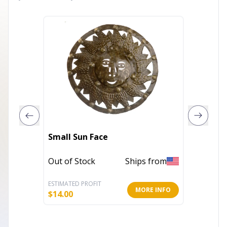
Small Sun Face
Vertica
Out of Stock
Ships from
In Stoc
ESTIMATED PROFIT
ESTIMATE
MORE INFO
$
14.00
$
22.00