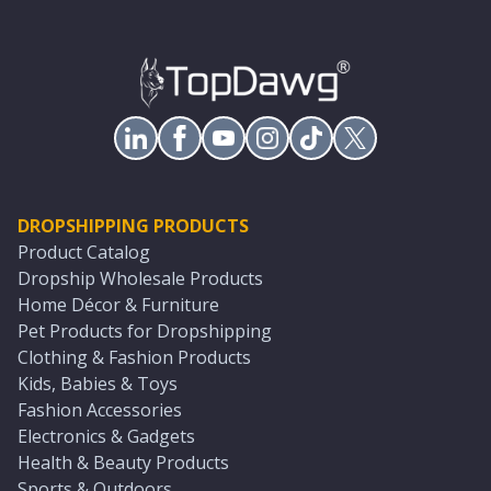
DROPSHIPPING PRODUCTS
Product Catalog
Dropship Wholesale Products
Home Décor & Furniture
Pet Products for Dropshipping
Clothing & Fashion Products
Kids, Babies & Toys
Fashion Accessories
Electronics & Gadgets
Health & Beauty Products
Sports & Outdoors