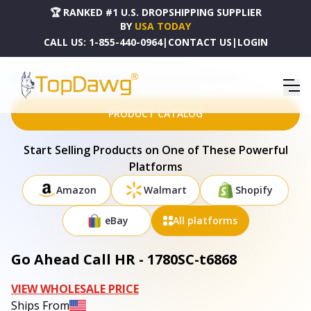
🏆 RANKED #1 U.S. DROPSHIPPING SUPPLIER
BY
USA TODAY
CALL US:
1-855-440-0964
|
CONTACT US
|
LOGIN
HOME
DROPSHIPPING PRODUCTS
GO AHEAD CALL HR - 1780SC-T6868
PRODUCT CATALOG
Start Selling Products on One of These Powerful
Platforms
Amazon
Walmart
Shopify
eBay
All platforms
Go Ahead Call HR - 1780SC-t6868
VIEW WHOLESALE PRICE
Ships From