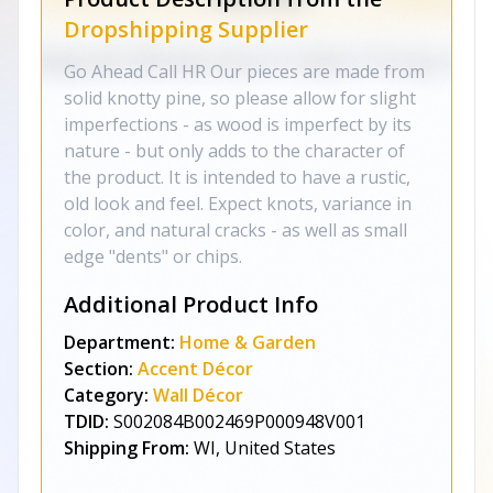
Dropshipping Supplier
Go Ahead Call HR Our pieces are made from
solid knotty pine, so please allow for slight
imperfections - as wood is imperfect by its
nature - but only adds to the character of
the product. It is intended to have a rustic,
old look and feel. Expect knots, variance in
color, and natural cracks - as well as small
edge "dents" or chips.
Additional Product Info
Department:
Home & Garden
Section:
Accent Décor
Category:
Wall Décor
TDID:
S002084B002469P000948V001
Shipping From:
WI, United States