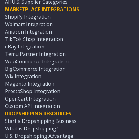
All U.S. Supplier Categories
MARKETPLACE INTEGRATIONS
Shopify Integration
Walmart Integration
Amazon Integration
TikTok Shop Integration
eBay Integration
Temu Partner Integration
WooCommerce Integration
BigCommerce Integration
Wix Integration
Magento Integration
PrestaShop Integration
OpenCart Integration
Custom API Integration
DROPSHIPPING RESOURCES
Start a Dropshipping Business
What is Dropshipping?
U.S. Dropshipping Advantage