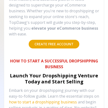
designed to supercharge your eCommerce
business. Whether you're new to dropshipping or
seeking to expand your online store's reach,
TopDawg's support will guide you step-by-step,
helping you
elevate your eCommerce business
with ease.
CREATE FREE ACCOUNT
HOW TO START A SUCCESSFUL DROPSHIPPING
BUSINESS
Launch Your Dropshipping Venture
Today and Start Selling
Embark on your dropshipping journey with our
easy-to-follow guide. Learn the essential steps on
how to start a dropshipping business
and begin
selling products in a matter of days. No website?