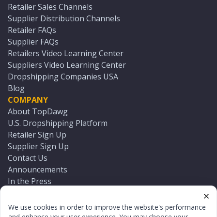
Retailer Sales Channels
Supplier Distribution Channels
Retailer FAQs
Supplier FAQs
Retailers Video Learning Center
Suppliers Video Learning Center
Dropshipping Companies USA
Blog
COMPANY
About TopDawg
U.S. Dropshipping Platform
Retailer Sign Up
Supplier Sign Up
Contact Us
Announcements
In the Press
Press Kit
Log In
We use cookies in order to improve the website's performance
Reset Password
and enhance your user experience. You may choose your