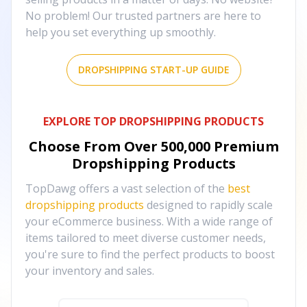
No problem! Our trusted partners are here to
help you set everything up smoothly.
DROPSHIPPING START-UP GUIDE
EXPLORE TOP DROPSHIPPING PRODUCTS
Choose From Over
500,000
Premium
Dropshipping Products
TopDawg offers a vast selection of the
best
dropshipping products
designed to rapidly scale
your eCommerce business. With a wide range of
items tailored to meet diverse customer needs,
you're sure to find the perfect products to boost
your inventory and sales.