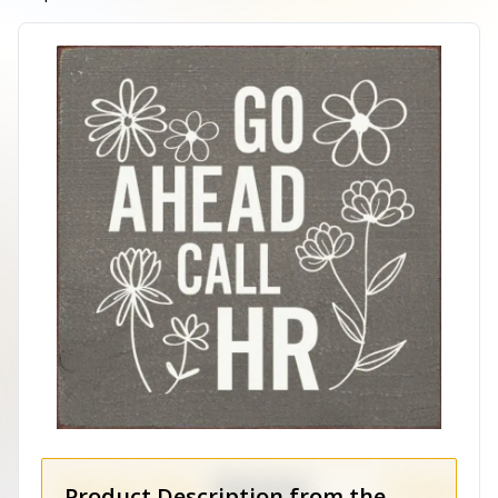
Product Description from the