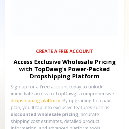
CREATE A FREE ACCOUNT
Access Exclusive Wholesale Pricing
with TopDawg's
Power-Packed
Dropshipping Platform
Sign up for a
free
account today to unlock
immediate access to TopDawg's comprehensive
dropshipping platform
. By upgrading to a paid
plan, you'll tap into exclusive features such as
discounted wholesale pricing
, accurate
shipping cost estimates, detailed product
information, and advanced platform tools