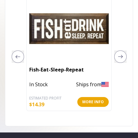
Fish-Eat-Sleep-Repeat
The bes
In Stock
Ships from
Out of 
ESTIMATED PROFIT
ESTIMATE
MORE INFO
$
14.39
$
6.40