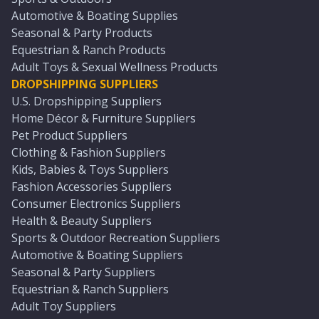
Automotive & Boating Supplies
Seasonal & Party Products
Equestrian & Ranch Products
Adult Toys & Sexual Wellness Products
DROPSHIPPING SUPPLIERS
U.S. Dropshipping Suppliers
Home Décor & Furniture Suppliers
Pet Product Suppliers
Clothing & Fashion Suppliers
Kids, Babies & Toys Suppliers
Fashion Accessories Suppliers
Consumer Electronics Suppliers
Health & Beauty Suppliers
Sports & Outdoor Recreation Suppliers
Automotive & Boating Suppliers
Seasonal & Party Suppliers
Equestrian & Ranch Suppliers
Adult Toy Suppliers