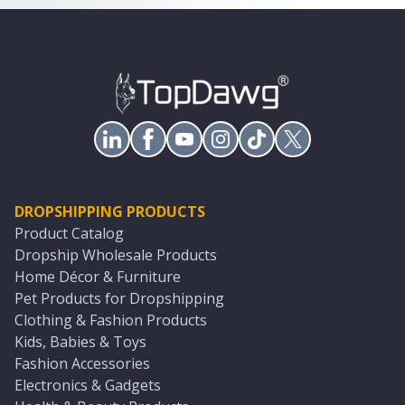
DROPSHIPPING PRODUCTS
Product Catalog
Dropship Wholesale Products
Home Décor & Furniture
Pet Products for Dropshipping
Clothing & Fashion Products
Kids, Babies & Toys
Fashion Accessories
Electronics & Gadgets