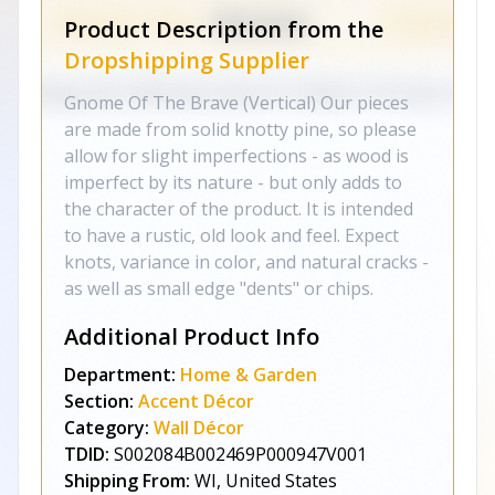
Product Description from the
Dropshipping Supplier
Gnome Of The Brave (Vertical) Our pieces
are made from solid knotty pine, so please
allow for slight imperfections - as wood is
imperfect by its nature - but only adds to
the character of the product. It is intended
to have a rustic, old look and feel. Expect
knots, variance in color, and natural cracks -
as well as small edge "dents" or chips.
Additional Product Info
Department:
Home & Garden
Section:
Accent Décor
Category:
Wall Décor
TDID:
S002084B002469P000947V001
Shipping From:
WI, United States