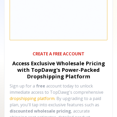
CREATE A FREE ACCOUNT
Access Exclusive Wholesale Pricing
with TopDawg's
Power-Packed
Dropshipping Platform
Sign up for a
free
account today to unlock
immediate access to TopDawg's comprehensive
dropshipping platform
. By upgrading to a paid
plan, you'll tap into exclusive features such as
discounted wholesale pricing
, accurate