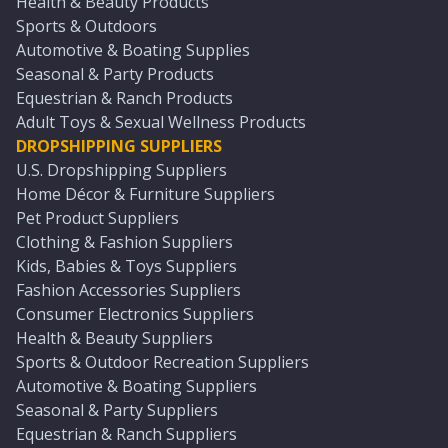
Health & Beauty Products
Sports & Outdoors
Automotive & Boating Supplies
Seasonal & Party Products
Equestrian & Ranch Products
Adult Toys & Sexual Wellness Products
DROPSHIPPING SUPPLIERS
U.S. Dropshipping Suppliers
Home Décor & Furniture Suppliers
Pet Product Suppliers
Clothing & Fashion Suppliers
Kids, Babies & Toys Suppliers
Fashion Accessories Suppliers
Consumer Electronics Suppliers
Health & Beauty Suppliers
Sports & Outdoor Recreation Suppliers
Automotive & Boating Suppliers
Seasonal & Party Suppliers
Equestrian & Ranch Suppliers