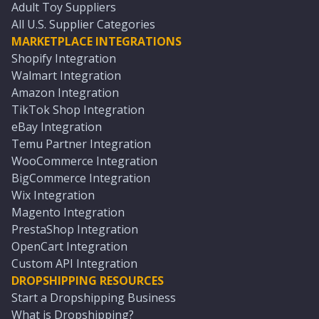
Adult Toy Suppliers
All U.S. Supplier Categories
MARKETPLACE INTEGRATIONS
Shopify Integration
Walmart Integration
Amazon Integration
TikTok Shop Integration
eBay Integration
Temu Partner Integration
WooCommerce Integration
BigCommerce Integration
Wix Integration
Magento Integration
PrestaShop Integration
OpenCart Integration
Custom API Integration
DROPSHIPPING RESOURCES
Start a Dropshipping Business
What is Dropshipping?