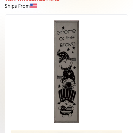
Ships From