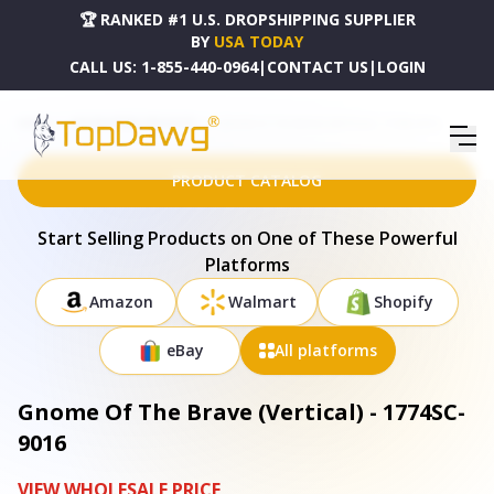
🏆 RANKED #1 U.S. DROPSHIPPING SUPPLIER
BY
USA TODAY
CALL US:
1-855-440-0964
|
CONTACT US
|
LOGIN
HOME
DROPSHIPPING PRODUCTS
GNOME OF THE BRAVE (VERTICAL) - 1774SC-9016
PRODUCT CATALOG
Start Selling Products on One of These Powerful
Platforms
Amazon
Walmart
Shopify
eBay
All platforms
Gnome Of The Brave (Vertical) - 1774SC-
9016
VIEW WHOLESALE PRICE