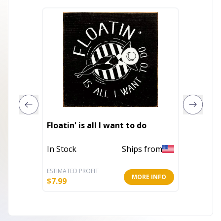
Floatin' is all I want to do
I Love 
In Stock
Ships from
Out of 
ESTIMATED PROFIT
ESTIMATE
MORE INFO
$
7.99
$
22.00