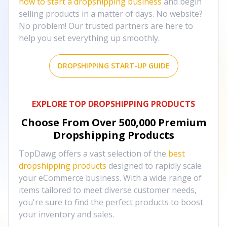
how to start a dropshipping business
and begin
selling products in a matter of days. No website?
No problem! Our trusted partners are here to
help you set everything up smoothly.
DROPSHIPPING START-UP GUIDE
EXPLORE TOP DROPSHIPPING PRODUCTS
Choose From Over
500,000
Premium
Dropshipping Products
TopDawg offers a vast selection of the
best
dropshipping products
designed to rapidly scale
your eCommerce business. With a wide range of
items tailored to meet diverse customer needs,
you're sure to find the perfect products to boost
your inventory and sales.