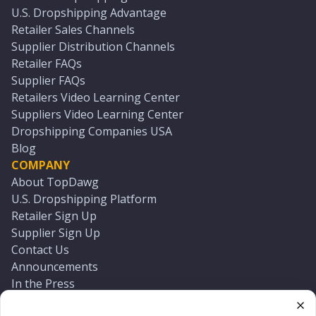
U.S. Dropshipping Advantage
Retailer Sales Channels
Supplier Distribution Channels
Retailer FAQs
Supplier FAQs
Retailers Video Learning Center
Suppliers Video Learning Center
Dropshipping Companies USA
Blog
COMPANY
About TopDawg
U.S. Dropshipping Platform
Retailer Sign Up
Supplier Sign Up
Contact Us
Announcements
In the Press
Press Kit