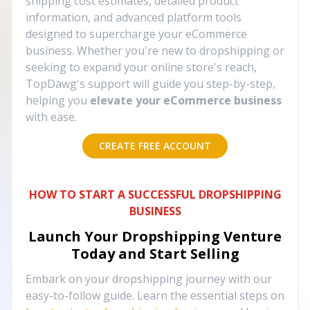
shipping cost estimates, detailed product
information, and advanced platform tools
designed to supercharge your eCommerce
business. Whether you're new to dropshipping or
seeking to expand your online store's reach,
TopDawg's support will guide you step-by-step,
helping you
elevate your eCommerce business
with ease.
CREATE FREE ACCOUNT
HOW TO START A SUCCESSFUL DROPSHIPPING
BUSINESS
Launch Your Dropshipping Venture
Today and Start Selling
Embark on your dropshipping journey with our
easy-to-follow guide. Learn the essential steps on