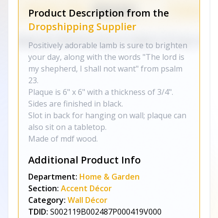
Product Description from the
Dropshipping Supplier
Positively adorable lamb is sure to brighten
your day, along with the words "The lord is
my shepherd, I shall not want" from psalm
23.
Plaque is 6" x 6" with a thickness of 3/4".
Sides are finished in black.
Slot in back for hanging on wall; plaque can
also sit on a tabletop.
Made of mdf wood.
Additional Product Info
Department:
Home & Garden
Section:
Accent Décor
Category:
Wall Décor
TDID:
S002119B002487P000419V000