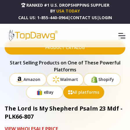
🏆 RANKED #1 U.S. DROPSHIPPING SUPPLIER
BY
USA TODAY
CALL US:
1-855-440-0964
|
CONTACT US
|
LOGIN
HOME
DROPSHIPPING PRODUCTS
THE LORD IS MY SHEPHERD PSALM 23 MDF - PLK66-807
PRODUCT CATALOG
Start Selling Products on One of These Powerful
Platforms
Amazon
Walmart
Shopify
eBay
All platforms
The Lord Is My Shepherd Psalm 23 Mdf -
PLK66-807
VIEW WHOLESALE PRICE