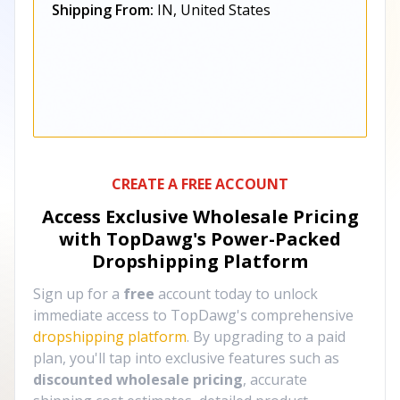
Shipping From:
IN, United States
CREATE A FREE ACCOUNT
Access Exclusive Wholesale Pricing
with TopDawg's
Power-Packed
Dropshipping Platform
Sign up for a
free
account today to unlock
immediate access to TopDawg's comprehensive
dropshipping platform
. By upgrading to a paid
plan, you'll tap into exclusive features such as
discounted wholesale pricing
, accurate