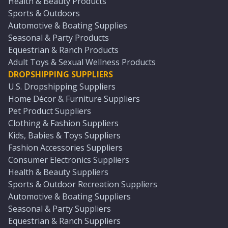
Health & Beauty Products
Sports & Outdoors
Automotive & Boating Supplies
Seasonal & Party Products
Equestrian & Ranch Products
Adult Toys & Sexual Wellness Products
DROPSHIPPING SUPPLIERS
U.S. Dropshipping Suppliers
Home Décor & Furniture Suppliers
Pet Product Suppliers
Clothing & Fashion Suppliers
Kids, Babies & Toys Suppliers
Fashion Accessories Suppliers
Consumer Electronics Suppliers
Health & Beauty Suppliers
Sports & Outdoor Recreation Suppliers
Automotive & Boating Suppliers
Seasonal & Party Suppliers
Equestrian & Ranch Suppliers