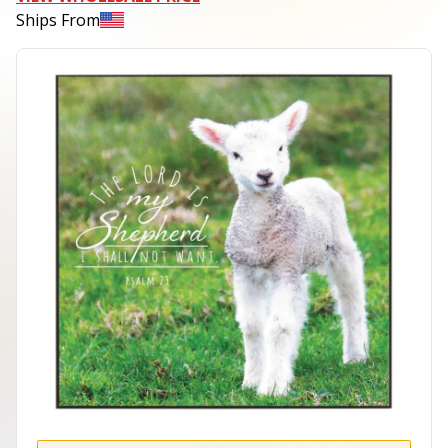
Ships From