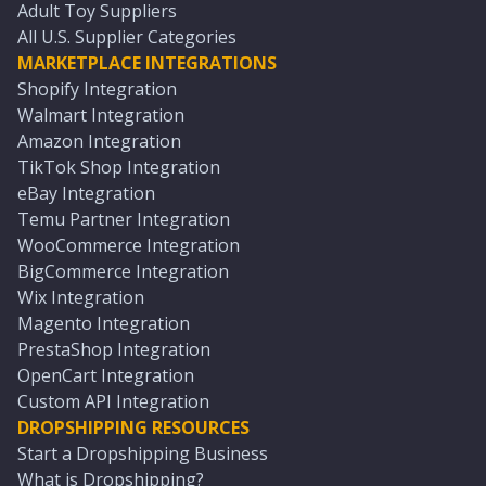
Adult Toy Suppliers
All U.S. Supplier Categories
MARKETPLACE INTEGRATIONS
Shopify Integration
Walmart Integration
Amazon Integration
TikTok Shop Integration
eBay Integration
Temu Partner Integration
WooCommerce Integration
BigCommerce Integration
Wix Integration
Magento Integration
PrestaShop Integration
OpenCart Integration
Custom API Integration
DROPSHIPPING RESOURCES
Start a Dropshipping Business
What is Dropshipping?