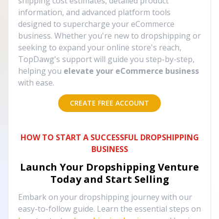
shipping cost estimates, detailed product
information, and advanced platform tools
designed to supercharge your eCommerce
business. Whether you're new to dropshipping or
seeking to expand your online store's reach,
TopDawg's support will guide you step-by-step,
helping you
elevate your eCommerce business
with ease.
CREATE FREE ACCOUNT
HOW TO START A SUCCESSFUL DROPSHIPPING
BUSINESS
Launch Your Dropshipping Venture
Today and Start Selling
Embark on your dropshipping journey with our
easy-to-follow guide. Learn the essential steps on