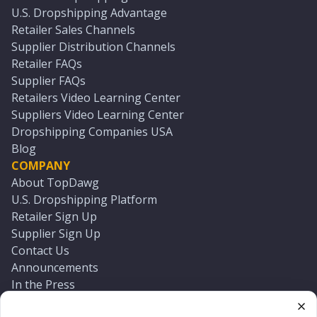
U.S. Dropshipping Advantage
Retailer Sales Channels
Supplier Distribution Channels
Retailer FAQs
Supplier FAQs
Retailers Video Learning Center
Suppliers Video Learning Center
Dropshipping Companies USA
Blog
COMPANY
About TopDawg
U.S. Dropshipping Platform
Retailer Sign Up
Supplier Sign Up
Contact Us
Announcements
In the Press
Press Kit