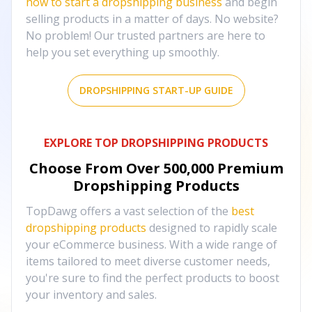
how to start a dropshipping business
and begin
selling products in a matter of days. No website?
No problem! Our trusted partners are here to
help you set everything up smoothly.
DROPSHIPPING START-UP GUIDE
EXPLORE TOP DROPSHIPPING PRODUCTS
Choose From Over
500,000
Premium
Dropshipping Products
TopDawg offers a vast selection of the
best
dropshipping products
designed to rapidly scale
your eCommerce business. With a wide range of
items tailored to meet diverse customer needs,
you're sure to find the perfect products to boost
your inventory and sales.