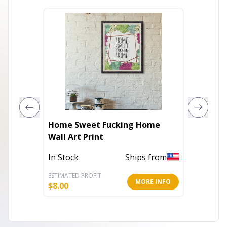
Home Sweet Fucking Home
Do not 
Wall Art Print
In Stock
Ships from
Out of 
ESTIMATED PROFIT
ESTIMATE
MORE INFO
$
8.00
$
10.00