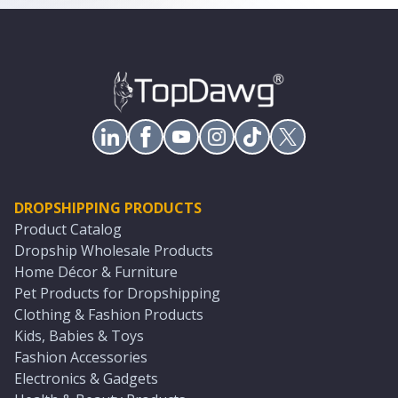
DROPSHIPPING PRODUCTS
Product Catalog
Dropship Wholesale Products
Home Décor & Furniture
Pet Products for Dropshipping
Clothing & Fashion Products
Kids, Babies & Toys
Fashion Accessories
Electronics & Gadgets