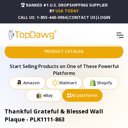
🏆 RANKED #1 U.S. DROPSHIPPING SUPPLIER
BY
USA TODAY
CALL US:
1-855-440-0964
|
CONTACT US
|
LOGIN
HOME
DROPSHIPPING PRODUCTS
THANKFUL GRATEFUL & BLESSED WALL PLAQUE - PLK1111-863
PRODUCT CATALOG
Start Selling Products on One of These Powerful
Platforms
Amazon
Walmart
Shopify
eBay
All platforms
Thankful Grateful & Blessed Wall
Plaque - PLK1111-863