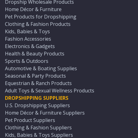
Dropship Wholesale Products
Home Décor & Furniture
Pet Products for Dropshipping
Clothing & Fashion Products
Kids, Babies & Toys
Fashion Accessories
Electronics & Gadgets
Health & Beauty Products
Sports & Outdoors
Automotive & Boating Supplies
Seasonal & Party Products
Equestrian & Ranch Products
Adult Toys & Sexual Wellness Products
DROPSHIPPING SUPPLIERS
U.S. Dropshipping Suppliers
Home Décor & Furniture Suppliers
Pet Product Suppliers
Clothing & Fashion Suppliers
Kids, Babies & Toys Suppliers