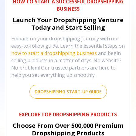
HOW TO START A SUCCESSFUL DROPSHIPPING
BUSINESS
Launch Your Dropshipping Venture
Today and Start Selling
Embark on your dropshipping journey with our
easy-to-follow guide. Learn the essential steps on
how to start a dropshipping business
and begin
selling products in a matter of days. No website?
No problem! Our trusted partners are here to
help you set everything up smoothly.
DROPSHIPPING START-UP GUIDE
EXPLORE TOP DROPSHIPPING PRODUCTS
Choose From Over
500,000
Premium
Dropshipping Products