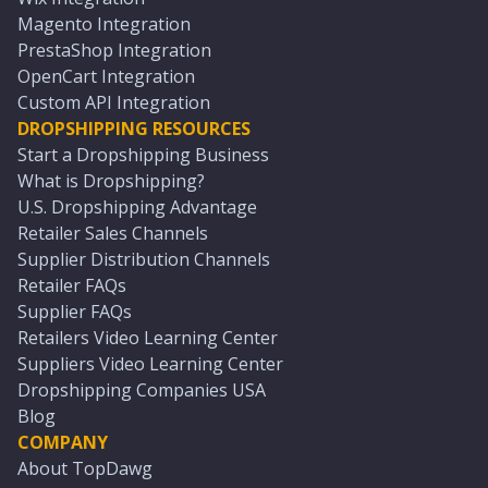
Magento Integration
PrestaShop Integration
OpenCart Integration
Custom API Integration
DROPSHIPPING RESOURCES
Start a Dropshipping Business
What is Dropshipping?
U.S. Dropshipping Advantage
Retailer Sales Channels
Supplier Distribution Channels
Retailer FAQs
Supplier FAQs
Retailers Video Learning Center
Suppliers Video Learning Center
Dropshipping Companies USA
Blog
COMPANY
About TopDawg