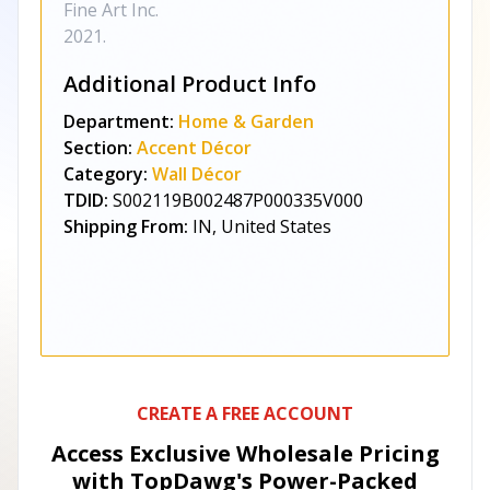
Fine Art Inc.
2021.
Additional Product Info
Department:
Home & Garden
Section:
Accent Décor
Category:
Wall Décor
TDID:
S002119B002487P000335V000
Shipping From:
IN, United States
CREATE A FREE ACCOUNT
Access Exclusive Wholesale Pricing
with TopDawg's
Power-Packed