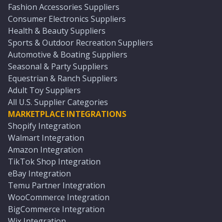
Fashion Accessories Suppliers
Consumer Electronics Suppliers
Health & Beauty Suppliers
Sports & Outdoor Recreation Suppliers
Automotive & Boating Suppliers
Seasonal & Party Suppliers
Equestrian & Ranch Suppliers
Adult Toy Suppliers
All U.S. Supplier Categories
MARKETPLACE INTEGRATIONS
Shopify Integration
Walmart Integration
Amazon Integration
TikTok Shop Integration
eBay Integration
Temu Partner Integration
WooCommerce Integration
BigCommerce Integration
Wix Integration