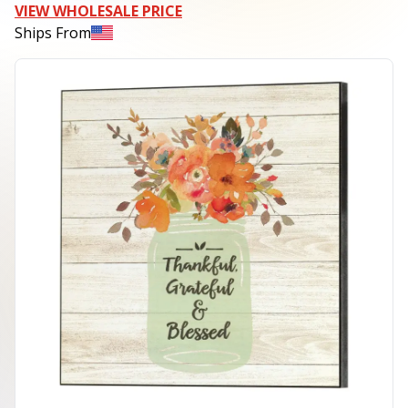
VIEW WHOLESALE PRICE
Ships From