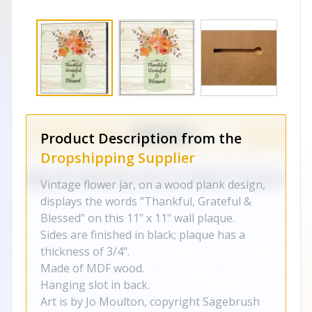
Product Description from the
Dropshipping Supplier
Vintage flower jar, on a wood plank design,
displays the words "Thankful, Grateful &
Blessed" on this 11" x 11" wall plaque.
Sides are finished in black; plaque has a
thickness of 3/4".
Made of MDF wood.
Hanging slot in back.
Art is by Jo Moulton, copyright Sagebrush