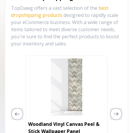
TopDawg offers a vast selection of the
best
dropshipping products
designed to rapidly scale
your eCommerce business. With a wide range of
items tailored to meet diverse customer needs,
you're sure to find the perfect products to boost
your inventory and sales.
Woodland Vinyl Canvas Peel &
Framed
Stick Wallpaper Panel
Wounds