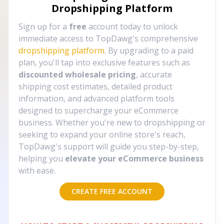
Dropshipping Platform
Sign up for a
free
account today to unlock
immediate access to TopDawg's comprehensive
dropshipping platform
. By upgrading to a paid
plan, you'll tap into exclusive features such as
discounted wholesale pricing
, accurate
shipping cost estimates, detailed product
information, and advanced platform tools
designed to supercharge your eCommerce
business. Whether you're new to dropshipping or
seeking to expand your online store's reach,
TopDawg's support will guide you step-by-step,
helping you
elevate your eCommerce business
with ease.
CREATE FREE ACCOUNT