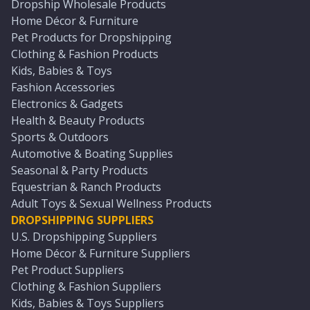
Dropship Wholesale Products
Home Décor & Furniture
Pet Products for Dropshipping
Clothing & Fashion Products
Kids, Babies & Toys
Fashion Accessories
Electronics & Gadgets
Health & Beauty Products
Sports & Outdoors
Automotive & Boating Supplies
Seasonal & Party Products
Equestrian & Ranch Products
Adult Toys & Sexual Wellness Products
DROPSHIPPING SUPPLIERS
U.S. Dropshipping Suppliers
Home Décor & Furniture Suppliers
Pet Product Suppliers
Clothing & Fashion Suppliers
Kids, Babies & Toys Suppliers