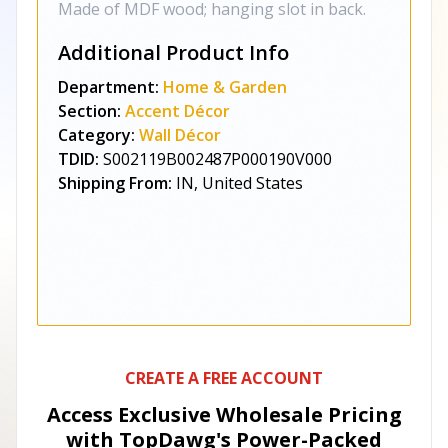
Made of MDF wood; hanging slot in back.
Additional Product Info
Department:
Home & Garden
Section:
Accent Décor
Category:
Wall Décor
TDID:
S002119B002487P000190V000
Shipping From:
IN, United States
CREATE A FREE ACCOUNT
Access Exclusive Wholesale Pricing
with TopDawg's
Power-Packed