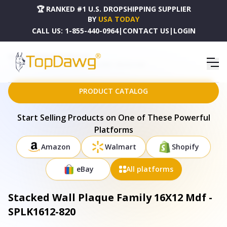
🏆 RANKED #1 U.S. DROPSHIPPING SUPPLIER
BY
USA TODAY
CALL US:
1-855-440-0964
|
CONTACT US
|
LOGIN
HOME
DROPSHIPPING PRODUCTS
STACKED WALL PLAQUE FAMILY 16X12 MDF - SPLK1612-820
PRODUCT CATALOG
Start Selling Products on One of These Powerful
Platforms
Amazon
Walmart
Shopify
eBay
All platforms
Stacked Wall Plaque Family 16X12 Mdf -
SPLK1612-820