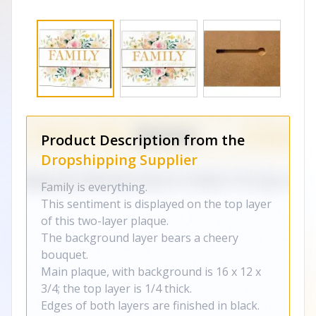
Product Description from the
Dropshipping Supplier
Family is everything.
This sentiment is displayed on the top layer
of this two-layer plaque.
The background layer bears a cheery
bouquet.
Main plaque, with background is 16 x 12 x
3/4; the top layer is 1/4 thick.
Edges of both layers are finished in black.