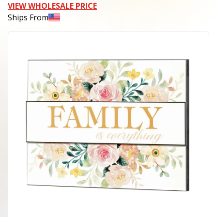
VIEW WHOLESALE PRICE
Ships From