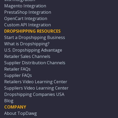
Magento Integration
PrestaShop Integration
OpenCart Integration
Custom API Integration
DROPSHIPPING RESOURCES
Start a Dropshipping Business
What is Dropshipping?
U.S. Dropshipping Advantage
Retailer Sales Channels
Supplier Distribution Channels
Retailer FAQs
Supplier FAQs
Retailers Video Learning Center
Suppliers Video Learning Center
Dropshipping Companies USA
Blog
COMPANY
About TopDawg