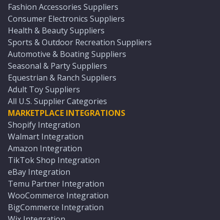
Fashion Accessories Suppliers
Consumer Electronics Suppliers
Health & Beauty Suppliers
Sports & Outdoor Recreation Suppliers
Automotive & Boating Suppliers
Seasonal & Party Suppliers
Equestrian & Ranch Suppliers
Adult Toy Suppliers
All U.S. Supplier Categories
MARKETPLACE INTEGRATIONS
Shopify Integration
Walmart Integration
Amazon Integration
TikTok Shop Integration
eBay Integration
Temu Partner Integration
WooCommerce Integration
BigCommerce Integration
Wix Integration