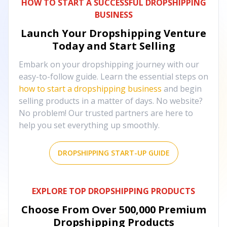
HOW TO START A SUCCESSFUL DROPSHIPPING
BUSINESS
Launch Your Dropshipping Venture
Today and Start Selling
Embark on your dropshipping journey with our
easy-to-follow guide. Learn the essential steps on
how to start a dropshipping business
and begin
selling products in a matter of days. No website?
No problem! Our trusted partners are here to
help you set everything up smoothly.
DROPSHIPPING START-UP GUIDE
EXPLORE TOP DROPSHIPPING PRODUCTS
Choose From Over
500,000
Premium
Dropshipping Products