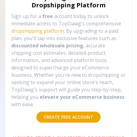
Dropshipping Platform
Sign up for a
free
account today to unlock
immediate access to TopDawg's comprehensive
dropshipping platform
. By upgrading to a paid
plan, you'll tap into exclusive features such as
discounted wholesale pricing
, accurate
shipping cost estimates, detailed product
information, and advanced platform tools
designed to supercharge your eCommerce
business. Whether you're new to dropshipping or
seeking to expand your online store's reach,
TopDawg's support will guide you step-by-step,
helping you
elevate your eCommerce business
with ease.
CREATE FREE ACCOUNT