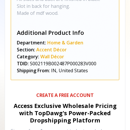
Slot in back for hanging.
Made of mdf wood.
Additional Product Info
Department:
Home & Garden
Section:
Accent Décor
Category:
Wall Décor
TDID:
S002119B002487P000283V000
Shipping From:
IN, United States
CREATE A FREE ACCOUNT
Access Exclusive Wholesale Pricing
with TopDawg's
Power-Packed
Dropshipping Platform