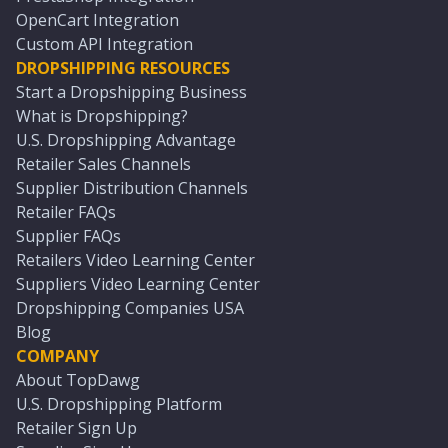
OpenCart Integration
Custom API Integration
DROPSHIPPING RESOURCES
Start a Dropshipping Business
What is Dropshipping?
U.S. Dropshipping Advantage
Retailer Sales Channels
Supplier Distribution Channels
Retailer FAQs
Supplier FAQs
Retailers Video Learning Center
Suppliers Video Learning Center
Dropshipping Companies USA
Blog
COMPANY
About TopDawg
U.S. Dropshipping Platform
Retailer Sign Up