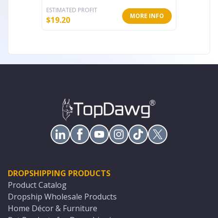
ESTIMATED PROFIT
ESTIMATE
MORE INFO
$
19.20
$
8.83
DROPSHIPPING PRODUCTS
Product Catalog
Dropship Wholesale Products
Home Décor & Furniture