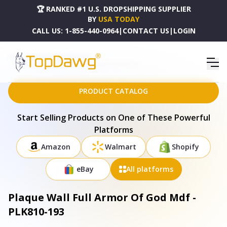
🏆 RANKED #1 U.S. DROPSHIPPING SUPPLIER
BY
USA TODAY
CALL US:
1-855-440-0964
|
CONTACT US
|
LOGIN
HOME
DROPSHIPPING PRODUCTS
PLAQUE WALL FULL ARMOR OF GOD MDF - PLK810-193
PRODUCT CATALOG
Start Selling Products on One of These Powerful
Platforms
Amazon
Walmart
Shopify
eBay
All platforms
Plaque Wall Full Armor Of God Mdf -
PLK810-193