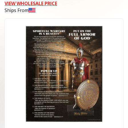
VIEW WHOLESALE PRICE
Ships From