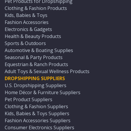
Pet Products for Dropshipping
Clothing & Fashion Products
Kids, Babies & Toys
Fashion Accessories
Electronics & Gadgets
Health & Beauty Products
Sports & Outdoors
Automotive & Boating Supplies
Seasonal & Party Products
Equestrian & Ranch Products
Adult Toys & Sexual Wellness Products
DROPSHIPPING SUPPLIERS
U.S. Dropshipping Suppliers
Home Décor & Furniture Suppliers
Pet Product Suppliers
Clothing & Fashion Suppliers
Kids, Babies & Toys Suppliers
Fashion Accessories Suppliers
Consumer Electronics Suppliers