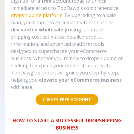
Sign up for a
free
account today to unlock
immediate access to TopDawg's comprehensive
dropshipping platform
. By upgrading to a paid
plan, you'll tap into exclusive features such as
discounted wholesale pricing
, accurate
shipping cost estimates, detailed product
information, and advanced platform tools
designed to supercharge your eCommerce
business. Whether you're new to dropshipping or
seeking to expand your online store's reach,
TopDawg's support will guide you step-by-step,
helping you
elevate your eCommerce business
with ease.
CREATE FREE ACCOUNT
HOW TO START A SUCCESSFUL DROPSHIPPING
BUSINESS