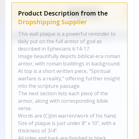
Product Description from the
Dropshipping Supplier
This wall plaque is a powerful reminder to
daily put on the full armor of god as
described in Ephesians 6:14-17.
Image beautifully depicts biblical-era roman
armor, with roman buildings in background.
At top is a short written piece, "Spiritual
warfare is a reality," offering further insight
into the scripture passage.
The next section lists each piece of the
armor, along with corresponding bible
verse.
Words are (C)Jim warren/work of his hand.
Size of plaque is just under 8" x 10", with a
thickness of 3/4".
All sides and back are finished in black.