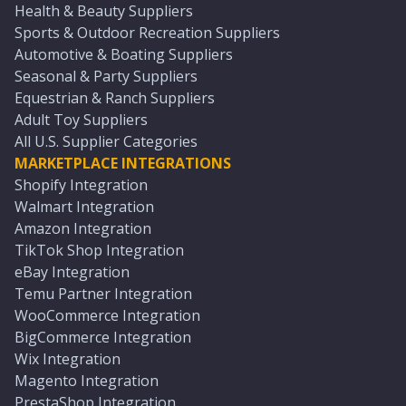
Health & Beauty Suppliers
Sports & Outdoor Recreation Suppliers
Automotive & Boating Suppliers
Seasonal & Party Suppliers
Equestrian & Ranch Suppliers
Adult Toy Suppliers
All U.S. Supplier Categories
MARKETPLACE INTEGRATIONS
Shopify Integration
Walmart Integration
Amazon Integration
TikTok Shop Integration
eBay Integration
Temu Partner Integration
WooCommerce Integration
BigCommerce Integration
Wix Integration
Magento Integration
PrestaShop Integration