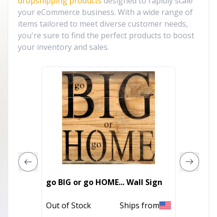
dropshipping products
designed to rapidly scale
your eCommerce business. With a wide range of
items tailored to meet diverse customer needs,
you're sure to find the perfect products to boost
your inventory and sales.
2027 Ra
go BIG or go HOME... Wall Sign
Calend
Out of Stock
Ships from
In Stoc