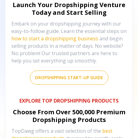
Launch Your Dropshipping Venture
Today and Start Selling
Embark on your dropshipping journey with our
easy-to-follow guide. Learn the essential steps on
how to start a dropshipping business
and begin
selling products in a matter of days. No website?
No problem! Our trusted partners are here to
help you set everything up smoothly.
DROPSHIPPING START-UP GUIDE
EXPLORE TOP DROPSHIPPING PRODUCTS
Choose From Over
500,000
Premium
Dropshipping Products
TopDawg offers a vast selection of the
best