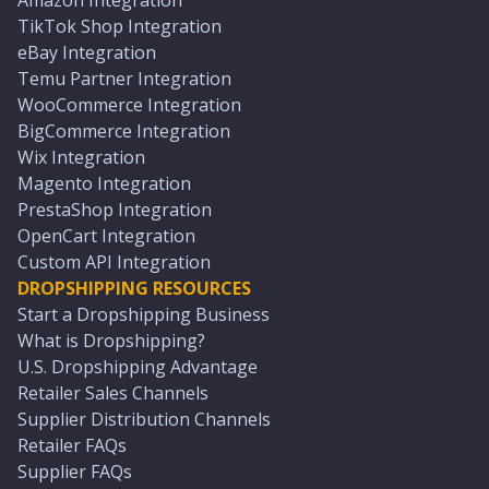
Amazon Integration
TikTok Shop Integration
eBay Integration
Temu Partner Integration
WooCommerce Integration
BigCommerce Integration
Wix Integration
Magento Integration
PrestaShop Integration
OpenCart Integration
Custom API Integration
DROPSHIPPING RESOURCES
Start a Dropshipping Business
What is Dropshipping?
U.S. Dropshipping Advantage
Retailer Sales Channels
Supplier Distribution Channels
Retailer FAQs
Supplier FAQs