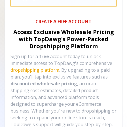
CREATE A FREE ACCOUNT
Access Exclusive Wholesale Pricing
with TopDawg's
Power-Packed
Dropshipping Platform
Sign up for a
free
account today to unlock
immediate access to TopDawg's comprehensive
dropshipping platform
. By upgrading to a paid
plan, you'll tap into exclusive features such as
discounted wholesale pricing
, accurate
shipping cost estimates, detailed product
information, and advanced platform tools
designed to supercharge your eCommerce
business. Whether you're new to dropshipping or
seeking to expand your online store's reach,
TopDawg's support will guide you step-by-step,