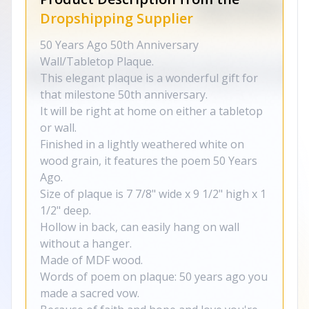
Dropshipping Supplier
50 Years Ago 50th Anniversary
Wall/Tabletop Plaque.
This elegant plaque is a wonderful gift for
that milestone 50th anniversary.
It will be right at home on either a tabletop
or wall.
Finished in a lightly weathered white on
wood grain, it features the poem 50 Years
Ago.
Size of plaque is 7 7/8" wide x 9 1/2" high x 1
1/2" deep.
Hollow in back, can easily hang on wall
without a hanger.
Made of MDF wood.
Words of poem on plaque: 50 years ago you
made a sacred vow.