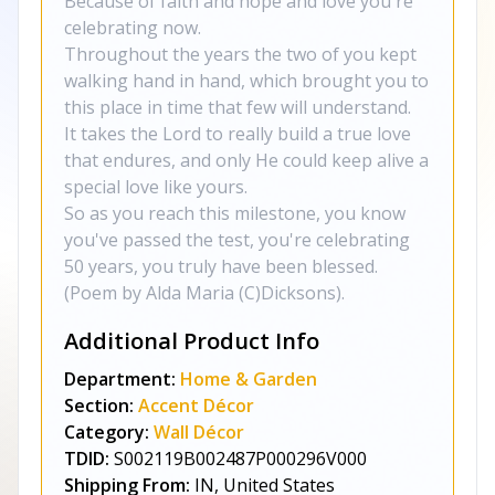
Because of faith and hope and love you're
celebrating now.
Throughout the years the two of you kept
walking hand in hand, which brought you to
this place in time that few will understand.
It takes the Lord to really build a true love
that endures, and only He could keep alive a
special love like yours.
So as you reach this milestone, you know
you've passed the test, you're celebrating
50 years, you truly have been blessed.
(Poem by Alda Maria (C)Dicksons).
Additional Product Info
Department:
Home & Garden
Section:
Accent Décor
Category:
Wall Décor
TDID:
S002119B002487P000296V000
Shipping From:
IN, United States