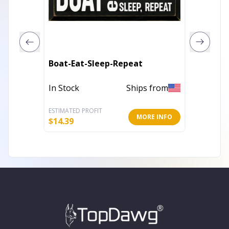
Vinyl C
Boat-Eat-Sleep-Repeat
Wallpa
In Stock
Ships from
In Stoc
ESTIMATED PROFIT
ESTIMATE
MORE INFO
$
14.39
$
25.60