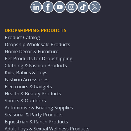
DROPSHIPPING PRODUCTS
Product Catalog
Dropship Wholesale Products
Home Décor & Furniture
Pet Products for Dropshipping
Clothing & Fashion Products
Kids, Babies & Toys
Fashion Accessories
Electronics & Gadgets
Health & Beauty Products
Sports & Outdoors
Automotive & Boating Supplies
Seasonal & Party Products
Equestrian & Ranch Products
Adult Toys & Sexual Wellness Products