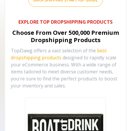
EXPLORE TOP DROPSHIPPING PRODUCTS
Choose From Over
500,000
Premium
Dropshipping Products
TopDawg offers a vast selection of the
best
dropshipping products
designed to rapidly scale
your eCommerce business. With a wide range of
items tailored to meet diverse customer needs,
you're sure to find the perfect products to boost
your inventory and sales.