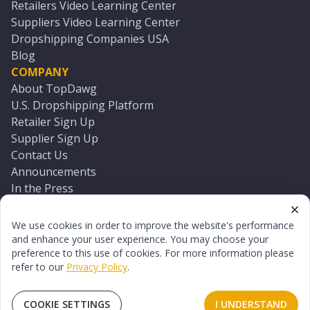
Retailers Video Learning Center
Suppliers Video Learning Center
Dropshipping Companies USA
Blog
COMPANY
About TopDawg
U.S. Dropshipping Platform
Retailer Sign Up
Supplier Sign Up
Contact Us
Announcements
In the Press
Press Kit
Log In
We use cookies in order to improve the website's performance
Reset Password
and enhance your user experience. You may choose your
preference to this use of cookies. For more information please
refer to our
Privacy Policy
.
©
2026
TopDawg®. All rights reserved.
Terms of Use
Privacy Policy
Sitemap
COOKIE SETTINGS
I UNDERSTAND