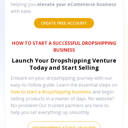
helping you
elevate your eCommerce business
with ease.
CREATE FREE ACCOUNT
HOW TO START A SUCCESSFUL DROPSHIPPING
BUSINESS
Launch Your Dropshipping Venture
Today and Start Selling
Embark on your dropshipping journey with our
easy-to-follow guide. Learn the essential steps on
how to start a dropshipping business
and begin
selling products in a matter of days. No website?
No problem! Our trusted partners are here to
help you set everything up smoothly.
DROPSHIPPING START-UP GUIDE