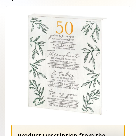
Product Description from the