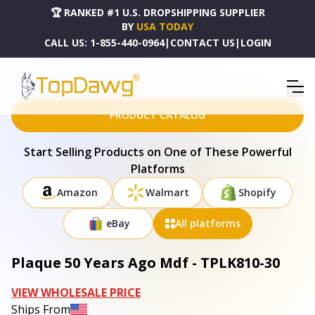
🏆 RANKED #1 U.S. DROPSHIPPING SUPPLIER
BY
USA TODAY
CALL US:
1-855-440-0964
|
CONTACT US
|
LOGIN
HOME
DROPSHIPPING PRODUCTS
PLAQUE 50 YEARS AGO MDF - TPLK810-30
PRODUCT CATALOG
Start Selling Products on One of These Powerful
Platforms
Amazon
Walmart
Shopify
eBay
All platforms
Plaque 50 Years Ago Mdf - TPLK810-30
VIEW WHOLESALE PRICE
Ships From