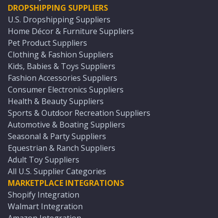
DROPSHIPPING SUPPLIERS
U.S. Dropshipping Suppliers
Home Décor & Furniture Suppliers
Pet Product Suppliers
Clothing & Fashion Suppliers
Kids, Babies & Toys Suppliers
Fashion Accessories Suppliers
Consumer Electronics Suppliers
Health & Beauty Suppliers
Sports & Outdoor Recreation Suppliers
Automotive & Boating Suppliers
Seasonal & Party Suppliers
Equestrian & Ranch Suppliers
Adult Toy Suppliers
All U.S. Supplier Categories
MARKETPLACE INTEGRATIONS
Shopify Integration
Walmart Integration