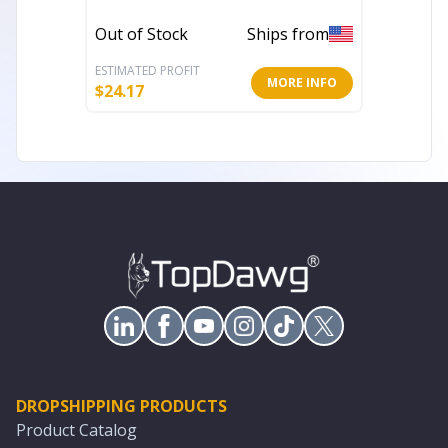
Out of Stock
Ships from
In Stoc
ESTIMATED PROFIT
ESTIMATE
MORE INFO
$
24.17
$
7.99
DROPSHIPPING PRODUCTS
Product Catalog