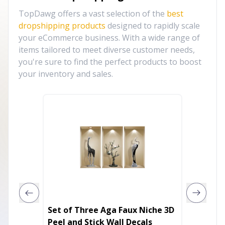
TopDawg offers a vast selection of the
best
dropshipping products
designed to rapidly scale
your eCommerce business. With a wide range of
items tailored to meet diverse customer needs,
you're sure to find the perfect products to boost
your inventory and sales.
Set of Three Aga Faux Niche 3D
Just si
Peel and Stick Wall Decals
the joy