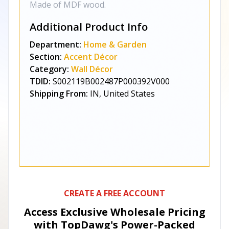
Made of MDF wood.
Additional Product Info
Department:
Home & Garden
Section:
Accent Décor
Category:
Wall Décor
TDID:
S002119B002487P000392V000
Shipping From:
IN, United States
CREATE A FREE ACCOUNT
Access Exclusive Wholesale Pricing
with TopDawg's
Power-Packed