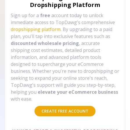
Dropshipping Platform
Sign up for a
free
account today to unlock
immediate access to TopDawg's comprehensive
dropshipping platform
. By upgrading to a paid
plan, you'll tap into exclusive features such as
discounted wholesale pricing
, accurate
shipping cost estimates, detailed product
information, and advanced platform tools
designed to supercharge your eCommerce
business. Whether you're new to dropshipping or
seeking to expand your online store's reach,
TopDawg's support will guide you step-by-step,
helping you
elevate your eCommerce business
with ease.
CREATE FREE ACCOUNT