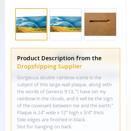
Product Description from the
Dropshipping Supplier
Gorgeous double rainbow scene is the
subject of this large wall plaque, along with
the words of Genesis 9:13, "I have set my
rainbow in the clouds, and it will be the sign
of the covenant between me and the earth."
Plaque is 24" wide x 12" high x 3/4" thick.
Side edges are finished in black.
Slot for hanging on back.