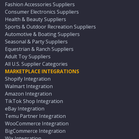
Fashion Accessories Suppliers
Consumer Electronics Suppliers
Health & Beauty Suppliers
Sports & Outdoor Recreation Suppliers
Automotive & Boating Suppliers
Seasonal & Party Suppliers
Equestrian & Ranch Suppliers
Adult Toy Suppliers
All U.S. Supplier Categories
MARKETPLACE INTEGRATIONS
Shopify Integration
Walmart Integration
Amazon Integration
TikTok Shop Integration
eBay Integration
Temu Partner Integration
WooCommerce Integration
BigCommerce Integration
Wix Integration