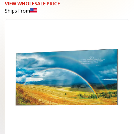
VIEW WHOLESALE PRICE
Ships From