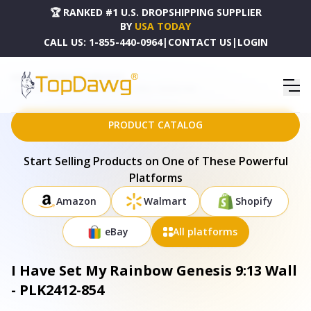
🏆 RANKED #1 U.S. DROPSHIPPING SUPPLIER
BY
USA TODAY
CALL US:
1-855-440-0964
|
CONTACT US
|
LOGIN
HOME
DROPSHIPPING PRODUCTS
I HAVE SET MY RAINBOW GENESIS 9:13 WALL - PLK2412-854
PRODUCT CATALOG
Start Selling Products on One of These Powerful
Platforms
Amazon
Walmart
Shopify
eBay
All platforms
I Have Set My Rainbow Genesis 9:13 Wall
- PLK2412-854