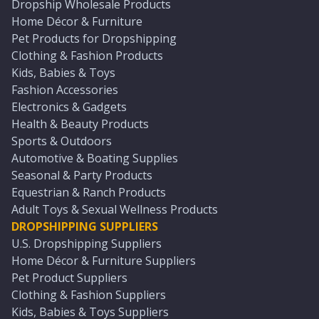
Dropship Wholesale Products
Home Décor & Furniture
Pet Products for Dropshipping
Clothing & Fashion Products
Kids, Babies & Toys
Fashion Accessories
Electronics & Gadgets
Health & Beauty Products
Sports & Outdoors
Automotive & Boating Supplies
Seasonal & Party Products
Equestrian & Ranch Products
Adult Toys & Sexual Wellness Products
DROPSHIPPING SUPPLIERS
U.S. Dropshipping Suppliers
Home Décor & Furniture Suppliers
Pet Product Suppliers
Clothing & Fashion Suppliers
Kids, Babies & Toys Suppliers