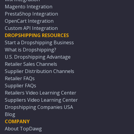
Magento Integration
PrestaShop Integration
OpenCart Integration
Custom API Integration
DROPSHIPPING RESOURCES
Start a Dropshipping Business
What is Dropshipping?
U.S. Dropshipping Advantage
Retailer Sales Channels
Supplier Distribution Channels
Retailer FAQs
Supplier FAQs
Retailers Video Learning Center
Suppliers Video Learning Center
Dropshipping Companies USA
Blog
COMPANY
About TopDawg