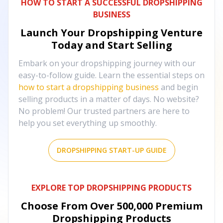
HOW TO START A SUCCESSFUL DROPSHIPPING
BUSINESS
Launch Your Dropshipping Venture
Today and Start Selling
Embark on your dropshipping journey with our
easy-to-follow guide. Learn the essential steps on
how to start a dropshipping business
and begin
selling products in a matter of days. No website?
No problem! Our trusted partners are here to
help you set everything up smoothly.
DROPSHIPPING START-UP GUIDE
EXPLORE TOP DROPSHIPPING PRODUCTS
Choose From Over
500,000
Premium
Dropshipping Products