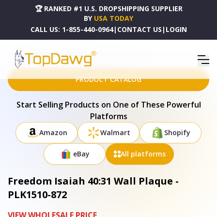
🏆 RANKED #1 U.S. DROPSHIPPING SUPPLIER
BY
USA TODAY
CALL US:
1-855-440-0964
|
CONTACT US
|
LOGIN
HOME
DROPSHIPPING PRODUCTS
FREEDOM ISAIAH 40:31 WALL PLAQUE - PLK1510-872
PRODUCT CATALOG
Start Selling Products on One of These Powerful
Platforms
Amazon
Walmart
Shopify
eBay
All platforms
Freedom Isaiah 40:31 Wall Plaque -
PLK1510-872
VIEW WHOLESALE PRICE