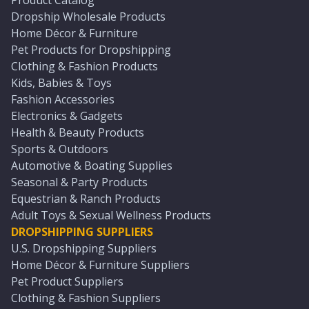
Product Catalog
Dropship Wholesale Products
Home Décor & Furniture
Pet Products for Dropshipping
Clothing & Fashion Products
Kids, Babies & Toys
Fashion Accessories
Electronics & Gadgets
Health & Beauty Products
Sports & Outdoors
Automotive & Boating Supplies
Seasonal & Party Products
Equestrian & Ranch Products
Adult Toys & Sexual Wellness Products
DROPSHIPPING SUPPLIERS
U.S. Dropshipping Suppliers
Home Décor & Furniture Suppliers
Pet Product Suppliers
Clothing & Fashion Suppliers