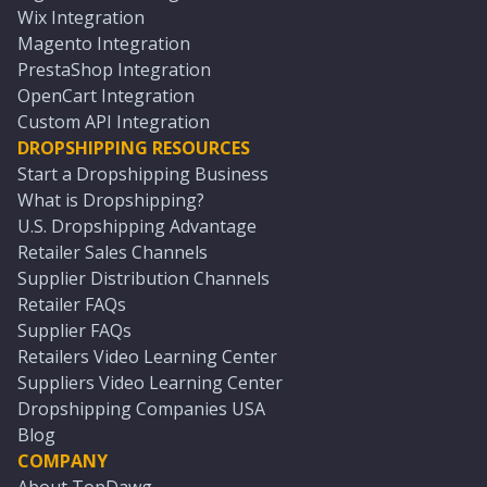
Wix Integration
Magento Integration
PrestaShop Integration
OpenCart Integration
Custom API Integration
DROPSHIPPING RESOURCES
Start a Dropshipping Business
What is Dropshipping?
U.S. Dropshipping Advantage
Retailer Sales Channels
Supplier Distribution Channels
Retailer FAQs
Supplier FAQs
Retailers Video Learning Center
Suppliers Video Learning Center
Dropshipping Companies USA
Blog
COMPANY