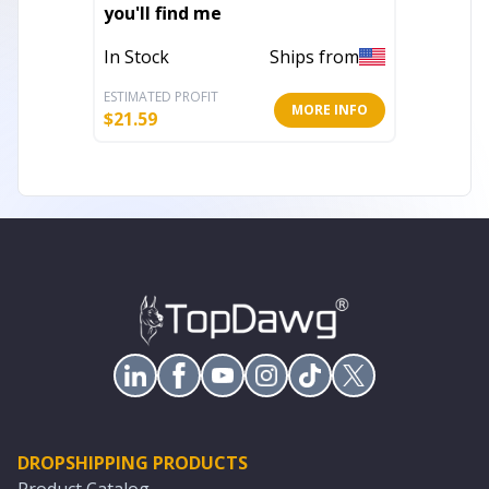
you'll find me
Wood W
Dimens
In Stock
Ships from
In Stoc
ESTIMATED PROFIT
ESTIMATE
MORE INFO
$
21.59
$
326.43
DROPSHIPPING PRODUCTS