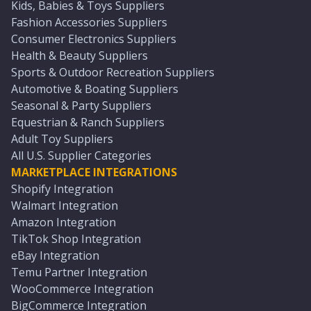
Kids, Babies & Toys Suppliers
Fashion Accessories Suppliers
Consumer Electronics Suppliers
Health & Beauty Suppliers
Sports & Outdoor Recreation Suppliers
Automotive & Boating Suppliers
Seasonal & Party Suppliers
Equestrian & Ranch Suppliers
Adult Toy Suppliers
All U.S. Supplier Categories
MARKETPLACE INTEGRATIONS
Shopify Integration
Walmart Integration
Amazon Integration
TikTok Shop Integration
eBay Integration
Temu Partner Integration
WooCommerce Integration
BigCommerce Integration