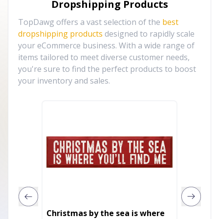
Dropshipping Products
TopDawg offers a vast selection of the
best
dropshipping products
designed to rapidly scale
your eCommerce business. With a wide range of
items tailored to meet diverse customer needs,
you're sure to find the perfect products to boost
your inventory and sales.
Christmas by the sea is where
47" X 7