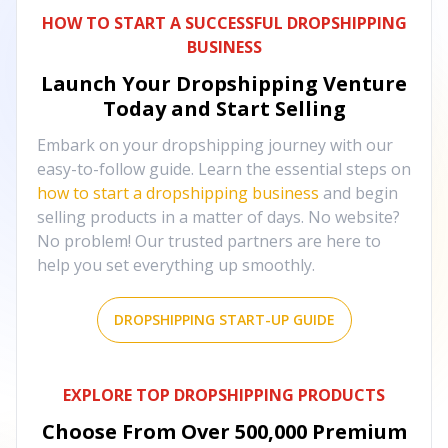
HOW TO START A SUCCESSFUL DROPSHIPPING
BUSINESS
Launch Your Dropshipping Venture
Today and Start Selling
Embark on your dropshipping journey with our
easy-to-follow guide. Learn the essential steps on
how to start a dropshipping business
and begin
selling products in a matter of days. No website?
No problem! Our trusted partners are here to
help you set everything up smoothly.
DROPSHIPPING START-UP GUIDE
EXPLORE TOP DROPSHIPPING PRODUCTS
Choose From Over
500,000
Premium