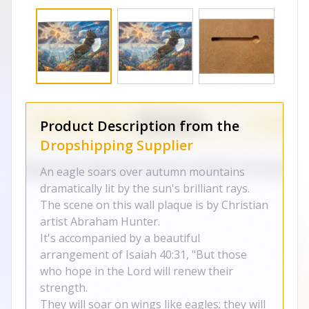
Product Description from the
Dropshipping Supplier
An eagle soars over autumn mountains
dramatically lit by the sun's brilliant rays.
The scene on this wall plaque is by Christian
artist Abraham Hunter.
It's accompanied by a beautiful
arrangement of Isaiah 40:31, "But those
who hope in the Lord will renew their
strength.
They will soar on wings like eagles; they will