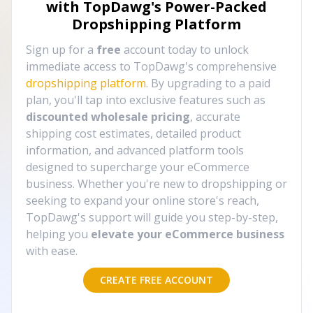
with TopDawg's
Power-Packed
Dropshipping Platform
Sign up for a
free
account today to unlock
immediate access to TopDawg's comprehensive
dropshipping platform
. By upgrading to a paid
plan, you'll tap into exclusive features such as
discounted wholesale pricing
, accurate
shipping cost estimates, detailed product
information, and advanced platform tools
designed to supercharge your eCommerce
business. Whether you're new to dropshipping or
seeking to expand your online store's reach,
TopDawg's support will guide you step-by-step,
helping you
elevate your eCommerce business
with ease.
CREATE FREE ACCOUNT