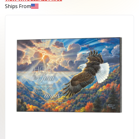
Ships From