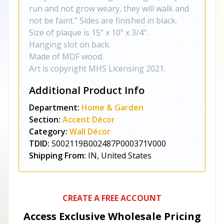
run and not grow weary, they will walk and
not be faint." Sides are finished in black.
Size of plaque is 15" x 10" x 3/4".
Hanging slot on back.
Made of MDF wood.
Art is copyright MHS Licensing 2021.
Additional Product Info
Department:
Home & Garden
Section:
Accent Décor
Category:
Wall Décor
TDID:
S002119B002487P000371V000
Shipping From:
IN, United States
CREATE A FREE ACCOUNT
Access Exclusive Wholesale Pricing