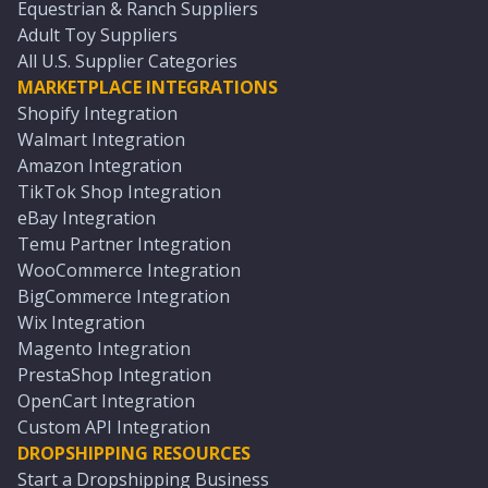
Equestrian & Ranch Suppliers
Adult Toy Suppliers
All U.S. Supplier Categories
MARKETPLACE INTEGRATIONS
Shopify Integration
Walmart Integration
Amazon Integration
TikTok Shop Integration
eBay Integration
Temu Partner Integration
WooCommerce Integration
BigCommerce Integration
Wix Integration
Magento Integration
PrestaShop Integration
OpenCart Integration
Custom API Integration
DROPSHIPPING RESOURCES
Start a Dropshipping Business