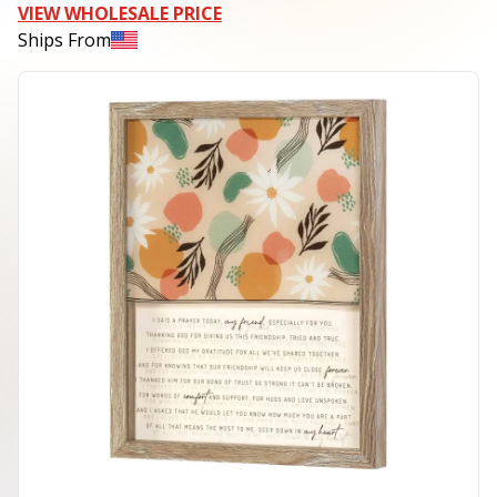
VIEW WHOLESALE PRICE
Ships From