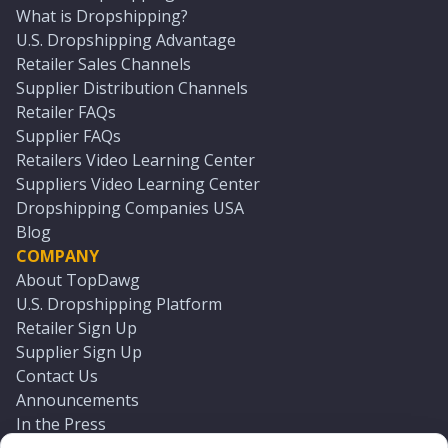
What is Dropshipping?
U.S. Dropshipping Advantage
Retailer Sales Channels
Supplier Distribution Channels
Retailer FAQs
Supplier FAQs
Retailers Video Learning Center
Suppliers Video Learning Center
Dropshipping Companies USA
Blog
COMPANY
About TopDawg
U.S. Dropshipping Platform
Retailer Sign Up
Supplier Sign Up
Contact Us
Announcements
In the Press