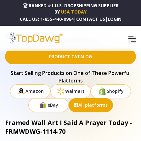
🏆 RANKED #1 U.S. DROPSHIPPING SUPPLIER
BY
USA TODAY
CALL US:
1-855-440-0964
|
CONTACT US
|
LOGIN
HOME
DROPSHIPPING PRODUCTS
FRAMED WALL ART I SAID A PRAYER TODAY - FRMWDWG-1114-70
PRODUCT CATALOG
Start Selling Products on One of These Powerful
Platforms
Amazon
Walmart
Shopify
eBay
All platforms
Framed Wall Art I Said A Prayer Today -
FRMWDWG-1114-70