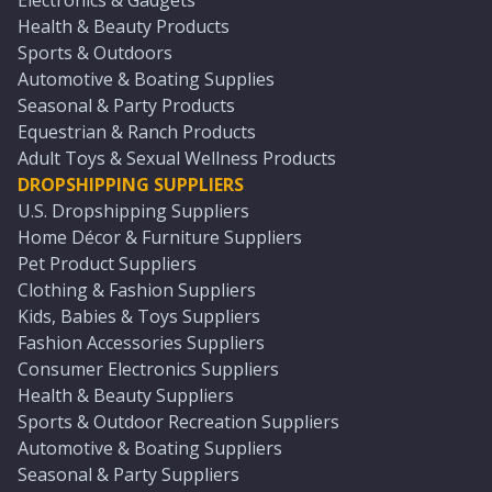
Electronics & Gadgets
Health & Beauty Products
Sports & Outdoors
Automotive & Boating Supplies
Seasonal & Party Products
Equestrian & Ranch Products
Adult Toys & Sexual Wellness Products
DROPSHIPPING SUPPLIERS
U.S. Dropshipping Suppliers
Home Décor & Furniture Suppliers
Pet Product Suppliers
Clothing & Fashion Suppliers
Kids, Babies & Toys Suppliers
Fashion Accessories Suppliers
Consumer Electronics Suppliers
Health & Beauty Suppliers
Sports & Outdoor Recreation Suppliers
Automotive & Boating Suppliers
Seasonal & Party Suppliers