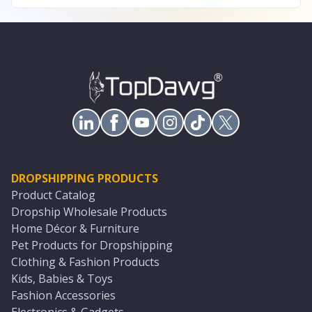
DROPSHIPPING PRODUCTS
Product Catalog
Dropship Wholesale Products
Home Décor & Furniture
Pet Products for Dropshipping
Clothing & Fashion Products
Kids, Babies & Toys
Fashion Accessories