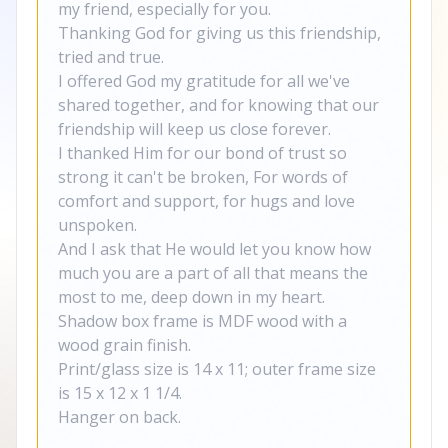
my friend, especially for you.
Thanking God for giving us this friendship,
tried and true.
I offered God my gratitude for all we've
shared together, and for knowing that our
friendship will keep us close forever.
I thanked Him for our bond of trust so
strong it can't be broken, For words of
comfort and support, for hugs and love
unspoken.
And I ask that He would let you know how
much you are a part of all that means the
most to me, deep down in my heart.
Shadow box frame is MDF wood with a
wood grain finish.
Print/glass size is 14 x 11; outer frame size
is 15 x 12 x 1 1/4.
Hanger on back.