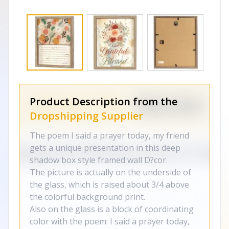
Product Description from the
Dropshipping Supplier
The poem I said a prayer today, my friend
gets a unique presentation in this deep
shadow box style framed wall D?cor.
The picture is actually on the underside of
the glass, which is raised about 3/4 above
the colorful background print.
Also on the glass is a block of coordinating
color with the poem: I said a prayer today,