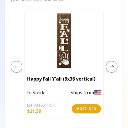
Begin E
Happy Fall Y'all (9x36 vertical)
Heart
In Stock
Ships from
Out of 
ESTIMATED PROFIT
ESTIMATE
MORE INFO
$
21.59
$
22.40