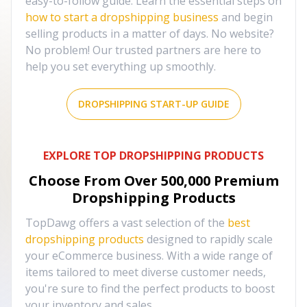
easy-to-follow guide. Learn the essential steps on
how to start a dropshipping business
and begin
selling products in a matter of days. No website?
No problem! Our trusted partners are here to
help you set everything up smoothly.
DROPSHIPPING START-UP GUIDE
EXPLORE TOP DROPSHIPPING PRODUCTS
Choose From Over
500,000
Premium
Dropshipping Products
TopDawg offers a vast selection of the
best
dropshipping products
designed to rapidly scale
your eCommerce business. With a wide range of
items tailored to meet diverse customer needs,
you're sure to find the perfect products to boost
your inventory and sales.