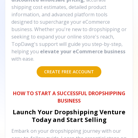
shipping cost estimates, detailed product
information, and advanced platform tools
designed to supercharge your eCommerce
business. Whether you're new to dropshipping or
seeking to expand your online store's reach,
TopDawg's support will guide you step-by-step,
helping you
elevate your eCommerce business
with ease.
CREATE FREE ACCOUNT
HOW TO START A SUCCESSFUL DROPSHIPPING
BUSINESS
Launch Your Dropshipping Venture
Today and Start Selling
Embark on your dropshipping journey with our