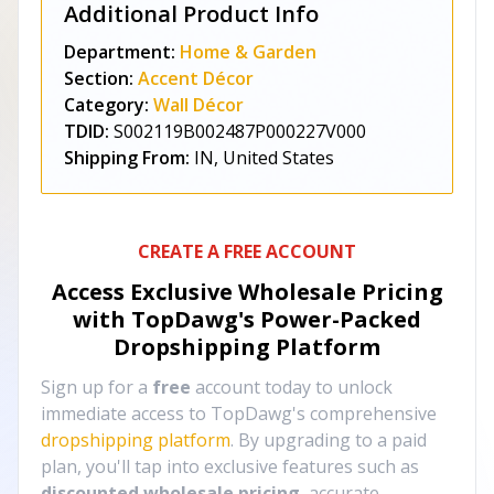
Additional Product Info
Department:
Home & Garden
Section:
Accent Décor
Category:
Wall Décor
TDID:
S002119B002487P000227V000
Shipping From:
IN, United States
CREATE A FREE ACCOUNT
Access Exclusive Wholesale Pricing
with TopDawg's
Power-Packed
Dropshipping Platform
Sign up for a
free
account today to unlock
immediate access to TopDawg's comprehensive
dropshipping platform
. By upgrading to a paid
plan, you'll tap into exclusive features such as
discounted wholesale pricing
, accurate