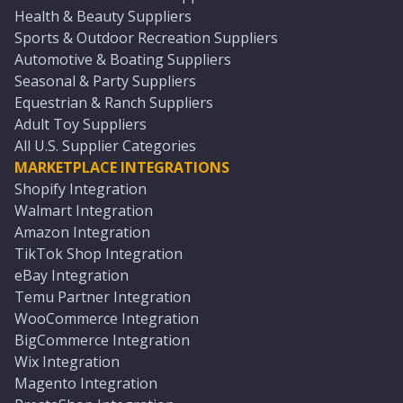
Health & Beauty Suppliers
Sports & Outdoor Recreation Suppliers
Automotive & Boating Suppliers
Seasonal & Party Suppliers
Equestrian & Ranch Suppliers
Adult Toy Suppliers
All U.S. Supplier Categories
MARKETPLACE INTEGRATIONS
Shopify Integration
Walmart Integration
Amazon Integration
TikTok Shop Integration
eBay Integration
Temu Partner Integration
WooCommerce Integration
BigCommerce Integration
Wix Integration
Magento Integration