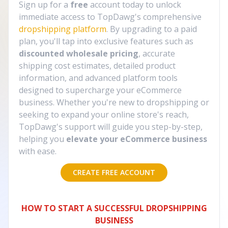
Sign up for a
free
account today to unlock
immediate access to TopDawg's comprehensive
dropshipping platform
. By upgrading to a paid
plan, you'll tap into exclusive features such as
discounted wholesale pricing
, accurate
shipping cost estimates, detailed product
information, and advanced platform tools
designed to supercharge your eCommerce
business. Whether you're new to dropshipping or
seeking to expand your online store's reach,
TopDawg's support will guide you step-by-step,
helping you
elevate your eCommerce business
with ease.
CREATE FREE ACCOUNT
HOW TO START A SUCCESSFUL DROPSHIPPING
BUSINESS