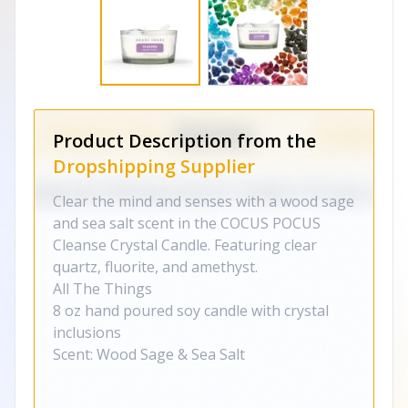
Product Description from the
Dropshipping Supplier
Clear the mind and senses with a wood sage
and sea salt scent in the COCUS POCUS
Cleanse Crystal Candle. Featuring clear
quartz, fluorite, and amethyst.
All The Things
8 oz
h
and poured soy candle with crystal
inclusions
Scent: Wood Sage & Sea Salt