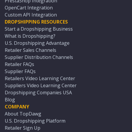
PrestaShop Integration
OpenCart Integration
Custom API Integration
DROPSHIPPING RESOURCES
Start a Dropshipping Business
What is Dropshipping?
U.S. Dropshipping Advantage
Retailer Sales Channels
Supplier Distribution Channels
Retailer FAQs
Supplier FAQs
Retailers Video Learning Center
Suppliers Video Learning Center
Dropshipping Companies USA
Blog
COMPANY
About TopDawg
U.S. Dropshipping Platform
Retailer Sign Up