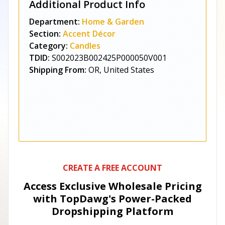
Additional Product Info
Department:
Home & Garden
Section:
Accent Décor
Category:
Candles
TDID:
S002023B002425P000050V001
Shipping From:
OR, United States
CREATE A FREE ACCOUNT
Access Exclusive Wholesale Pricing
with TopDawg's
Power-Packed
Dropshipping Platform