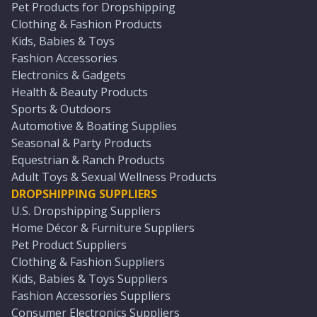
Pet Products for Dropshipping
Clothing & Fashion Products
Kids, Babies & Toys
Fashion Accessories
Electronics & Gadgets
Health & Beauty Products
Sports & Outdoors
Automotive & Boating Supplies
Seasonal & Party Products
Equestrian & Ranch Products
Adult Toys & Sexual Wellness Products
DROPSHIPPING SUPPLIERS
U.S. Dropshipping Suppliers
Home Décor & Furniture Suppliers
Pet Product Suppliers
Clothing & Fashion Suppliers
Kids, Babies & Toys Suppliers
Fashion Accessories Suppliers
Consumer Electronics Suppliers