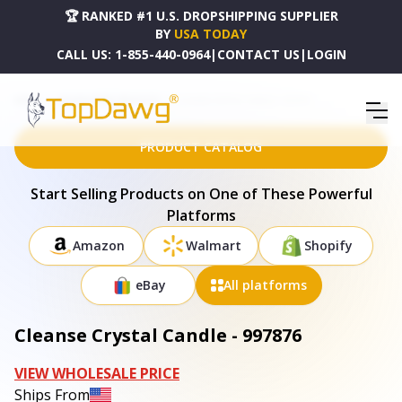
🏆 RANKED #1 U.S. DROPSHIPPING SUPPLIER
BY
USA TODAY
CALL US:
1-855-440-0964
|
CONTACT US
|
LOGIN
HOME
DROPSHIPPING PRODUCTS
CLEANSE CRYSTAL CANDLE - 997876
PRODUCT CATALOG
Start Selling Products on One of These Powerful
Platforms
Amazon
Walmart
Shopify
eBay
All platforms
Cleanse Crystal Candle - 997876
VIEW WHOLESALE PRICE
Ships From