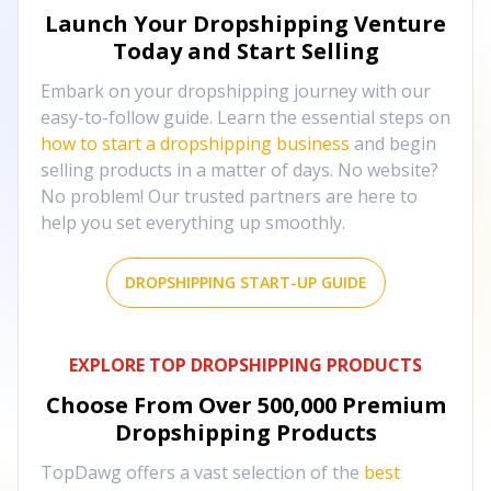
Launch Your Dropshipping Venture
Today and Start Selling
Embark on your dropshipping journey with our
easy-to-follow guide. Learn the essential steps on
how to start a dropshipping business
and begin
selling products in a matter of days. No website?
No problem! Our trusted partners are here to
help you set everything up smoothly.
DROPSHIPPING START-UP GUIDE
EXPLORE TOP DROPSHIPPING PRODUCTS
Choose From Over
500,000
Premium
Dropshipping Products
TopDawg offers a vast selection of the
best