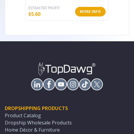
ESTIMATED PROFIT
ESTIMATE
MORE INFO
$
5.60
$
18.20
DROPSHIPPING PRODUCTS
Product Catalog
Dropship Wholesale Products
Home Décor & Furniture