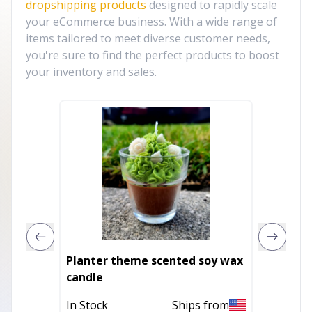
dropshipping products
designed to rapidly scale
your eCommerce business. With a wide range of
items tailored to meet diverse customer needs,
you're sure to find the perfect products to boost
your inventory and sales.
Planter theme scented soy wax
Large 
candle
Scente
In Stock
Ships from
In Stoc