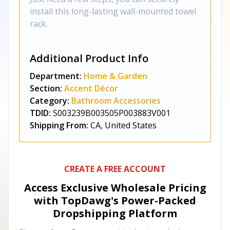
install this long-lasting wall-mounted towel
rack.
Additional Product Info
Department:
Home & Garden
Section:
Accent Décor
Category:
Bathroom Accessories
TDID:
S003239B003505P003883V001
Shipping From:
CA, United States
CREATE A FREE ACCOUNT
Access Exclusive Wholesale Pricing
with TopDawg's
Power-Packed
Dropshipping Platform