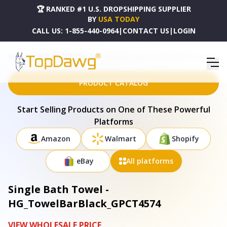
🏆 RANKED #1 U.S. DROPSHIPPING SUPPLIER
BY
USA TODAY
CALL US:
1-855-440-0964
|
CONTACT US
|
LOGIN
HOME
DROPSHIPPING PRODUCTS
SINGLE BATH TOWEL - HG_TOWELBARBLACK_GPCT4574
PRODUCT CATALOG
Start Selling Products on One of These Powerful
Platforms
Amazon
Walmart
Shopify
eBay
All platforms
Single Bath Towel -
HG_TowelBarBlack_GPCT4574
VIEW WHOLESALE PRICE