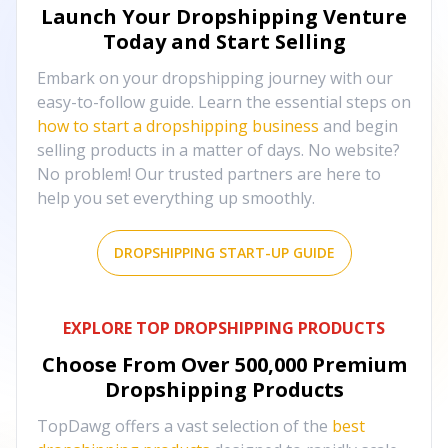
Launch Your Dropshipping Venture
Today and Start Selling
Embark on your dropshipping journey with our
easy-to-follow guide. Learn the essential steps on
how to start a dropshipping business
and begin
selling products in a matter of days. No website?
No problem! Our trusted partners are here to
help you set everything up smoothly.
DROPSHIPPING START-UP GUIDE
EXPLORE TOP DROPSHIPPING PRODUCTS
Choose From Over
500,000
Premium
Dropshipping Products
TopDawg offers a vast selection of the
best