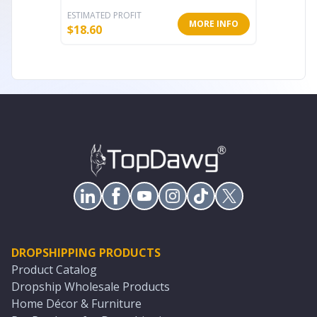
ESTIMATED PROFIT
ESTIMATE
MORE INFO
$
18.60
$
18.94
DROPSHIPPING PRODUCTS
Product Catalog
Dropship Wholesale Products
Home Décor & Furniture