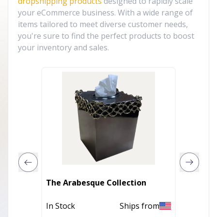
dropshipping products
designed to rapidly scale
your eCommerce business. With a wide range of
items tailored to meet diverse customer needs,
you're sure to find the perfect products to boost
your inventory and sales.
The Arabesque Collection
2 Pcs/S
In Stock
Ships from
Out of 