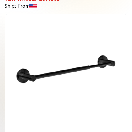
Ships From