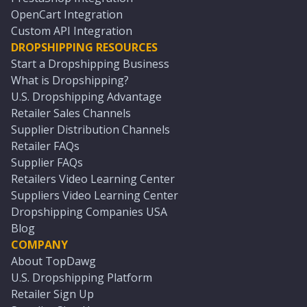
OpenCart Integration
Custom API Integration
DROPSHIPPING RESOURCES
Start a Dropshipping Business
What is Dropshipping?
U.S. Dropshipping Advantage
Retailer Sales Channels
Supplier Distribution Channels
Retailer FAQs
Supplier FAQs
Retailers Video Learning Center
Suppliers Video Learning Center
Dropshipping Companies USA
Blog
COMPANY
About TopDawg
U.S. Dropshipping Platform
Retailer Sign Up