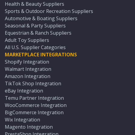
Health & Beauty Suppliers
Sports & Outdoor Recreation Suppliers
Automotive & Boating Suppliers
Seasonal & Party Suppliers
Equestrian & Ranch Suppliers
Adult Toy Suppliers
All U.S. Supplier Categories
MARKETPLACE INTEGRATIONS
Shopify Integration
Walmart Integration
Amazon Integration
TikTok Shop Integration
eBay Integration
Temu Partner Integration
WooCommerce Integration
BigCommerce Integration
Wix Integration
Magento Integration
PrestaShop Integration