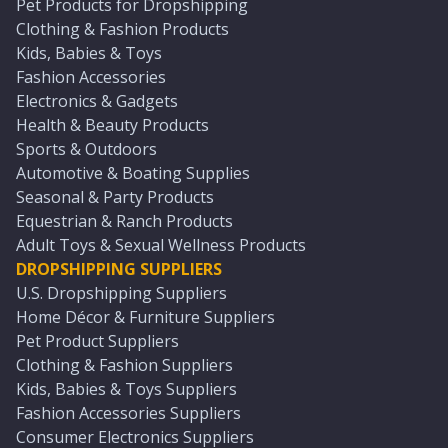
Pet Products for Dropshipping
Clothing & Fashion Products
Kids, Babies & Toys
Fashion Accessories
Electronics & Gadgets
Health & Beauty Products
Sports & Outdoors
Automotive & Boating Supplies
Seasonal & Party Products
Equestrian & Ranch Products
Adult Toys & Sexual Wellness Products
DROPSHIPPING SUPPLIERS
U.S. Dropshipping Suppliers
Home Décor & Furniture Suppliers
Pet Product Suppliers
Clothing & Fashion Suppliers
Kids, Babies & Toys Suppliers
Fashion Accessories Suppliers
Consumer Electronics Suppliers