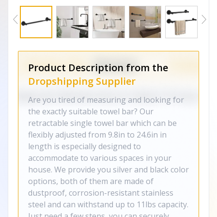
Product Description from the
Dropshipping Supplier
Are you tired of measuring and looking for
the exactly suitable towel bar? Our
retractable single towel bar which can be
flexibly adjusted from 9.8in to 24.6in in
length is especially designed to
accommodate to various spaces in your
house. We provide you silver and black color
options, both of them are made of
dustproof, corrosion-resistant stainless
steel and can withstand up to 11lbs capacity.
Just need a few steps, you can securely