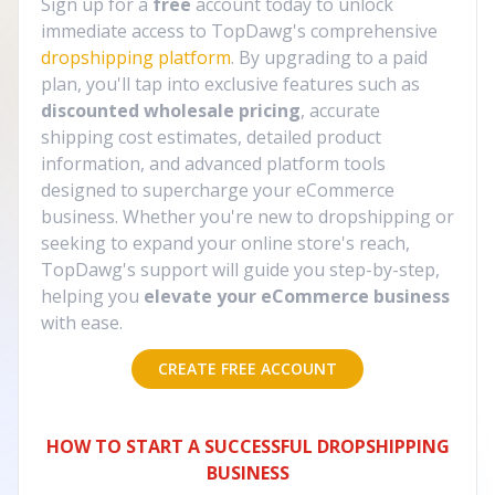
Sign up for a
free
account today to unlock
immediate access to TopDawg's comprehensive
dropshipping platform
. By upgrading to a paid
plan, you'll tap into exclusive features such as
discounted wholesale pricing
, accurate
shipping cost estimates, detailed product
information, and advanced platform tools
designed to supercharge your eCommerce
business. Whether you're new to dropshipping or
seeking to expand your online store's reach,
TopDawg's support will guide you step-by-step,
helping you
elevate your eCommerce business
with ease.
CREATE FREE ACCOUNT
HOW TO START A SUCCESSFUL DROPSHIPPING
BUSINESS