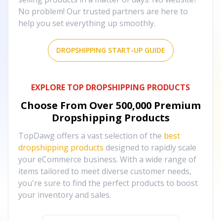
No problem! Our trusted partners are here to
help you set everything up smoothly.
DROPSHIPPING START-UP GUIDE
EXPLORE TOP DROPSHIPPING PRODUCTS
Choose From Over
500,000
Premium
Dropshipping Products
TopDawg offers a vast selection of the
best
dropshipping products
designed to rapidly scale
your eCommerce business. With a wide range of
items tailored to meet diverse customer needs,
you're sure to find the perfect products to boost
your inventory and sales.