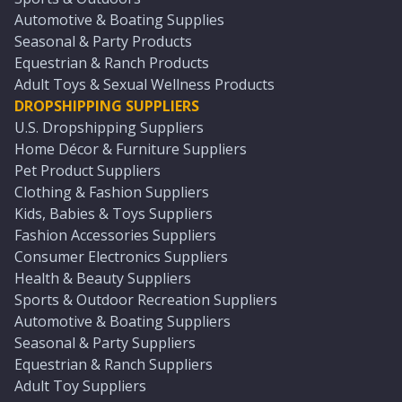
Automotive & Boating Supplies
Seasonal & Party Products
Equestrian & Ranch Products
Adult Toys & Sexual Wellness Products
DROPSHIPPING SUPPLIERS
U.S. Dropshipping Suppliers
Home Décor & Furniture Suppliers
Pet Product Suppliers
Clothing & Fashion Suppliers
Kids, Babies & Toys Suppliers
Fashion Accessories Suppliers
Consumer Electronics Suppliers
Health & Beauty Suppliers
Sports & Outdoor Recreation Suppliers
Automotive & Boating Suppliers
Seasonal & Party Suppliers
Equestrian & Ranch Suppliers
Adult Toy Suppliers