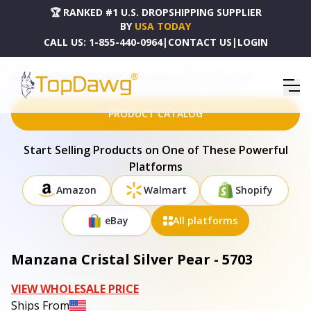
🏆 RANKED #1 U.S. DROPSHIPPING SUPPLIER
BY
USA TODAY
CALL US:
1-855-440-0964
|
CONTACT US
|
LOGIN
HOME
DROPSHIPPING PRODUCTS
MANZANA CRISTAL SILVER PEAR - 5703
PRODUCT CATALOG
Start Selling Products on One of These Powerful
Platforms
Amazon
Walmart
Shopify
eBay
All platforms
Manzana Cristal Silver Pear - 5703
VIEW WHOLESALE PRICE
Ships From