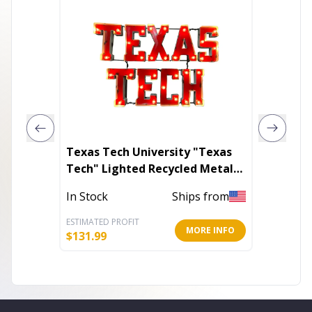
Texas Tech University "Texas
Linen W
Tech" Lighted Recycled Metal
Wall Decor
In Stoc
In Stock
Ships from
ESTIMATED PROFIT
ESTIMATE
MORE INFO
$
131.99
$
92.28