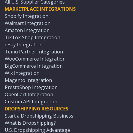
All U.S. Supplier Categories
MARKETPLACE INTEGRATIONS
Shopify Integration
Walmart Integration
Amazon Integration
TikTok Shop Integration
eBay Integration
Temu Partner Integration
WooCommerce Integration
BigCommerce Integration
Wix Integration
Magento Integration
PrestaShop Integration
OpenCart Integration
Custom API Integration
DROPSHIPPING RESOURCES
Start a Dropshipping Business
What is Dropshipping?
U.S. Dropshipping Advantage