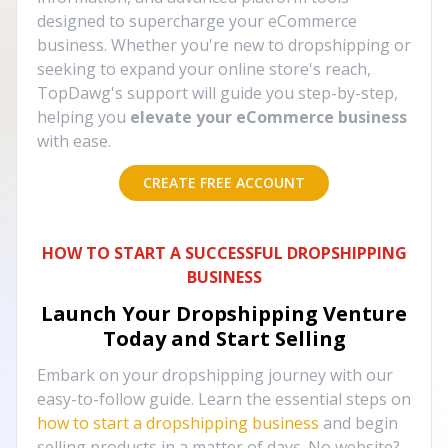
designed to supercharge your eCommerce
business. Whether you're new to dropshipping or
seeking to expand your online store's reach,
TopDawg's support will guide you step-by-step,
helping you
elevate your eCommerce business
with ease.
CREATE FREE ACCOUNT
HOW TO START A SUCCESSFUL DROPSHIPPING
BUSINESS
Launch Your Dropshipping Venture
Today and Start Selling
Embark on your dropshipping journey with our
easy-to-follow guide. Learn the essential steps on
how to start a dropshipping business
and begin
selling products in a matter of days. No website?