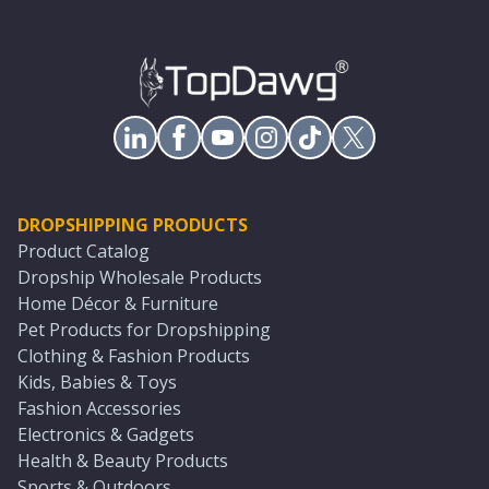
DROPSHIPPING PRODUCTS
Product Catalog
Dropship Wholesale Products
Home Décor & Furniture
Pet Products for Dropshipping
Clothing & Fashion Products
Kids, Babies & Toys
Fashion Accessories
Electronics & Gadgets
Health & Beauty Products
Sports & Outdoors