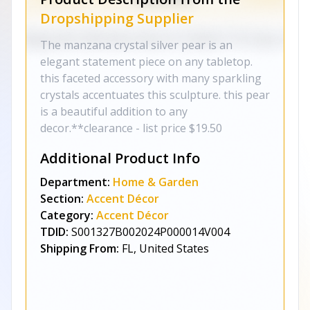
Dropshipping Supplier
The manzana crystal silver pear is an
elegant statement piece on any tabletop.
this faceted accessory with many sparkling
crystals accentuates this sculpture. this pear
is a beautiful addition to any
decor.**clearance - list price $19.50
Additional Product Info
Department:
Home & Garden
Section:
Accent Décor
Category:
Accent Décor
TDID:
S001327B002024P000014V004
Shipping From:
FL, United States