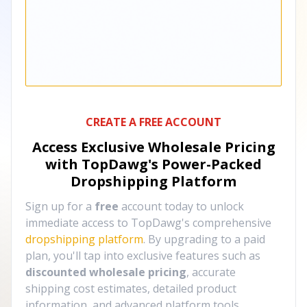
CREATE A FREE ACCOUNT
Access Exclusive Wholesale Pricing
with TopDawg's
Power-Packed
Dropshipping Platform
Sign up for a
free
account today to unlock
immediate access to TopDawg's comprehensive
dropshipping platform
. By upgrading to a paid
plan, you'll tap into exclusive features such as
discounted wholesale pricing
, accurate
shipping cost estimates, detailed product
information, and advanced platform tools