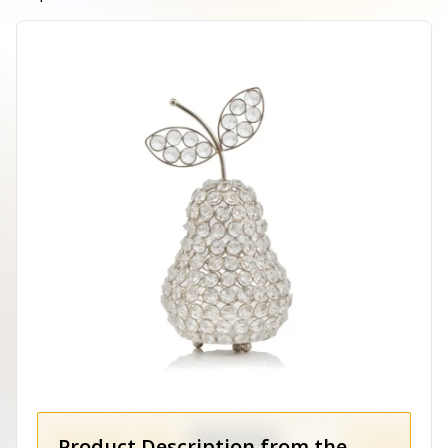
Product Description from the