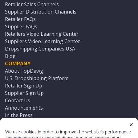
Retailer Sales Channels
Supplier Distribution Channels
Retailer FAQs
Supplier FAQs
Retailers Video Learning Center
Suppliers Video Learning Center
Dropshipping Companies USA
Blog
COMPANY
About TopDawg
U.S. Dropshipping Platform
Retailer Sign Up
Supplier Sign Up
Contact Us
Announcements
In the Press
Press Kit
Log In
We use cookies in order to improve the website's performance
Reset Password
and enhance your user experience. You may choose your