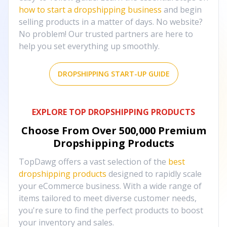
how to start a dropshipping business
and begin
selling products in a matter of days. No website?
No problem! Our trusted partners are here to
help you set everything up smoothly.
DROPSHIPPING START-UP GUIDE
EXPLORE TOP DROPSHIPPING PRODUCTS
Choose From Over
500,000
Premium
Dropshipping Products
TopDawg offers a vast selection of the
best
dropshipping products
designed to rapidly scale
your eCommerce business. With a wide range of
items tailored to meet diverse customer needs,
you're sure to find the perfect products to boost
your inventory and sales.