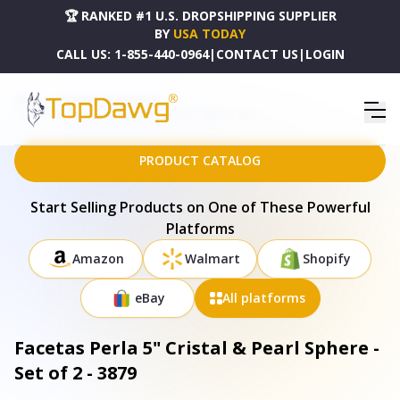
🏆 RANKED #1 U.S. DROPSHIPPING SUPPLIER
BY
USA TODAY
CALL US:
1-855-440-0964
|
CONTACT US
|
LOGIN
HOME
DROPSHIPPING PRODUCTS
FACETAS PERLA 5" CRISTAL & PEARL SPHERE - SET OF 2 - 3879
PRODUCT CATALOG
Start Selling Products on One of These Powerful
Platforms
Amazon
Walmart
Shopify
eBay
All platforms
Facetas Perla 5" Cristal & Pearl Sphere -
Set of 2 - 3879