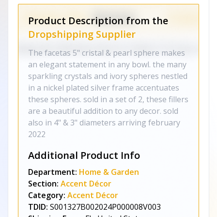
Product Description from the
Dropshipping Supplier
The facetas 5" cristal & pearl sphere makes
an elegant statement in any bowl. the many
sparkling crystals and ivory spheres nestled
in a nickel plated silver frame accentuates
these spheres. sold in a set of 2, these fillers
are a beautiful addition to any decor. sold
also in 4" & 3" diameters arriving february
2022
Additional Product Info
Department:
Home & Garden
Section:
Accent Décor
Category:
Accent Décor
TDID:
S001327B002024P000008V003