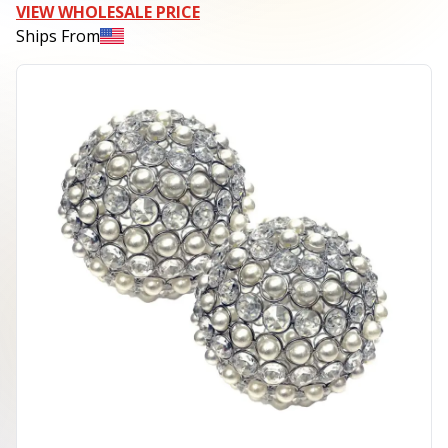
VIEW WHOLESALE PRICE
Ships From