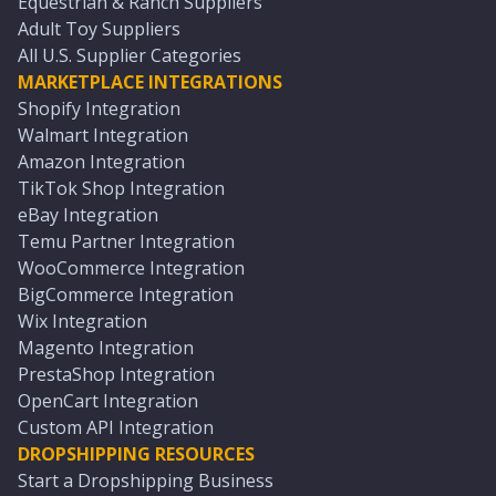
Equestrian & Ranch Suppliers
Adult Toy Suppliers
All U.S. Supplier Categories
MARKETPLACE INTEGRATIONS
Shopify Integration
Walmart Integration
Amazon Integration
TikTok Shop Integration
eBay Integration
Temu Partner Integration
WooCommerce Integration
BigCommerce Integration
Wix Integration
Magento Integration
PrestaShop Integration
OpenCart Integration
Custom API Integration
DROPSHIPPING RESOURCES
Start a Dropshipping Business