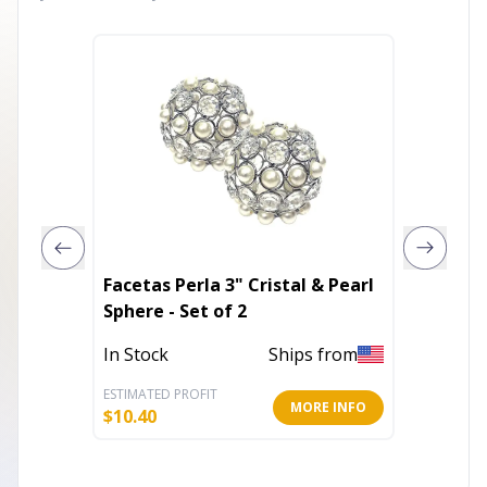
Facetas Perla 3" Cristal & Pearl
Walnut
Sphere - Set of 2
Drawer
In Stock
Ships from
Out of 
ESTIMATED PROFIT
ESTIMATE
MORE INFO
$
10.40
$
100.41