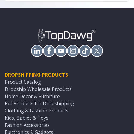
DROPSHIPPING PRODUCTS
Product Catalog
Dropship Wholesale Products
Home Décor & Furniture
Pet Products for Dropshipping
Clothing & Fashion Products
Kids, Babies & Toys
Fashion Accessories
Electronics & Gadgets