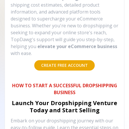
shipping cost estimates, detailed product
information, and advanced platform tools
designed to supercharge your eCommerce
business. Whether you're new to dropshipping or
seeking to expand your online store's reach,
TopDawg's support will guide you step-by-step,
helping you
elevate your eCommerce business
with ease.
CREATE FREE ACCOUNT
HOW TO START A SUCCESSFUL DROPSHIPPING
BUSINESS
Launch Your Dropshipping Venture
Today and Start Selling
Embark on your dropshipping journey with our
easy-to-follow guide. Learn the essential steps on