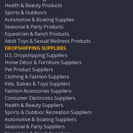
Health & Beauty Products
Sports & Outdoors
Automotive & Boating Supplies
Seasonal & Party Products
Equestrian & Ranch Products
Adult Toys & Sexual Wellness Products
DROPSHIPPING SUPPLIERS
U.S. Dropshipping Suppliers
Home Décor & Furniture Suppliers
Pet Product Suppliers
Clothing & Fashion Suppliers
Kids, Babies & Toys Suppliers
Fashion Accessories Suppliers
Consumer Electronics Suppliers
Health & Beauty Suppliers
Sports & Outdoor Recreation Suppliers
Automotive & Boating Suppliers
Seasonal & Party Suppliers