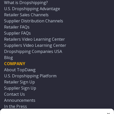
What is Dropshipping?
U.S. Dropshipping Advantage
Retailer Sales Channels
Supplier Distribution Channels
Retailer FAQs
Supplier FAQs
Retailers Video Learning Center
Suppliers Video Learning Center
Dropshipping Companies USA
Blog
COMPANY
About TopDawg
U.S. Dropshipping Platform
Retailer Sign Up
Supplier Sign Up
Contact Us
Announcements
In the Press
Press Kit