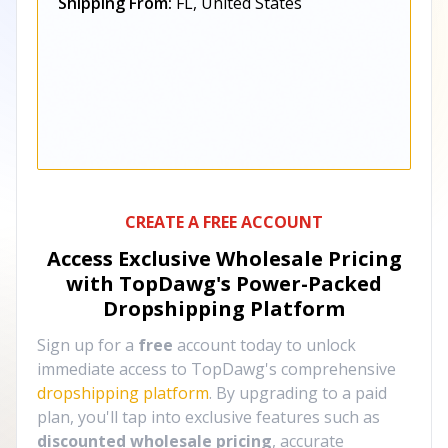
Shipping From:
FL, United States
CREATE A FREE ACCOUNT
Access Exclusive Wholesale Pricing
with TopDawg's
Power-Packed
Dropshipping Platform
Sign up for a
free
account today to unlock
immediate access to TopDawg's comprehensive
dropshipping platform
. By upgrading to a paid
plan, you'll tap into exclusive features such as
discounted wholesale pricing
, accurate