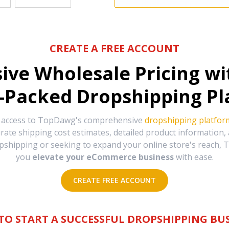
CREATE A FREE ACCOUNT
sive Wholesale Pricing w
-Packed Dropshipping Pl
e access to TopDawg's comprehensive
dropshipping platfor
urate shipping cost estimates, detailed product information
hipping or seeking to expand your online store's reach, T
you
elevate your eCommerce business
with ease.
CREATE FREE ACCOUNT
TO START A SUCCESSFUL DROPSHIPPING BUS