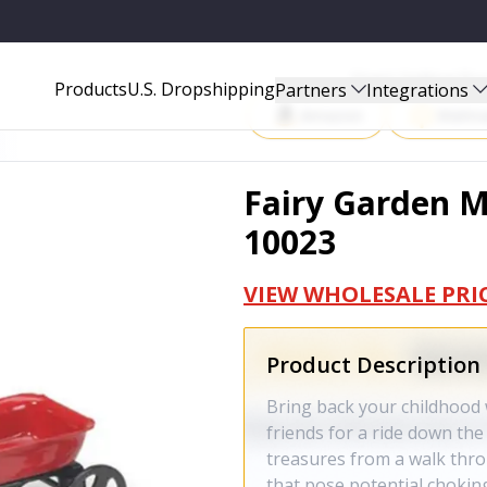
Start Selling P
Products
U.S. Dropshipping
Partners
Integrations
Amazon
Walma
Fairy Garden M
10023
VIEW WHOLESALE PRI
Product Description
Bring back your childhood w
friends for a ride down the 
treasures from a walk thro
that pose potential choking