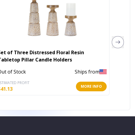
Set of Three Distressed Floral Resin
4" x 10
Tabletop Pillar Candle Holders
In Stoc
Out of Stock
Ships from
STIMATED PROFIT
ESTIMATE
MORE INFO
$
41.13
$
19.78