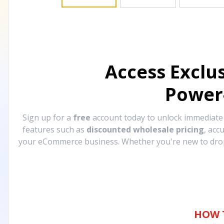
Access Exclu
Power
Sign up for a
free
account today to unlock immediat
features such as
discounted wholesale pricing
, acc
your eCommerce business. Whether you're new to drops
HOW 