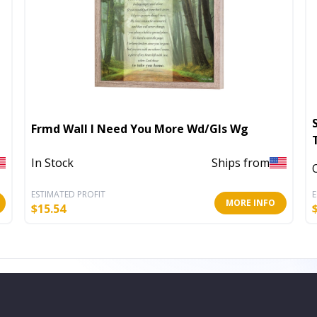
Frmd Wall I Need You More Wd/Gls Wg
In Stock
Ships from
ESTIMATED PROFIT
E
MORE INFO
$
15.54