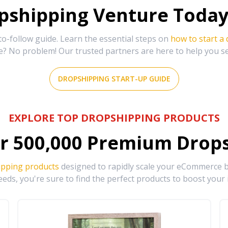
shipping Venture Today 
-follow guide. Learn the essential steps on
how to start a
e? No problem! Our trusted partners are here to help you s
DROPSHIPPING START-UP GUIDE
EXPLORE TOP DROPSHIPPING PRODUCTS
r
500,000
Premium Drops
ipping products
designed to rapidly scale your eCommerce bu
eds, you're sure to find the perfect products to boost your 