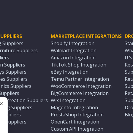
UPPLIERS
MARKETPLACE INTEGRATIONS
DR
g Suppliers
Shopify Integration
Sta
niture Suppliers
Walmart Integration
Wha
iers
Amazon Integration
U.S
n Suppliers
TikTok Shop Integration
Ret
ys Suppliers
eBay Integration
Sup
es Suppliers
Temu Partner Integration
Ret
nics Suppliers
WooCommerce Integration
Sup
Suppliers
BigCommerce Integration
Ret
 Recreation Suppliers
Wix Integration
Sup
ting Suppliers
Magento Integration
Dro
e
 Suppliers
PrestaShop Integration
Blo
ch Suppliers
OpenCart Integration
e
rs
Custom API Integration