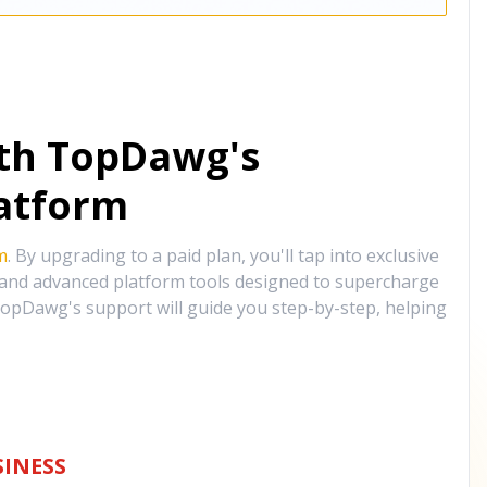
ith TopDawg's
atform
m
. By upgrading to a paid plan, you'll tap into exclusive
, and advanced platform tools designed to supercharge
opDawg's support will guide you step-by-step, helping
INESS