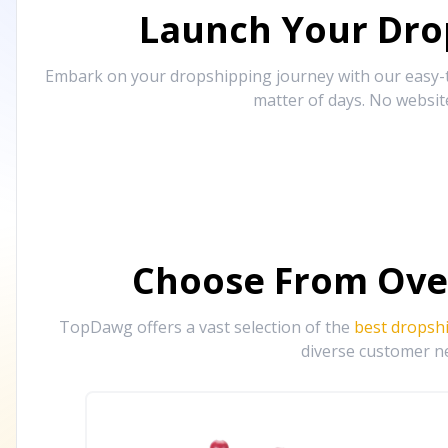
Launch Your Drop
Embark on your dropshipping journey with our easy-to
matter of days. No websit
Choose From Ove
TopDawg offers a vast selection of the
best dropsh
diverse customer ne