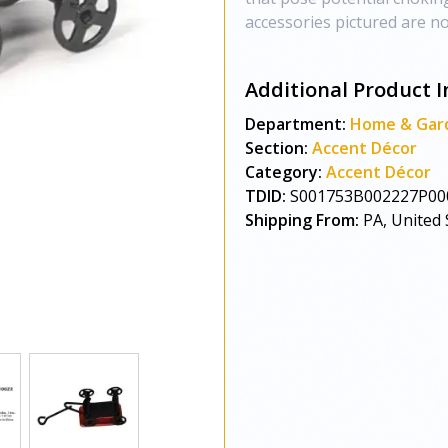
accessories pictured are not
Additional Product I
Department:
Home & Gar
Section:
Accent Décor
Category:
Accent Décor
TDID:
S001753B002227P00
Shipping From:
PA, United 