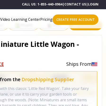
CALL US:
1-855-440-0964
|
CONTACT US
|
LOGIN
roducts on One of These Powerful Platforms
Video Learning Center
Pricing
CREATE FREE ACCOUNT
rt
Shopify
eBay
All platforms
iniature Little Wagon -
CE
Ships From
 from the
Dropshipping Supplier
ith this classic 'Little Red Wagon'. Take your fairy
lane, or use it to carry your garden tools or
ugh the woods. (Note: Miniatures are small items
 hazards to small children. They are not toys. Any