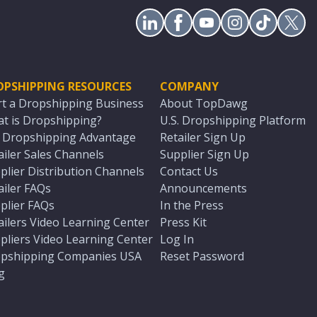
OPSHIPPING RESOURCES
COMPANY
rt a Dropshipping Business
About TopDawg
t is Dropshipping?
U.S. Dropshipping Platform
. Dropshipping Advantage
Retailer Sign Up
ailer Sales Channels
Supplier Sign Up
plier Distribution Channels
Contact Us
ailer FAQs
Announcements
plier FAQs
In the Press
ailers Video Learning Center
Press Kit
pliers Video Learning Center
Log In
pshipping Companies USA
Reset Password
g