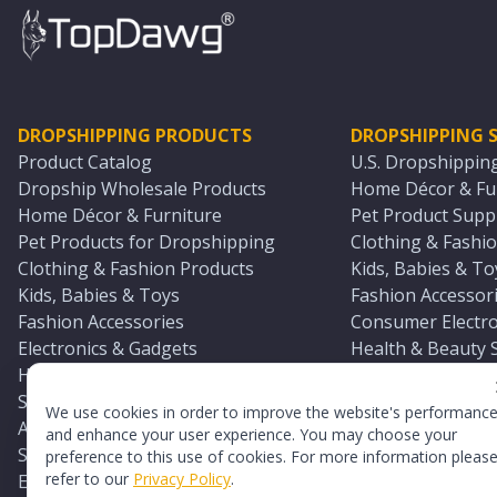
DROPSHIPPING PRODUCTS
DROPSHIPPING S
Product Catalog
U.S. Dropshippin
Dropship Wholesale Products
Home Décor & Fur
Home Décor & Furniture
Pet Product Suppl
Pet Products for Dropshipping
Clothing & Fashio
Clothing & Fashion Products
Kids, Babies & To
Kids, Babies & Toys
Fashion Accessori
Fashion Accessories
Consumer Electro
Electronics & Gadgets
Health & Beauty 
Health & Beauty Products
Sports & Outdoor
Sports & Outdoors
Automotive & Boa
We use cookies in order to improve the website's performanc
Automotive & Boating Supplies
Seasonal & Party
and enhance your user experience. You may choose your
Seasonal & Party Products
Equestrian & Ran
preference to this use of cookies. For more information pleas
refer to our
Privacy Policy
.
Equestrian & Ranch Products
Adult Toy Supplie