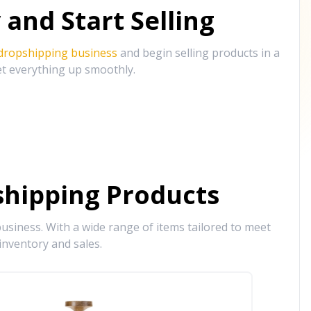
and Start Selling
 dropshipping business
and begin selling products in a
et everything up smoothly.
hipping Products
siness. With a wide range of items tailored to meet
inventory and sales.