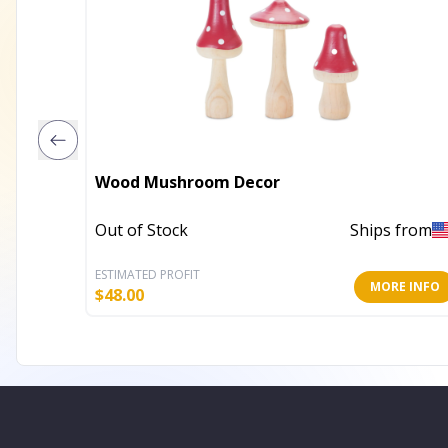
Wood Mushroom Decor
Out of Stock
Ships from
ESTIMATED PROFIT
MORE INFO
$
48.00