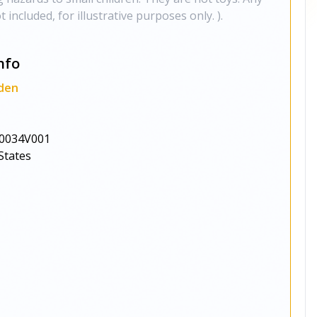
 included, for illustrative purposes only. ).
nfo
den
0034V001
States