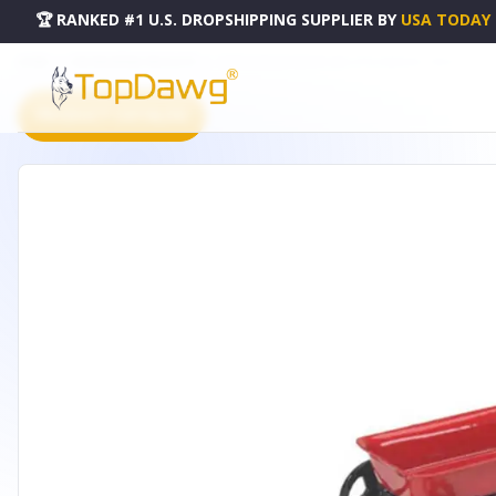
🏆 RANKED #1 U.S. DROPSHIPPING SUPPLIER
BY
USA TODAY
HOME
DROPSHIPPING PRODUCTS
FAIRY GARDEN MINIATURE LITTLE WAGON - 10023
PRODUCT CATALOG