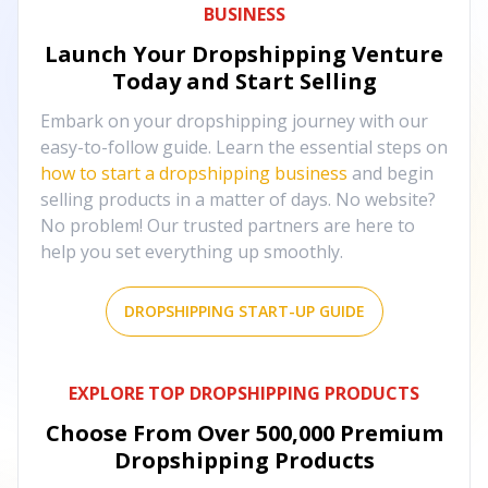
BUSINESS
Launch Your Dropshipping Venture
Today and Start Selling
Embark on your dropshipping journey with our
easy-to-follow guide. Learn the essential steps on
how to start a dropshipping business
and begin
selling products in a matter of days. No website?
No problem! Our trusted partners are here to
help you set everything up smoothly.
DROPSHIPPING START-UP GUIDE
EXPLORE TOP DROPSHIPPING PRODUCTS
Choose From Over
500,000
Premium
Dropshipping Products