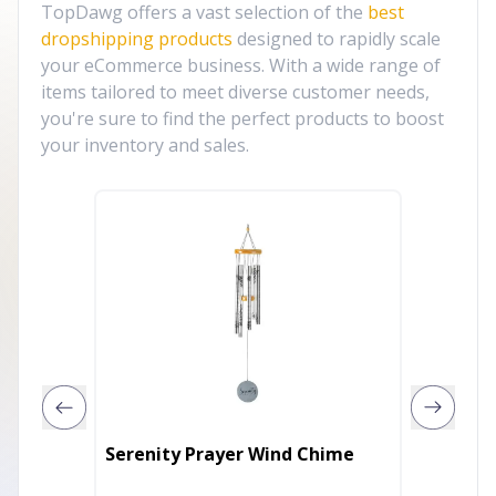
TopDawg offers a vast selection of the
best
dropshipping products
designed to rapidly scale
your eCommerce business. With a wide range of
items tailored to meet diverse customer needs,
you're sure to find the perfect products to boost
your inventory and sales.
The Lo
Serenity Prayer Wind Chime
Alumin