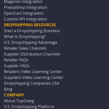
Magento Integration
PrestaShop Integration
OpenCart Integration
Custom API Integration
DROPSHIPPING RESOURCES
Start a Dropshipping Business
What is Dropshipping?
U.S. Dropshipping Advantage
Retailer Sales Channels
Supplier Distribution Channels
Retailer FAQs
Supplier FAQs
Retailers Video Learning Center
Suppliers Video Learning Center
Dropshipping Companies USA
Blog
COMPANY
About TopDawg
U.S. Dropshipping Platform