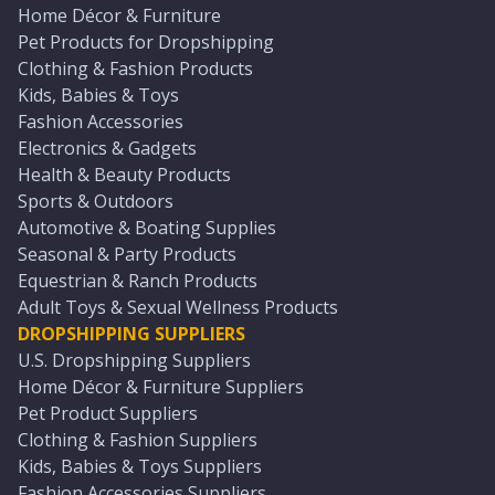
Home Décor & Furniture
Pet Products for Dropshipping
Clothing & Fashion Products
Kids, Babies & Toys
Fashion Accessories
Electronics & Gadgets
Health & Beauty Products
Sports & Outdoors
Automotive & Boating Supplies
Seasonal & Party Products
Equestrian & Ranch Products
Adult Toys & Sexual Wellness Products
DROPSHIPPING SUPPLIERS
U.S. Dropshipping Suppliers
Home Décor & Furniture Suppliers
Pet Product Suppliers
Clothing & Fashion Suppliers
Kids, Babies & Toys Suppliers
Fashion Accessories Suppliers