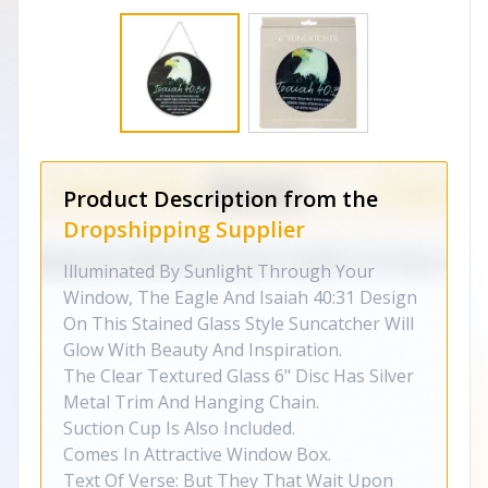
Product Description from the
Dropshipping Supplier
Illuminated By Sunlight Through Your
Window, The Eagle And Isaiah 40:31 Design
On This Stained Glass Style Suncatcher Will
Glow With Beauty And Inspiration.
The Clear Textured Glass 6" Disc Has Silver
Metal Trim And Hanging Chain.
Suction Cup Is Also Included.
Comes In Attractive Window Box.
Text Of Verse: But They That Wait Upon