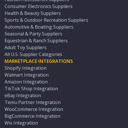
Consumer Electronics Suppliers
Health & Beauty Suppliers
Sports & Outdoor Recreation Suppliers
Automotive & Boating Suppliers
Seasonal & Party Suppliers
Equestrian & Ranch Suppliers
Adult Toy Suppliers
All U.S. Supplier Categories
MARKETPLACE INTEGRATIONS
Shopify Integration
Walmart Integration
Amazon Integration
TikTok Shop Integration
eBay Integration
Temu Partner Integration
WooCommerce Integration
BigCommerce Integration
Wix Integration