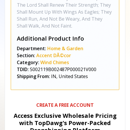
The Lord Shall Renew Their Strength; They
Shall Mount Up With Wings As Eagles; They
Shall Run, And Not Be Weary, And They
Shall Walk, And Not Faint.
Additional Product Info
Department:
Home & Garden
Section:
Accent DÃ©cor
Category:
Wind Chimes
TDID:
S002119B002487P000021V000
Shipping From:
IN, United States
CREATE A FREE ACCOUNT
Access Exclusive Wholesale Pricing
with TopDawg's
Power-Packed