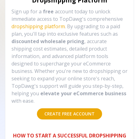
Dropshipping Platform
Sign up for a
free
account today to unlock
immediate access to TopDawg's comprehensive
dropshipping platform
. By upgrading to a paid
plan, you'll tap into exclusive features such as
discounted wholesale pricing
, accurate
shipping cost estimates, detailed product
information, and advanced platform tools
designed to supercharge your eCommerce
business. Whether you're new to dropshipping or
seeking to expand your online store's reach,
TopDawg's support will guide you step-by-step,
helping you
elevate your eCommerce business
with ease.
CREATE FREE ACCOUNT
HOW TO START A SUCCESSFUL DROPSHIPPING