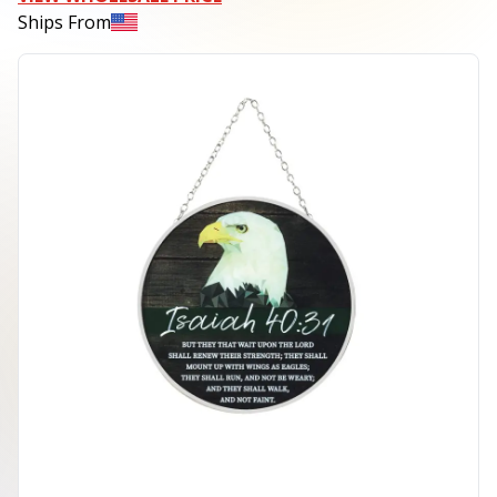
Ships From