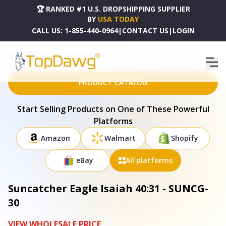
🏆 RANKED #1 U.S. DROPSHIPPING SUPPLIER
BY
USA TODAY
CALL US:
1-855-440-0964
|
CONTACT US
|
LOGIN
HOME
DROPSHIPPING PRODUCTS
SUNCATCHER EAGLE ISAIAH 40:31 - SUNCG-30
PRODUCT CATALOG
Start Selling Products on One of These Powerful
Platforms
Amazon
Walmart
Shopify
eBay
All platforms
Suncatcher Eagle Isaiah 40:31 - SUNCG-
30
VIEW WHOLESALE PRICE